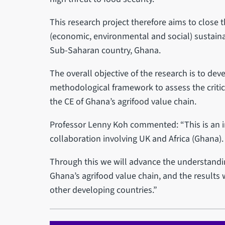
This research project therefore aims to close t
(economic, environmental and social) sustainab
Sub-Saharan country, Ghana.
The overall objective of the research is to dev
methodological framework to assess the critica
the CE of Ghana’s agrifood value chain.
Professor Lenny Koh commented: “This is an i
collaboration involving UK and Africa (Ghana).
Through this we will advance the understandin
Ghana’s agrifood value chain, and the results
other developing countries.”