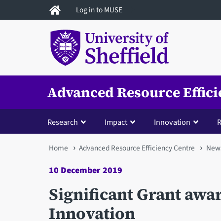
Skip
Log in to MUSE
to
main
content
Advanced Resource Effici
Research
Impact
Innovation
R
You
Home
Advanced Resource Efficiency Centre
New
are
10 December 2019
here
Significant Grant awa
Innovation