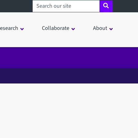
Search sheffield.ac.uk
esearch
Collaborate
About