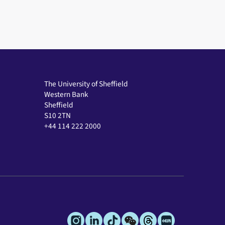
The University of Sheffield
Western Bank
Sheffield
S10 2TN
+44 114 222 2000