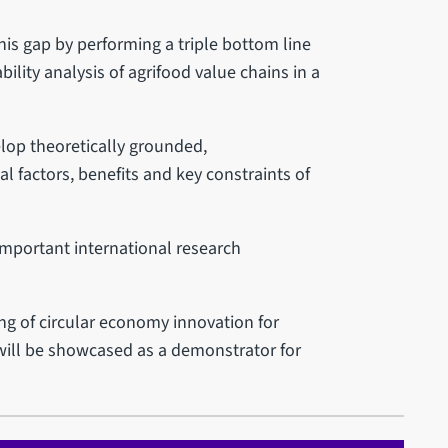
his gap by performing a triple bottom line
ility analysis of agrifood value chains in a
elop theoretically grounded,
l factors, benefits and key constraints of
mportant international research
g of circular economy innovation for
 will be showcased as a demonstrator for