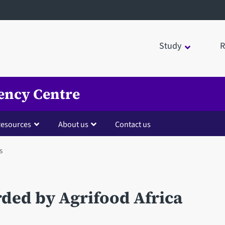
Study
R
ency Centre
esources
About us
Contact us
s
rded by Agrifood Africa