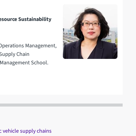
esource Sustainability
n Operations Management,
 Supply Chain
e Management School.
c vehicle supply chains