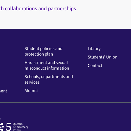
ch collaborations and partnerships
Student policies and
Library
protection plan
Students' Union
Harassment and sexual
Contact
misconduct information
Schools, departments and
services
Alumni
ment