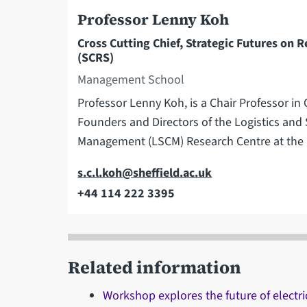
Professor Lenny Koh
Cross Cutting Chief, Strategic Futures on R
(SCRS)
Management School
Professor Lenny Koh, is a Chair Professor i
Founders and Directors of the Logistics and
Management (LSCM) Research Centre at th
Email
s.c.l.koh@sheffield.ac.uk
+44 114 222 3395
Telephone
Related information
Workshop explores the future of electri