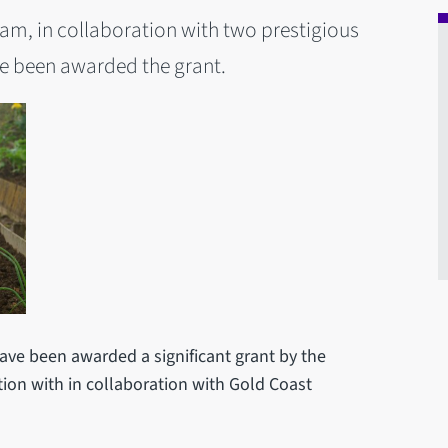
am, in collaboration with two prestigious
ve been awarded the grant.
ave been awarded a significant grant by the
tion with in collaboration with Gold Coast