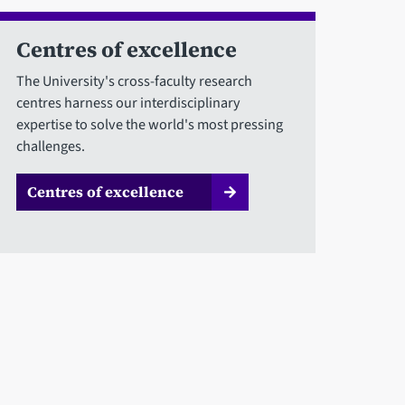
Centres of excellence
The University's cross-faculty research
centres harness our interdisciplinary
expertise to solve the world's most pressing
challenges.
Centres of excellence