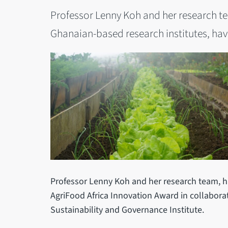
Professor Lenny Koh and her research te
Ghanaian-based research institutes, ha
Professor Lenny Koh and her research team, h
AgriFood Africa Innovation Award in collabora
Sustainability and Governance Institute.