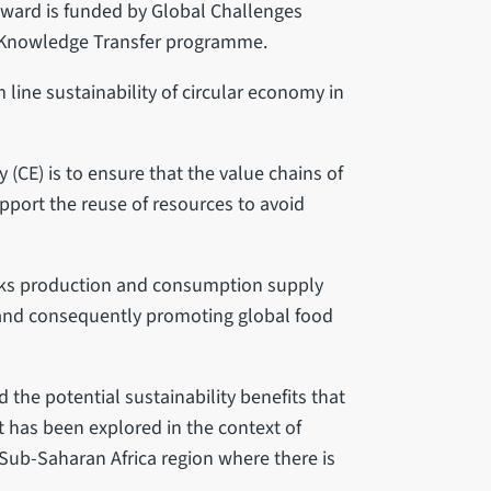
Award is funded by Global Challenges
 Knowledge Transfer programme.
 line sustainability of circular economy in
(CE) is to ensure that the value chains of
pport the reuse of resources to avoid
inks production and consumption supply
e and consequently promoting global food
 the potential sustainability benefits that
pt has been explored in the context of
 Sub-Saharan Africa region where there is