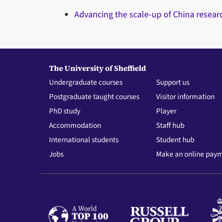
Advancing the scale-up of China resear
The University of Sheffield
Undergraduate courses
Support us
Postgraduate taught courses
Visitor information
PhD study
Player
Accommodation
Staff hub
International students
Student hub
Jobs
Make an online pay