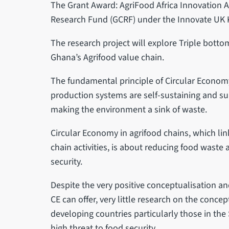
The Grant Award: AgriFood Africa Innovation 
Research Fund (GCRF) under the Innovate UK
The research project will explore Triple bottom
Ghana’s Agrifood value chain.
The fundamental principle of Circular Economy 
production systems are self-sustaining and su
making the environment a sink of waste.
Circular Economy in agrifood chains, which l
chain activities, is about reducing food wast
security.
Despite the very positive conceptualisation and
CE can offer, very little research on the conce
developing countries particularly those in the
high threat to food security.