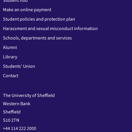
Student hub
Make an online payment
Student policies and protection plan
Harassment and sexual misconduct information
Schools, departments and services
Alumni
Library
Students' Union
Contact
The University of Sheffield
Western Bank
Sheffield
S10 2TN
+44 114 222 2000