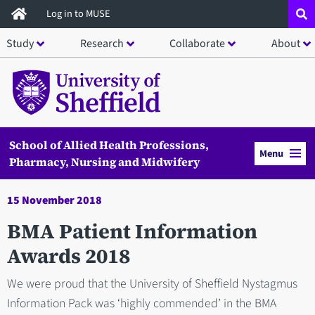
Skip
Log in to MUSE
to
Study
Research
Collaborate
About
main
content
School of Allied Health Professions,
Menu
Pharmacy, Nursing and Midwifery
15 November 2018
BMA Patient Information
Awards 2018
We were proud that the University of Sheffield Nystagmus
Information Pack was ‘highly commended’ in the BMA