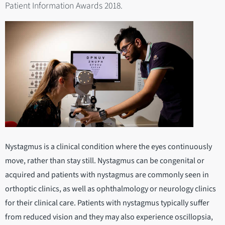
Patient Information Awards 2018.
Nystagmus is a clinical condition where the eyes continuously
move, rather than stay still. Nystagmus can be congenital or
acquired and patients with nystagmus are commonly seen in
orthoptic clinics, as well as ophthalmology or neurology clinics
for their clinical care. Patients with nystagmus typically suffer
from reduced vision and they may also experience oscillopsia,