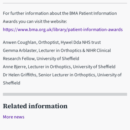
For further information about the BMA Patient Information
Awards you can visit the website:
https://www.bma.org.uk/library/patient-information-awards
Anwen Coughlan, Orthoptist, Hywel Dda NHS trust
Gemma Arblaster, Lecturer in Orthoptics & NIHR Clinical
Research Fellow, University of Sheffield
Anne Bjerre, Lecturer in Orthoptics, University of Sheffield
Dr Helen Griffiths, Senior Lecturer in Orthoptics, University of
Sheffield
Related information
More news