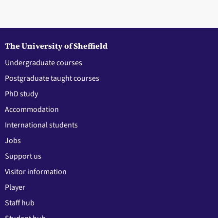
The University of Sheffield
Undergraduate courses
Postgraduate taught courses
PhD study
Accommodation
International students
Jobs
Support us
Visitor information
Player
Staff hub