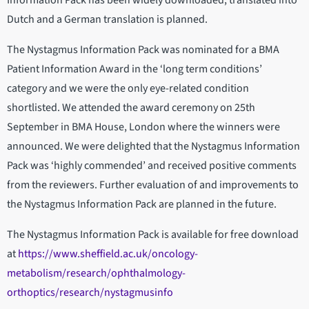
Information Pack has been widely downloaded, translated into
Dutch and a German translation is planned.
The Nystagmus Information Pack was nominated for a BMA
Patient Information Award in the ‘long term conditions’
category and we were the only eye-related condition
shortlisted. We attended the award ceremony on 25th
September in BMA House, London where the winners were
announced. We were delighted that the Nystagmus Information
Pack was ‘highly commended’ and received positive comments
from the reviewers. Further evaluation of and improvements to
the Nystagmus Information Pack are planned in the future.
The Nystagmus Information Pack is available for free download
at
https://www.sheffield.ac.uk/oncology-
metabolism/research/ophthalmology-
orthoptics/research/nystagmusinfo