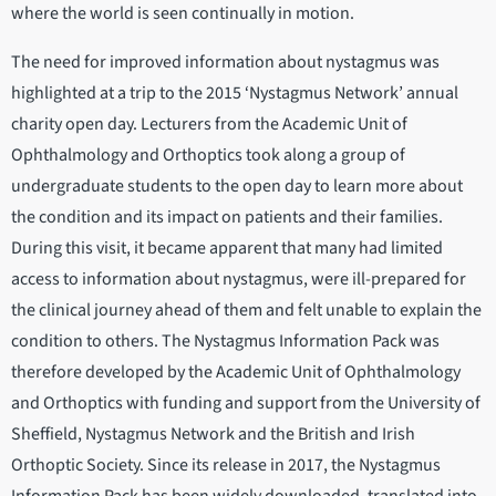
where the world is seen continually in motion.
The need for improved information about nystagmus was
highlighted at a trip to the 2015 ‘Nystagmus Network’ annual
charity open day. Lecturers from the Academic Unit of
Ophthalmology and Orthoptics took along a group of
undergraduate students to the open day to learn more about
the condition and its impact on patients and their families.
During this visit, it became apparent that many had limited
access to information about nystagmus, were ill-prepared for
the clinical journey ahead of them and felt unable to explain the
condition to others. The Nystagmus Information Pack was
therefore developed by the Academic Unit of Ophthalmology
and Orthoptics with funding and support from the University of
Sheffield, Nystagmus Network and the British and Irish
Orthoptic Society. Since its release in 2017, the Nystagmus