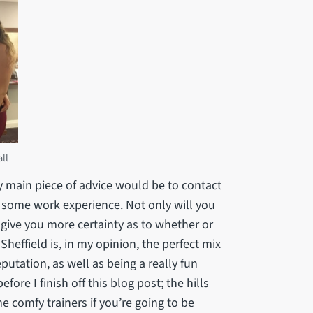
ll
my main piece of advice would be to contact
 some work experience. Not only will you
l give you more certainty as to whether or
 Sheffield is, in my opinion, the perfect mix
eputation, as well as being a really fun
ore I finish off this blog post; the hills
me comfy trainers if you’re going to be