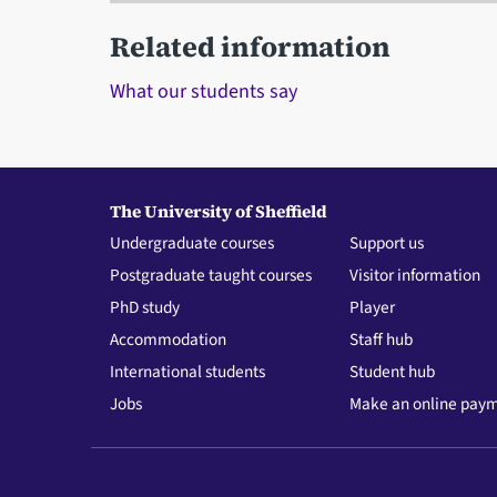
Related information
What our students say
The University of Sheffield
Undergraduate courses
Support us
Postgraduate taught courses
Visitor information
PhD study
Player
Accommodation
Staff hub
International students
Student hub
Jobs
Make an online pay