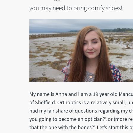
you may need to bring comfy shoes!
My name is Anna and I am a 19 year old Mancun
of Sheffield. Orthoptics is a relatively small, 
had my fair share of questions regarding my cho
you going to become an optician?’, or (more re
that the one with the bones?’. Let’s start this o