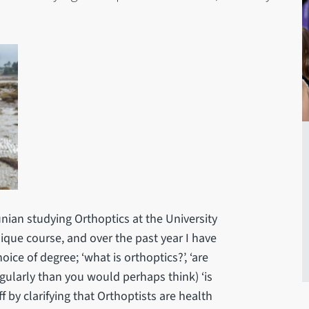
ian studying Orthoptics at the University
unique course, and over the past year I have
ice of degree; ‘what is orthoptics?’, ‘are
gularly than you would perhaps think) ‘is
ff by clarifying that Orthoptists are health