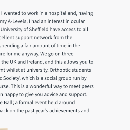
I wanted to work in a hospital and, having
 my A-Levels, I had an interest in ocular
niversity of Sheffield have access to all
xcellent support network from the
spending a fair amount of time in the
ture for me anyway. We go on three
the UK and Ireland, and this allows you to
rnt whilst at university. Orthoptic students
 Society’, which is a social group run by
urse. This is a wonderful way to meet peers
n happy to give you advice and support.
e Ball’, a formal event held around
 back on the past year’s achievements and