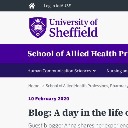
Skip
Log in to MUSE
to
main
content
School of Allied Health 
Human Communication Sciences
Nursing an
You
Home
School of Allied Health Professions, Pharmac
are
10 February 2020
here
Blog: A day in the life
Guest blogger Anna shares her experienc