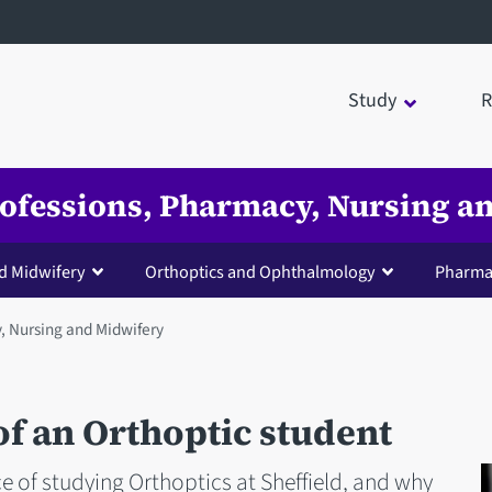
Study
R
Professions, Pharmacy, Nursing 
d Midwifery
Orthoptics and Ophthalmology
Pharma
y, Nursing and Midwifery
 of an Orthoptic student
e of studying Orthoptics at Sheffield, and why