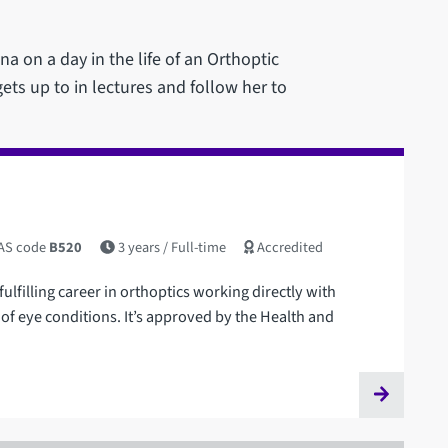
a on a day in the life of an Orthoptic
ets up to in lectures and follow her to
AS code
B520
3 years
/ Full-time
Accredited
fulfilling career in orthoptics working directly with
of eye conditions. It’s approved by the Health and