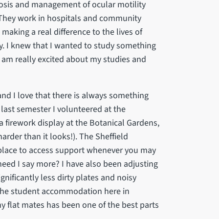
nosis and management of ocular motility
. They work in hospitals and community
 making a real difference to the lives of
ly. I knew that I wanted to study something
 I am really excited about my studies and
, and I love that there is always something
 last semester I volunteered at the
a firework display at the Botanical Gardens,
arder than it looks!). The Sheffield
t place to access support whenever you may
– need I say more? I have also been adjusting
ignificantly less dirty plates and noisy
t, the student accommodation here in
my flat mates has been one of the best parts