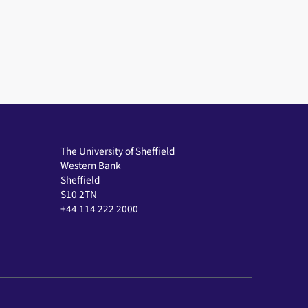
The University of Sheffield
Western Bank
Sheffield
S10 2TN
+44 114 222 2000