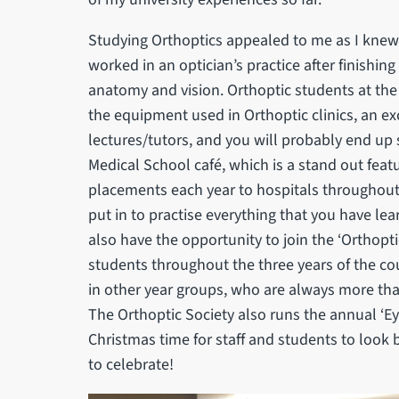
Studying Orthoptics appealed to me as I knew 
worked in an optician’s practice after finishing
anatomy and vision. Orthoptic students at the U
the equipment used in Orthoptic clinics, an e
lectures/tutors, and you will probably end up 
Medical School café, which is a stand out fea
placements each year to hospitals throughout 
put in to practise everything that you have lea
also have the opportunity to join the ‘Orthoptic
students throughout the three years of the co
in other year groups, who are always more tha
The Orthoptic Society also runs the annual ‘Ey
Christmas time for staff and students to look
to celebrate!