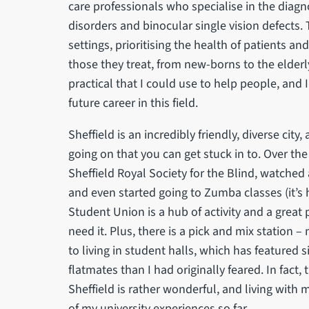
care professionals who specialise in the diag
disorders and binocular single vision defects
settings, prioritising the health of patients and
those they treat, from new-borns to the elder
practical that I could use to help people, and
future career in this field.
Sheffield is an incredibly friendly, diverse city
going on that you can get stuck in to. Over the
Sheffield Royal Society for the Blind, watched 
and even started going to Zumba classes (it’s h
Student Union is a hub of activity and a grea
need it. Plus, there is a pick and mix station 
to living in student halls, which has featured s
flatmates than I had originally feared. In fac
Sheffield is rather wonderful, and living with 
of my university experiences so far.