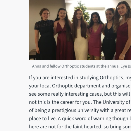
Anna and fellow Orthoptic students at the annual Eye Ba
If you are interested in studying Orthoptics, 
your local Orthoptic department and organise
see some really interesting cases, but this wil
not this is the career for you. The University of
of being a prestigious university with a great r
place to live. A quick word of warning though bef
here are not for the faint hearted, so bring so