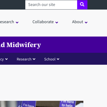
Search sheffield.ac.uk
esearch
Collaborate
About
and Midwifery
cy
Research
School