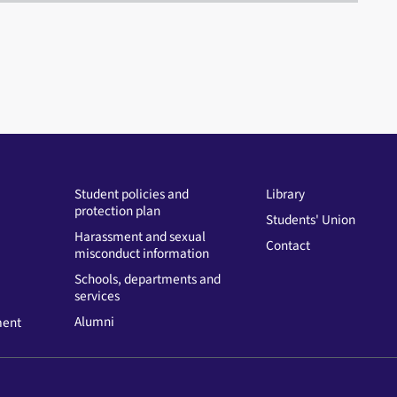
Student policies and
Library
protection plan
Students' Union
Harassment and sexual
Contact
misconduct information
Schools, departments and
services
Alumni
ment