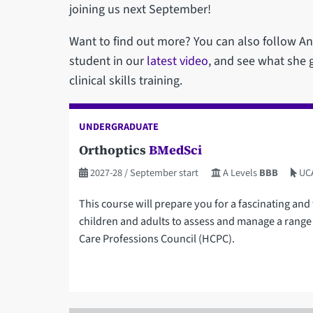
joining us next September!
Want to find out more? You can also follow Ann
student in our
latest video
, and see what she g
clinical skills training.
UNDERGRADUATE
Orthoptics
BMedSci
2027-28
/ September start
A Levels
BBB
UC
This course will prepare you for a fascinating and 
children and adults to assess and manage a range 
Care Professions Council (HCPC).