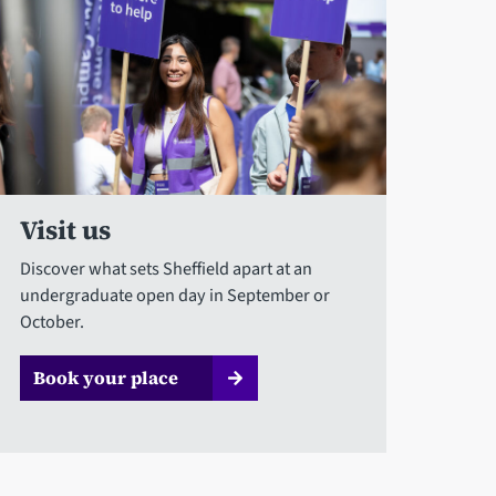
Visit us
Discover what sets Sheffield apart at an
undergraduate open day in September or
October.
Book your place