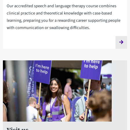
Our accredited speech and language therapy course combines
clinical practice and theoretical knowledge with case-based
learning, preparing you for a rewarding career supporting people
with communication or swallowing difficulties.
Visit us