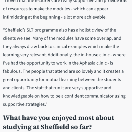
“I loved that the lecturers are really supportive and provide lots
of resources to make the modules - which can appear
intimidating at the beginning - a lot more achievable.
“Sheffield’s SLT programme also has a holistic view of the
clients we see. Many of the modules have some overlap, and
they always draw back to clinical examples which make the
learning very relevant. Additionally, the in-house clinic - where
I’ve had the opportunity to work in the Aphasia clinic - is
fabulous. The people that attend are so lovely and it creates a
great opportunity for mutual learning between the students
and clients. The staff that run it are very supportive and
knowledgeable on how to be a confident communicator using
supportive strategies.”
What have you enjoyed most about
studying at Sheffield so far?