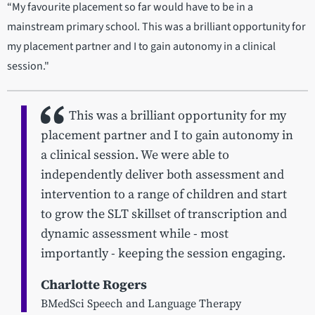
“My favourite placement so far would have to be in a
mainstream primary school. This was a brilliant opportunity for
my placement partner and I to gain autonomy in a clinical
session."
This was a brilliant opportunity for my
placement partner and I to gain autonomy in
a clinical session. We were able to
independently deliver both assessment and
intervention to a range of children and start
to grow the SLT skillset of transcription and
dynamic assessment while - most
importantly - keeping the session engaging.
Charlotte Rogers
BMedSci Speech and Language Therapy