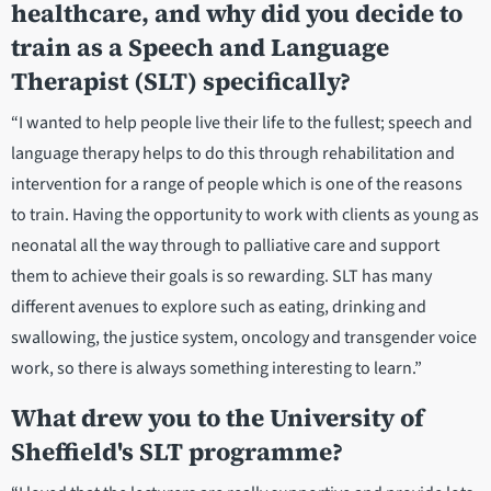
healthcare, and why did you decide to
train as a Speech and Language
Therapist (SLT) specifically?
“I wanted to help people live their life to the fullest; speech and
language therapy helps to do this through rehabilitation and
intervention for a range of people which is one of the reasons
to train. Having the opportunity to work with clients as young as
neonatal all the way through to palliative care and support
them to achieve their goals is so rewarding. SLT has many
different avenues to explore such as eating, drinking and
swallowing, the justice system, oncology and transgender voice
work, so there is always something interesting to learn.”
What drew you to the University of
Sheffield's SLT programme?