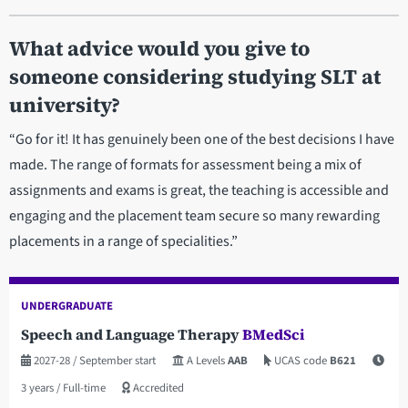
What advice would you give to
someone considering studying SLT at
university?
“Go for it! It has genuinely been one of the best decisions I have
made. The range of formats for assessment being a mix of
assignments and exams is great, the teaching is accessible and
engaging and the placement team secure so many rewarding
placements in a range of specialities.”
UNDERGRADUATE
Speech and Language Therapy
BMedSci
2027-28
/ September start
A Levels
AAB
UCAS code
B621
3 years
/ Full-time
Accredited