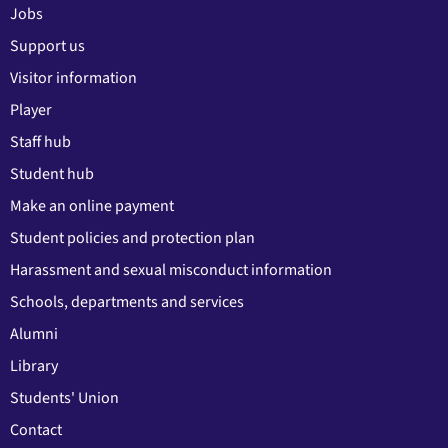
Jobs
Support us
Visitor information
Player
Staff hub
Student hub
Make an online payment
Student policies and protection plan
Harassment and sexual misconduct information
Schools, departments and services
Alumni
Library
Students' Union
Contact