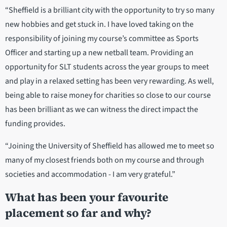
“Sheffield is a brilliant city with the opportunity to try so many
new hobbies and get stuck in. I have loved taking on the
responsibility of joining my course’s committee as Sports
Officer and starting up a new netball team. Providing an
opportunity for SLT students across the year groups to meet
and play in a relaxed setting has been very rewarding. As well,
being able to raise money for charities so close to our course
has been brilliant as we can witness the direct impact the
funding provides.
“Joining the University of Sheffield has allowed me to meet so
many of my closest friends both on my course and through
societies and accommodation - I am very grateful.”
What has been your favourite
placement so far and why?