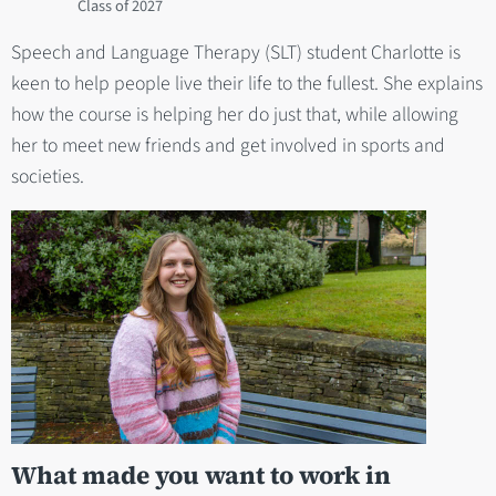
2027
Speech and Language Therapy (SLT) student Charlotte is
keen to help people live their life to the fullest. She explains
how the course is helping her do just that, while allowing
her to meet new friends and get involved in sports and
societies.
What made you want to work in