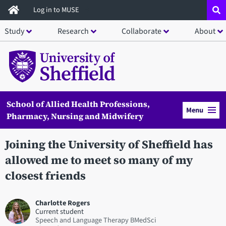
Skip
Log in to MUSE
to
Study
Research
Collaborate
About
main
content
School of Allied Health Professions,
Menu
Pharmacy, Nursing and Midwifery
Joining the University of Sheffield has
allowed me to meet so many of my
closest friends
Charlotte Rogers
Current student
Speech and Language Therapy BMedSci