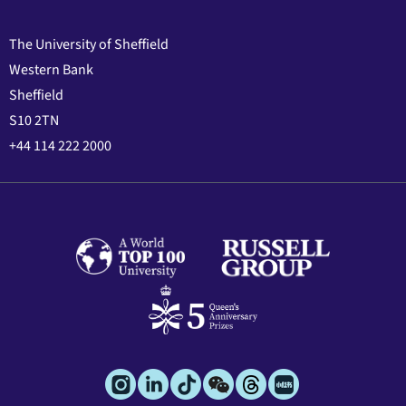
The University of Sheffield
Western Bank
Sheffield
S10 2TN
+44 114 222 2000