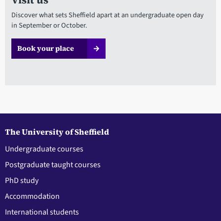
Discover what sets Sheffield apart at an undergraduate open day
in September or October.
Book your place
The University of Sheffield
Undergraduate courses
Postgraduate taught courses
PhD study
Accommodation
International students