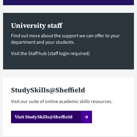
University staff
Find out more about the support we can offer to your
department and your students.
Visit the Staff hub
(staff login required)
StudySkills@Sheffield
Visit our suite of online academic skills resources.
Visit StudySkills@Sheffield