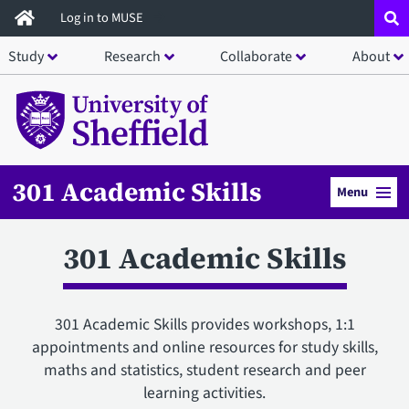
Skip
Log in to MUSE
to
Study
Research
Collaborate
About
main
content
301 Academic Skills
Menu
301 Academic Skills
301 Academic Skills provides workshops, 1:1
appointments and online resources for study skills,
maths and statistics, student research and peer
learning activities.