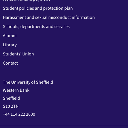
Student policies and protection plan
Harassment and sexual misconduct information
Schools, departments and services
Alumni
Library
Students' Union
Contact
The University of Sheffield
Western Bank
Sheffield
S10 2TN
+44 114 222 2000