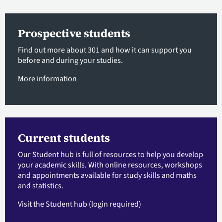
Prospective students
Find out more about 301 and how it can support you
before and during your studies.
More information
Current students
Our Student hub is full of resources to help you develop
your academic skills. With online resources, workshops
and appointments available for study skills and maths
and statistics.
Visit the Student hub
(login required)