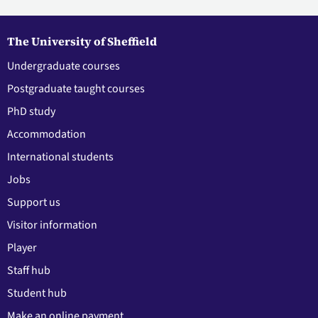
The University of Sheffield
Undergraduate courses
Postgraduate taught courses
PhD study
Accommodation
International students
Jobs
Support us
Visitor information
Player
Staff hub
Student hub
Make an online payment