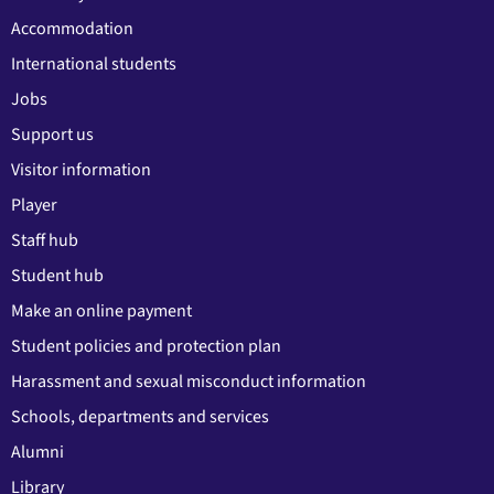
Accommodation
International students
Jobs
Support us
Visitor information
Player
Staff hub
Student hub
Make an online payment
Student policies and protection plan
Harassment and sexual misconduct information
Schools, departments and services
Alumni
Library