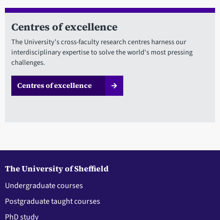
Centres of excellence
The University's cross-faculty research centres harness our
interdisciplinary expertise to solve the world's most pressing
challenges.
Centres of excellence
The University of Sheffield
Undergraduate courses
Postgraduate taught courses
PhD study