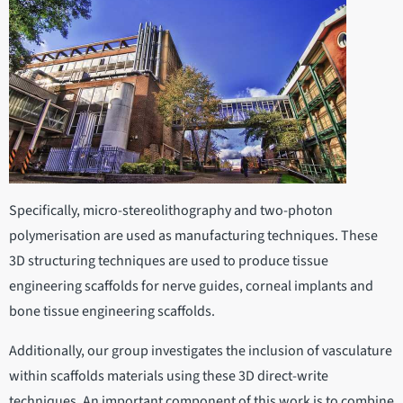
Specifically, micro-stereolithography and two-photon
polymerisation are used as manufacturing techniques. These
3D structuring techniques are used to produce tissue
engineering scaffolds for nerve guides, corneal implants and
bone tissue engineering scaffolds.
Additionally, our group investigates the inclusion of vasculature
within scaffolds materials using these 3D direct-write
techniques. An important component of this work is to combine