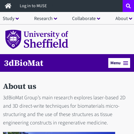
Skip
Log in to MUSE
to
Study
Research
Collaborate
About
main
content
3dBioMat
Menu
About us
3dBioMat Group’s main research explores laser-based 2D
and 3D direct-write techniques for biomaterials micro-
structuring and the use of these structures as tissue
engineering constructs in regenerative medicine.