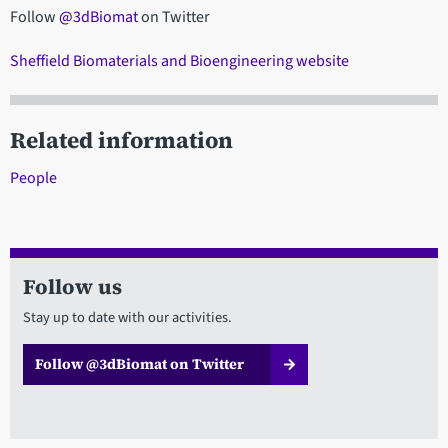
Follow
@3dBiomat
on Twitter
Sheffield Biomaterials and Bioengineering website
Related information
People
Follow us
Stay up to date with our activities.
Follow @3dBiomat on Twitter