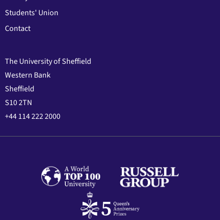
Students' Union
Contact
The University of Sheffield
Western Bank
Sheffield
S10 2TN
+44 114 222 2000