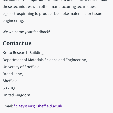
these techniques with other manufacturing techniques,
eg electrospinning to produce bespoke materials for tissue
engineering.
We welcome your feedback!
Contact us
Kroto Research Building,
Department of Materials Science and Engineering,
University of Sheffield,
Broad Lane,
Sheffield,
S3 7HQ
United Kingdom
Email:
f.claeyssens@sheffield.ac.uk