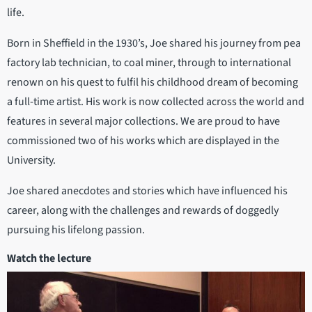
life.
Born in Sheffield in the 1930’s, Joe shared his journey from pea
factory lab technician, to coal miner, through to international
renown on his quest to fulfil his childhood dream of becoming
a full-time artist. His work is now collected across the world and
features in several major collections. We are proud to have
commissioned two of his works which are displayed in the
University.
Joe shared anecdotes and stories which have influenced his
career, along with the challenges and rewards of doggedly
pursuing his lifelong passion.
Watch the lecture