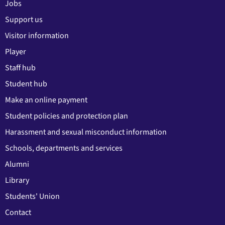
Jobs
Support us
Visitor information
Player
Staff hub
Student hub
Make an online payment
Student policies and protection plan
Harassment and sexual misconduct information
Schools, departments and services
Alumni
Library
Students' Union
Contact