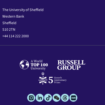
The University of Sheffield
Western Bank
Sheffield
S10 2TN
+44 114 222 2000