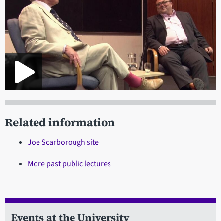
Related information
Joe Scarborough site
More past public lectures
Events at the University