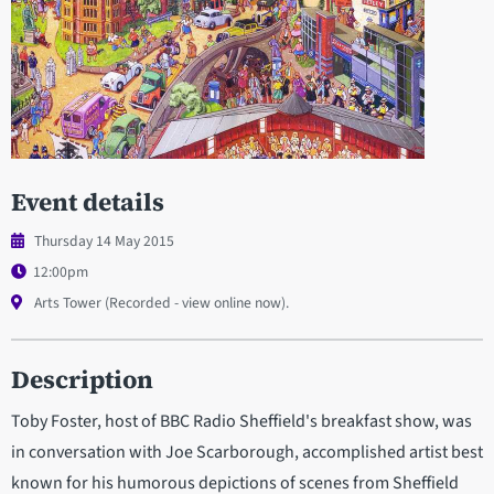
Event details
Thursday 14 May 2015
12:00pm
Arts Tower (Recorded - view online now).
Description
Toby Foster, host of BBC Radio Sheffield's breakfast show, was
in conversation with Joe Scarborough, accomplished artist best
known for his humorous depictions of scenes from Sheffield