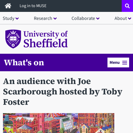
Skip
Log in to MUSE
to
Study
Research
Collaborate
About
main
content
What's on
Menu
An audience with Joe
Scarborough hosted by Toby
Foster