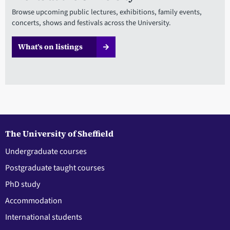
Browse upcoming public lectures, exhibitions, family events,
concerts, shows and festivals across the University.
What’s on listings
The University of Sheffield
Undergraduate courses
Postgraduate taught courses
PhD study
Accommodation
International students