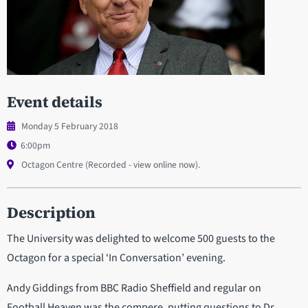
Event details
Monday 5 February 2018
6:00pm
Octagon Centre (Recorded - view online now).
Description
The University was delighted to welcome 500 guests to the
Octagon for a special ‘In Conversation’ evening.
Andy Giddings from BBC Radio Sheffield and regular on
Football Heaven was the compere, putting questions to Dr