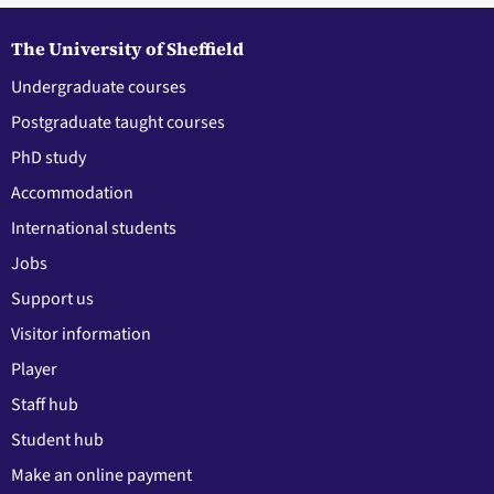
The University of Sheffield
Undergraduate courses
Postgraduate taught courses
PhD study
Accommodation
International students
Jobs
Support us
Visitor information
Player
Staff hub
Student hub
Make an online payment