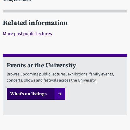
Related information
More past public lectures
Events at the University
Browse upcoming public lectures, exhibitions, family events,
concerts, shows and festivals across the University.
What’s on listings