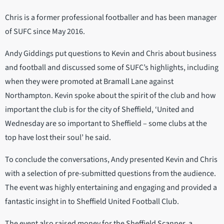
Chris is a former professional footballer and has been manager
of SUFC since May 2016.
Andy Giddings put questions to Kevin and Chris about business
and football and discussed some of SUFC’s highlights, including
when they were promoted at Bramall Lane against
Northampton. Kevin spoke about the spirit of the club and how
important the club is for the city of Sheffield, ‘United and
Wednesday are so important to Sheffield – some clubs at the
top have lost their soul’ he said.
To conclude the conversations, Andy presented Kevin and Chris
with a selection of pre-submitted questions from the audience.
The event was highly entertaining and engaging and provided a
fantastic insight in to Sheffield United Football Club.
The event also raised money for the Sheffield Scanner, a