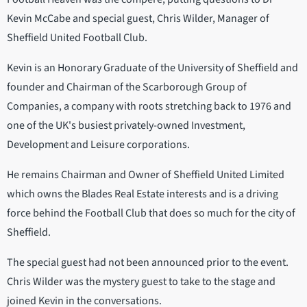
Kevin McCabe and special guest, Chris Wilder, Manager of
Sheffield United Football Club.
Kevin is an Honorary Graduate of the University of Sheffield and
founder and Chairman of the Scarborough Group of
Companies, a company with roots stretching back to 1976 and
one of the UK's busiest privately-owned Investment,
Development and Leisure corporations.
He remains Chairman and Owner of Sheffield United Limited
which owns the Blades Real Estate interests and is a driving
force behind the Football Club that does so much for the city of
Sheffield.
The special guest had not been announced prior to the event.
Chris Wilder was the mystery guest to take to the stage and
joined Kevin in the conversations.