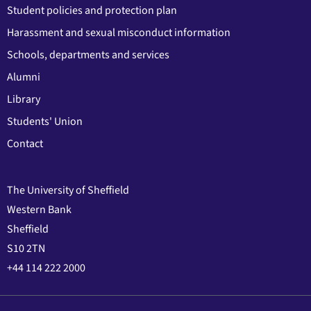
Student policies and protection plan
Harassment and sexual misconduct information
Schools, departments and services
Alumni
Library
Students' Union
Contact
The University of Sheffield
Western Bank
Sheffield
S10 2TN
+44 114 222 2000