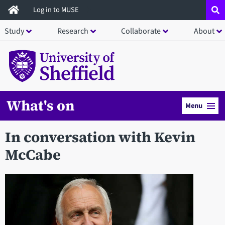
Skip
Log in to MUSE
to
Study
Research
Collaborate
About
main
content
What's on
Menu
In conversation with Kevin
McCabe