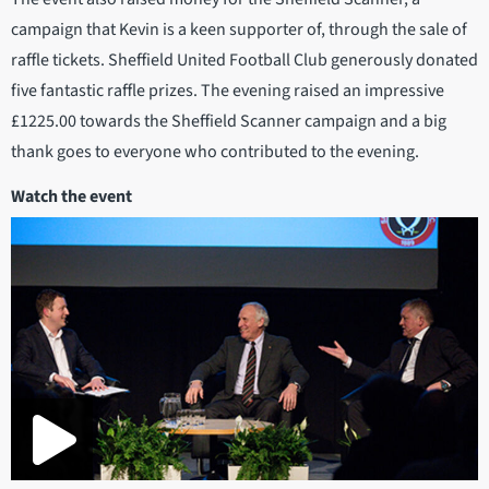
campaign that Kevin is a keen supporter of, through the sale of
raffle tickets. Sheffield United Football Club generously donated
five fantastic raffle prizes. The evening raised an impressive
£1225.00 towards the Sheffield Scanner campaign and a big
thank goes to everyone who contributed to the evening.
Watch the event