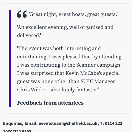
'Great night, great hosts, great guests.'
'An excellent evening, well organised and
delivered.'
'The event was both interesting and
entertaining, I was pleased that by attending
I was contributing to the Scanner campaign.
I was surprised that Kevin McCabe's special
guest was none other than SUFC Manager
Chris Wilder - absolutely fantastic!'
Feedback from attendees
Enquiries, Email: eventsteam@sheffield.ac.uk, T: 0114 222
1030/222 8893