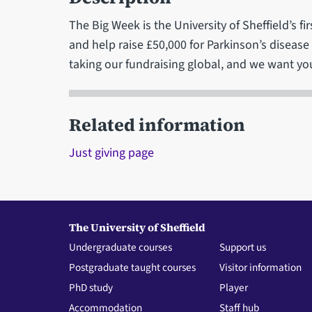
The Big Week is the University of Sheffield’s fi
and help raise £50,000 for Parkinson’s diseas
taking our fundraising global, and we want you
Related information
Just giving page
The University of Sheffield
Undergraduate courses
Support us
Postgraduate taught courses
Visitor information
PhD study
Player
Accommodation
Staff hub