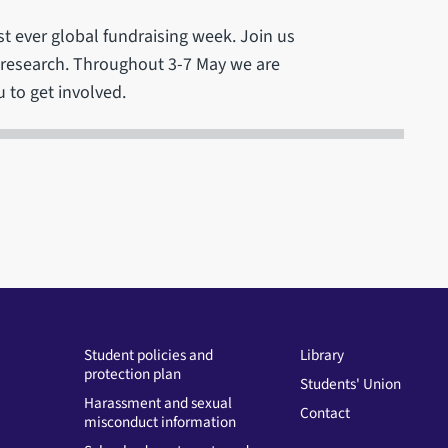
rst ever global fundraising week. Join us
e research. Throughout 3-7 May we are
 to get involved.
Student policies and
Library
protection plan
Students' Union
Harassment and sexual
Contact
misconduct information