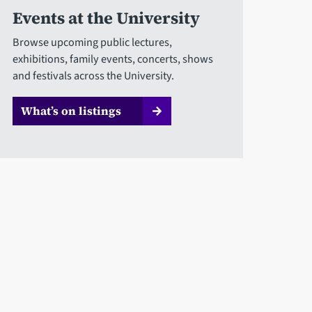
Events at the University
Browse upcoming public lectures,
exhibitions, family events, concerts, shows
and festivals across the University.
What’s on listings