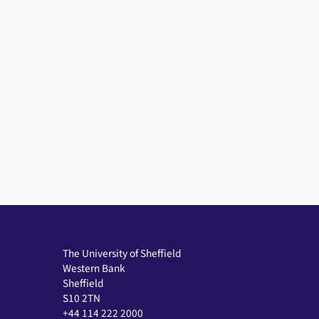
The University of Sheffield
Western Bank
Sheffield
S10 2TN
+44 114 222 2000