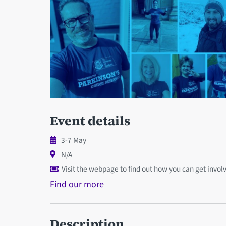
Event details
3-7 May
N/A
Visit the webpage to find out how you can get invol
Find our more
Description