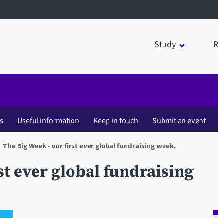
Study
R
es
Useful information
Keep in touch
Submit an event
The Big Week - our first ever global fundraising week.
st ever global fundraising