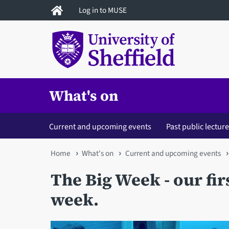
Skip
Log in to MUSE
to
main
content
What's on
Current and upcoming events
Past public lectur
You
Home
What's on
Current and upcoming events
are
The Big Week - our fir
here
week.