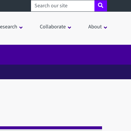
Search sheffield.ac.uk
esearch
Collaborate
About