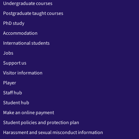
Undergraduate courses
Postgraduate taught courses
PhD study
Accommodation
International students
Jobs
Support us
Visitor information
Player
Staff hub
Student hub
Make an online payment
Student policies and protection plan
Harassment and sexual misconduct information