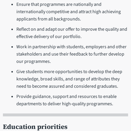
Ensure that programmes are nationally and
internationally competitive and attract high achieving
applicants from all backgrounds.
Reflect on and adapt our offer to improve the quality and
effective delivery of our portfolio.
Work in partnership with students, employers and other
stakeholders and use their feedback to further develop
our programmes.
Give students more opportunities to develop the deep
knowledge, broad skills, and range of attributes they
need to become assured and considered graduates.
Provide guidance, support and resources to enable
departments to deliver high-quality programmes.
Education priorities