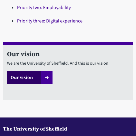
Priority two: Employability
Priority three: Digital experience
Our vision
We are the University of Sheffield. And this is our vision.
Our vision
The University of Sheffield