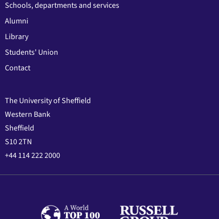
Schools, departments and services
Alumni
Library
Students' Union
Contact
The University of Sheffield
Western Bank
Sheffield
S10 2TN
+44 114 222 2000