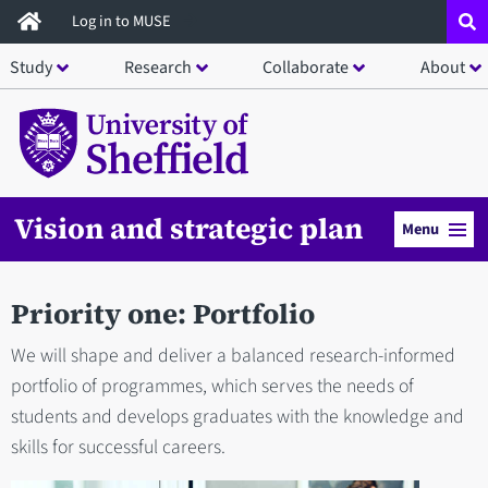
Skip
Log in to MUSE
to
Study
Research
Collaborate
About
main
content
Vision and strategic plan
Menu
Priority one: Portfolio
We will shape and deliver a balanced research-informed
portfolio of programmes, which serves the needs of
students and develops graduates with the knowledge and
skills for successful careers.