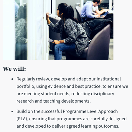
We will:
Regularly review, develop and adapt our institutional
portfolio, using evidence and best practice, to ensure we
are meeting student needs, reflecting disciplinary
research and teaching developments.
Build on the successful Programme Level Approach
(PLA), ensuring that programmes are carefully designed
and developed to deliver agreed learning outcomes.