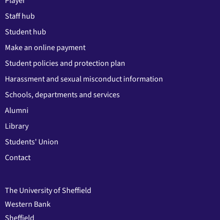
Player
Staff hub
Student hub
Make an online payment
Student policies and protection plan
Harassment and sexual misconduct information
Schools, departments and services
Alumni
Library
Students' Union
Contact
The University of Sheffield
Western Bank
Sheffield