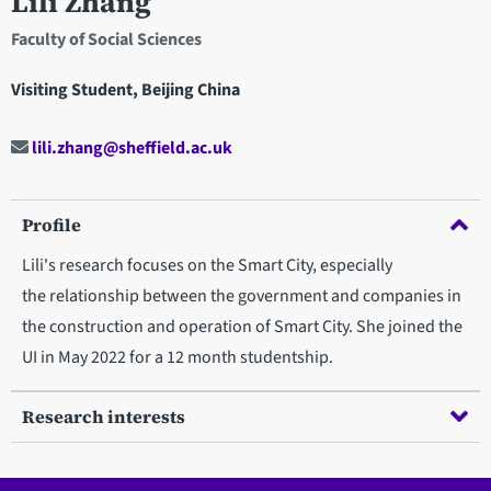
Lili Zhang
Faculty of Social Sciences
Visiting Student, Beijing China
lili.zhang@sheffield.ac.uk
Profile
Lili's research focuses on the Smart City, especially
the relationship between the government and companies in
the construction and operation of Smart City. She joined the
UI in May 2022 for a 12 month studentship.
Research interests