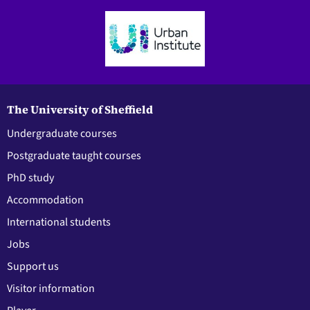
The University of Sheffield
Undergraduate courses
Postgraduate taught courses
PhD study
Accommodation
International students
Jobs
Support us
Visitor information