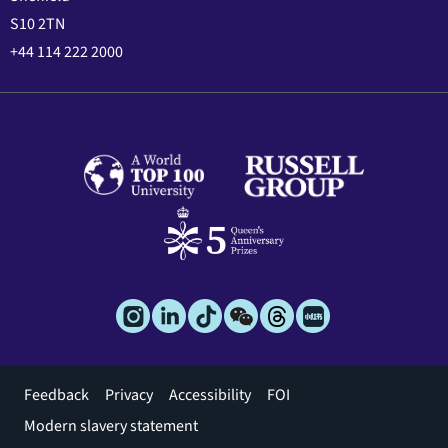
S10 2TN
+44 114 222 2000
Footer
Feedback
Privacy
Accessibility
FOI
menu
Modern slavery statement