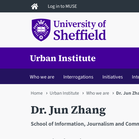
Skip
Log in to MUSE
to
main
content
Urban Institute
Who we are
Interrogations
Initiatives
Int
You
Home
Urban Institute
Who we are
Dr. Jun Zh
are
Dr. Jun Zhang
here
School of Information, Journalism and Com