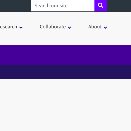
Search sheffield.ac.uk
esearch
Collaborate
About
in a modal window