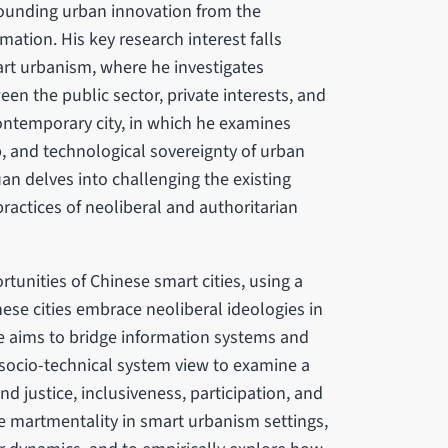
rounding urban innovation from the
mation. His key research interest falls
mart urbanism, where he investigates
n the public sector, private interests, and
 contemporary city, in which he examines
, and technological sovereignty of urban
uan delves into challenging the existing
ractices of neoliberal and authoritarian
tunities of Chinese smart cities, using a
ese cities embrace neoliberal ideologies in
e aims to bridge information systems and
socio-technical system view to examine a
und justice, inclusiveness, participation, and
e martmentality in smart urbanism settings,