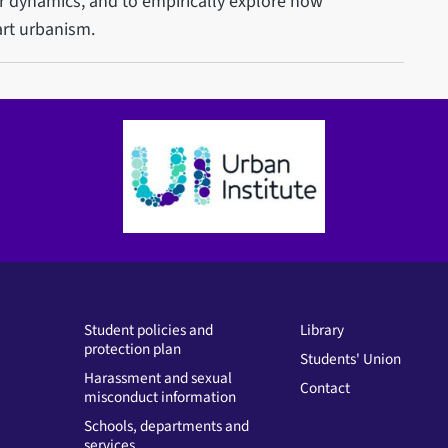
 dynamics, and to empirically explore how
art urbanism.
Student policies and
Library
protection plan
Students' Union
Harassment and sexual
Contact
misconduct information
Schools, departments and
services