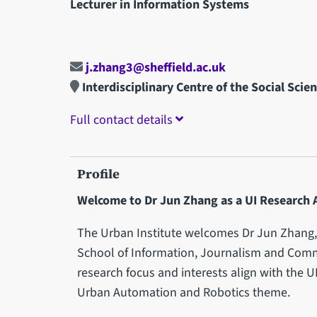
Lecturer in Information Systems
j.zhang3@sheffield.ac.uk
Interdisciplinary Centre of the Social Scie
Full contact details
Profile
Welcome to Dr Jun Zhang as a UI Research 
The Urban Institute welcomes Dr Jun Zhang, 
School of Information, Journalism and Comm
research focus and interests align with the U
Urban Automation and Robotics theme.