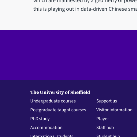
which are manifested by a geometry of power
this is playing out in data-driven Chinese sm
The University of Sheffield
Undergraduate courses
Support us
Postgraduate taught courses
Visitor information
PhD study
Player
Accommodation
Staff hub
International students
Student hub