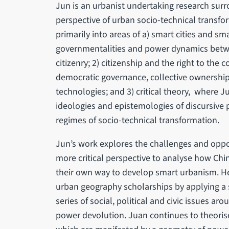
Jun is an urbanist undertaking research sur
perspective of urban socio-technical transfor
primarily into areas of a) smart cities and s
governmentalities and power dynamics betwee
citizenry; 2) citizenship and the right to the
democratic governance, collective ownership
technologies; and 3) critical theory, where J
ideologies and epistemologies of discursive p
regimes of socio-technical transformation.
Jun’s work explores the challenges and oppor
more critical perspective to analyse how Chin
their own way to develop smart urbanism. H
urban geography scholarships by applying a 
series of social, political and civic issues aro
power devolution. Juan continues to theoris