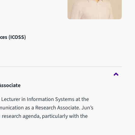
nces (ICOSS)
Associate
Lecturer in Information Systems at the
unication as a Research Associate. Jun’s
I research agenda, particularly with the