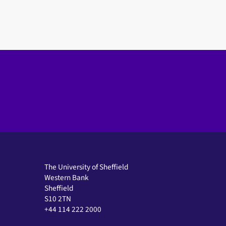
The University of Sheffield
Western Bank
Sheffield
S10 2TN
+44 114 222 2000