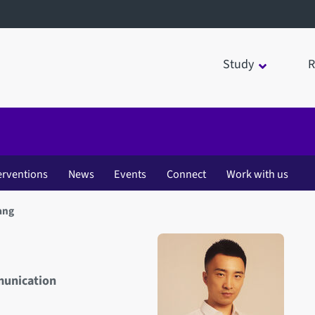
Study
R
erventions
News
Events
Connect
Work with us
ang
munication
Open staff member portrait 