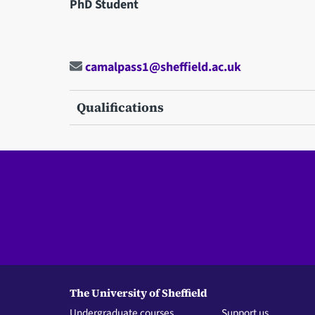
PhD Student
camalpass1@sheffield.ac.uk
Qualifications
The University of Sheffield
Undergraduate courses
Support us