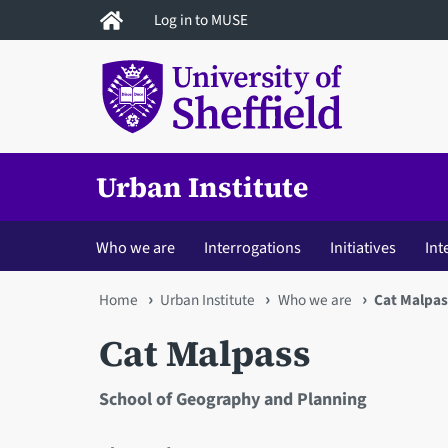
Skip
Log in to MUSE
to
main
content
Urban Institute
Who we are
Interrogations
Initiatives
Int
You
Home
Urban Institute
Who we are
Cat Malpas
are
Cat Malpass
here
School of Geography and Planning