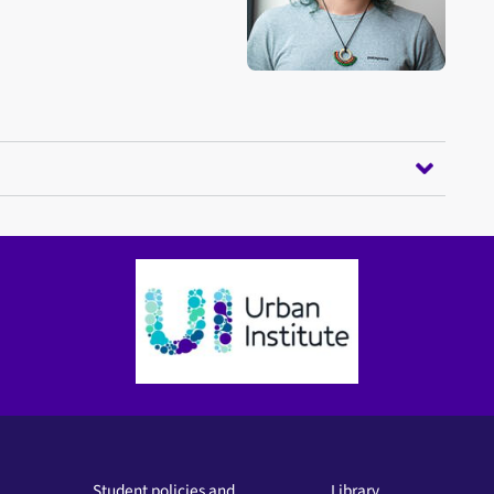
Student policies and
Library