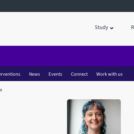
Study
R
erventions
News
Events
Connect
Work with us
s
Open staff member portrait 