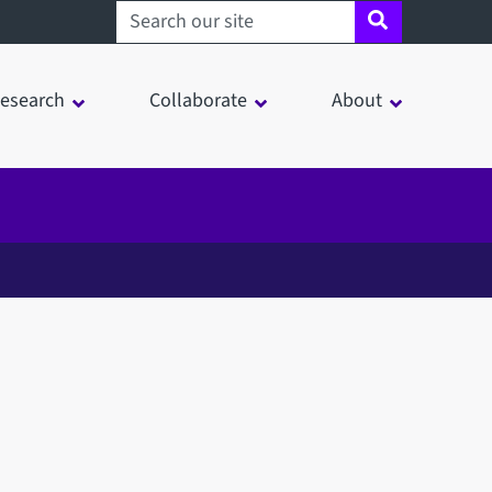
Search sheffield.ac.uk
esearch
Collaborate
About
in a modal window