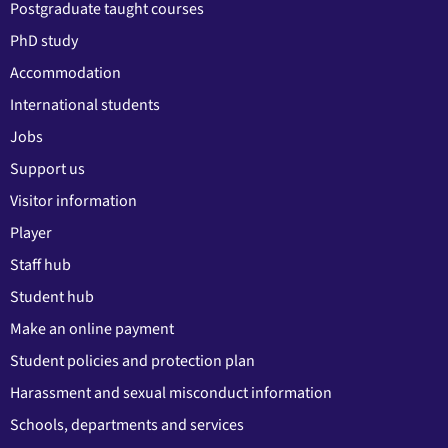
Postgraduate taught courses
PhD study
Accommodation
International students
Jobs
Support us
Visitor information
Player
Staff hub
Student hub
Make an online payment
Student policies and protection plan
Harassment and sexual misconduct information
Schools, departments and services