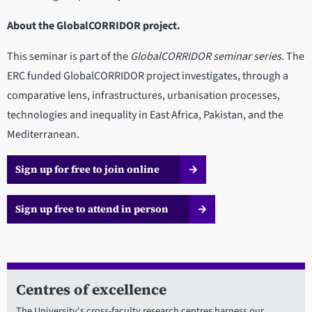
About the GlobalCORRIDOR project.
This seminar is part of the
GlobalCORRIDOR seminar series
. The
ERC funded GlobalCORRIDOR project investigates, through a
comparative lens, infrastructures, urbanisation processes,
technologies and inequality in East Africa, Pakistan, and the
Mediterranean.
Sign up for free to join online
Sign up free to attend in person
Centres of excellence
The University's cross-faculty research centres harness our