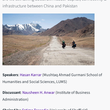
infrastructure between China and Pakistan
Speakers
:
Hasan Karrar
(Mushtaq Ahmad Gurmani School of
Humanities and Social Sciences, LUMS)
Discussant
:
Nausheen H. Anwar
(Institute of Business
Administration)