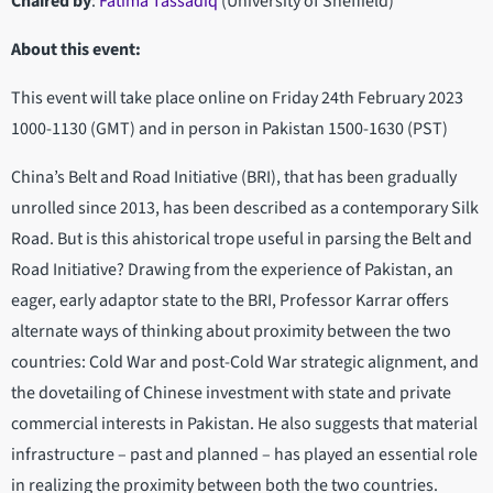
Chaired by
:
Fatima Tassadiq
(University of Sheffield)
About this event:
This event will take place online on Friday 24th February 2023
1000-1130 (GMT) and in person in Pakistan 1500-1630 (PST)
China’s Belt and Road Initiative (BRI), that has been gradually
unrolled since 2013, has been described as a contemporary Silk
Road. But is this ahistorical trope useful in parsing the Belt and
Road Initiative? Drawing from the experience of Pakistan, an
eager, early adaptor state to the BRI, Professor Karrar offers
alternate ways of thinking about proximity between the two
countries: Cold War and post-Cold War strategic alignment, and
the dovetailing of Chinese investment with state and private
commercial interests in Pakistan. He also suggests that material
infrastructure – past and planned – has played an essential role
in realizing the proximity between both the two countries.