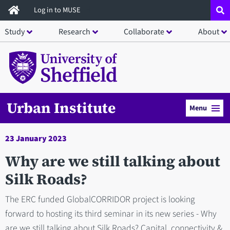
Skip
Log in to MUSE
to
Study
Research
Collaborate
About
main
content
Urban Institute
Menu
23 January 2023
Why are we still talking about
Silk Roads?
The ERC funded GlobalCORRIDOR project is looking
forward to hosting its third seminar in its new series - Why
are we still talking about Silk Roads? Capital, connectivity &