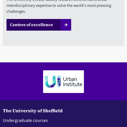
interdisciplinary expertise to solve the world's most pressing
challenges.
Centres of excellence
The University of Sheffield
Undergraduate courses