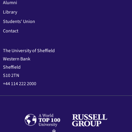
Alumni
Library
Students' Union
Contact
The University of Sheffield
Western Bank
Sheffield
S10 2TN
+44 114 222 2000