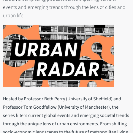
events and emerging trends through the lens of cities and
urban life.
Hosted by Professor Beth Perry (University of Sheffield) and
Professor Tom Goodfellow (University of Manchester), the
series filters current global events and emerging societal trends
through the unique lens of urban environments. From shifting
socio-economic landscapes to the future of metropolitan living,