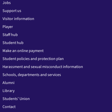
Jobs
Support us
Visitor information
Player
Staff hub
Student hub
Make an online payment
Student policies and protection plan
Harassment and sexual misconduct information
Schools, departments and services
Alumni
Library
Students' Union
Contact