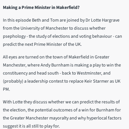
Making a Prime Minister in Makerfield?
In this episode Beth and Tom are joined by Dr Lotte Hargrave
from the University of Manchester to discuss whether
psephology - the study of elections and voting behaviour - can
predict the next Prime Minister of the UK.
All eyes are turned on the town of Makerfield in Greater
Manchester, where Andy Burnham is making a play to win the
constituency and head south - back to Westminster, and
(probably) a leadership contest to replace Keir Starmer as UK
PM.
With Lotte they discuss whether we can predict the results of
the election, the potential outcomes of a win for Burnham for
the Greater Manchester mayoralty and why hyperlocal factors
suggest it is all still to play for.