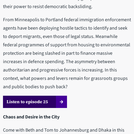
their power to resist democratic backsliding.
From Minneapolis to Portland federal immigration enforcement
agents have been deploying hostile tactics to identify and seek
to deport migrants, even those of legal status. Meanwhile
federal programmes of support from housing to environmental
protection are being slashed in part to finance massive
increases in defence spending. The asymmetry between
authoritarian and progressive forces is increasing. In this
context, what powers and levers remain for grassroots groups
and public bodies to push back?
Listen to episode 25
Chaos and Desire in the City
Come with Beth and Tom to Johannesburg and Dhaka in this