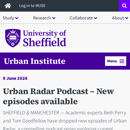
Skip
Log in to MUSE
to
Study
Research
Collaborate
About
main
content
Urban Institute
Menu
9 June 2026
Urban Radar Podcast – New
episodes available
SHEFFIELD & MANCHESTER — Academic experts Beth Perry
and Tom Goodfellow have dropped new episodes of Urban
Radar, a compelling podcast series exploring current