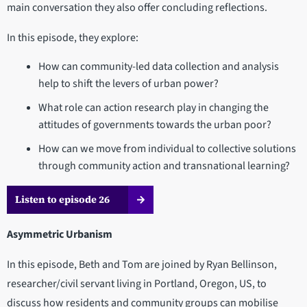
main conversation they also offer concluding reflections.
In this episode, they explore:
How can community-led data collection and analysis
help to shift the levers of urban power?
What role can action research play in changing the
attitudes of governments towards the urban poor?
How can we move from individual to collective solutions
through community action and transnational learning?
Listen to episode 26
Asymmetric Urbanism
In this episode, Beth and Tom are joined by Ryan Bellinson,
researcher/civil servant living in Portland, Oregon, US, to
discuss how residents and community groups can mobilise