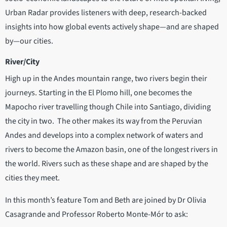
Urban Radar provides listeners with deep, research-backed
insights into how global events actively shape—and are shaped
by—our cities.
River/City
High up in the Andes mountain range, two rivers begin their
journeys. Starting in the El Plomo hill, one becomes the
Mapocho river travelling though Chile into Santiago, dividing
the city in two. The other makes its way from the Peruvian
Andes and develops into a complex network of waters and
rivers to become the Amazon basin, one of the longest rivers in
the world. Rivers such as these shape and are shaped by the
cities they meet.
In this month’s feature Tom and Beth are joined by Dr Olivia
Casagrande and Professor Roberto Monte-Mór to ask: