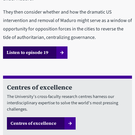
They then consider whether and how the dramatic US
intervention and removal of Maduro might serve as a window of
opportunity for opposition forces in the cities to reverse the
tide of authoritarian, centralizing governance.
Listen to episode 19
Centres of excellence
The University's cross-faculty research centres harness our
interdisciplinary expertise to solve the world's most pressing
challenges.
Centres of excellence