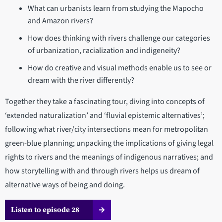
What can urbanists learn from studying the Mapocho
and Amazon rivers?
How does thinking with rivers challenge our categories
of urbanization, racialization and indigeneity?
How do creative and visual methods enable us to see or
dream with the river differently?
Together they take a fascinating tour, diving into concepts of
‘extended naturalization’ and ‘fluvial epistemic alternatives’;
following what river/city intersections mean for metropolitan
green-blue planning; unpacking the implications of giving legal
rights to rivers and the meanings of indigenous narratives; and
how storytelling with and through rivers helps us dream of
alternative ways of being and doing.
Listen to episode 28