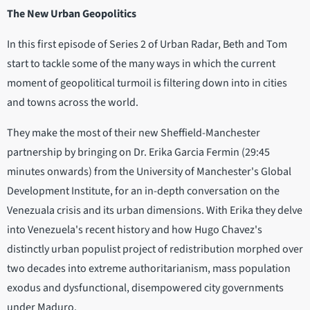
The New Urban Geopolitics
In this first episode of Series 2 of Urban Radar, Beth and Tom
start to tackle some of the many ways in which the current
moment of geopolitical turmoil is filtering down into in cities
and towns across the world.
They make the most of their new Sheffield-Manchester
partnership by bringing on Dr. Erika Garcia Fermin (29:45
minutes onwards) from the University of Manchester's Global
Development Institute, for an in-depth conversation on the
Venezuala crisis and its urban dimensions. With Erika they delve
into Venezuela's recent history and how Hugo Chavez's
distinctly urban populist project of redistribution morphed over
two decades into extreme authoritarianism, mass population
exodus and dysfunctional, disempowered city governments
under Maduro.