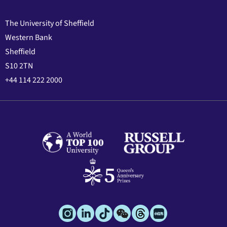
The University of Sheffield
Western Bank
Sheffield
S10 2TN
+44 114 222 2000