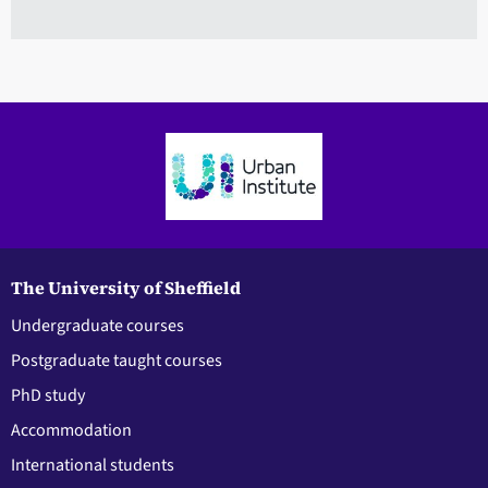
The University of Sheffield
Undergraduate courses
Postgraduate taught courses
PhD study
Accommodation
International students