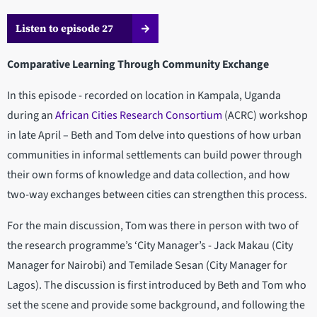
Listen to episode 27
Comparative Learning Through Community Exchange
In this episode - recorded on location in Kampala, Uganda
during an
African Cities Research Consortium
(ACRC) workshop
in late April – Beth and Tom delve into questions of how urban
communities in informal settlements can build power through
their own forms of knowledge and data collection, and how
two-way exchanges between cities can strengthen this process.
For the main discussion, Tom was there in person with two of
the research programme’s ‘City Manager’s - Jack Makau (City
Manager for Nairobi) and Temilade Sesan (City Manager for
Lagos). The discussion is first introduced by Beth and Tom who
set the scene and provide some background, and following the