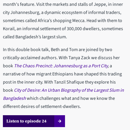
month's feature. Visit the markets and stalls of Jeppe, in inner
city Johannesburg, a dynamic ecosystem of informal traders,
sometimes called Africa’s shopping Mecca. Head with them to
Korail, an informal settlement of 300,000 dwellers, sometimes
called Bangladesh’s largest slum.
In this double book talk, Beth and Tom are joined by two
critically-acclaimed authors. With Tanya Zack we discuss her
book
The Chaos Precinct: Johannesburg as a Port City
,
a
narrative of how migrant Ethiopians have shaped this trading
post in the inner city. With Tanzil Shafique they explore his
book
City of Desire: An Urban Biography of the Largest Slum in
Bangladesh
which challenges what and how we know the
different desires of settlement-dwellers.
Listen to episode 24