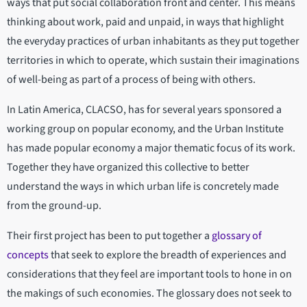
ways that put social collaboration front and center. This means
thinking about work, paid and unpaid, in ways that highlight
the everyday practices of urban inhabitants as they put together
territories in which to operate, which sustain their imaginations
of well-being as part of a process of being with others.
In Latin America, CLACSO, has for several years sponsored a
working group on popular economy, and the Urban Institute
has made popular economy a major thematic focus of its work.
Together they have organized this collective to better
understand the ways in which urban life is concretely made
from the ground-up.
Their first project has been to put together a
glossary of
concepts
that seek to explore the breadth of experiences and
considerations that they feel are important tools to hone in on
the makings of such economies. The glossary does not seek to