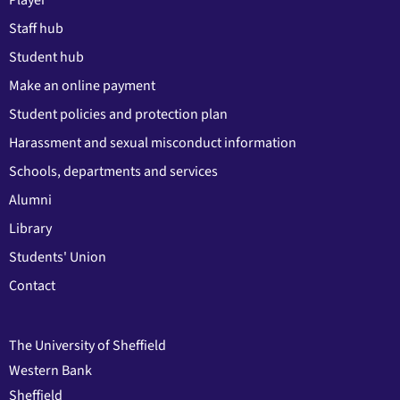
Player
Staff hub
Student hub
Make an online payment
Student policies and protection plan
Harassment and sexual misconduct information
Schools, departments and services
Alumni
Library
Students' Union
Contact
The University of Sheffield
Western Bank
Sheffield