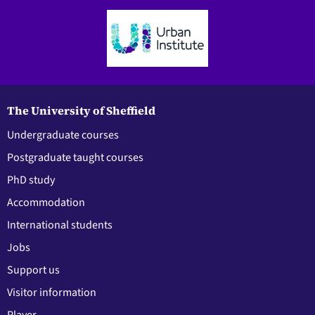
The University of Sheffield
Undergraduate courses
Postgraduate taught courses
PhD study
Accommodation
International students
Jobs
Support us
Visitor information