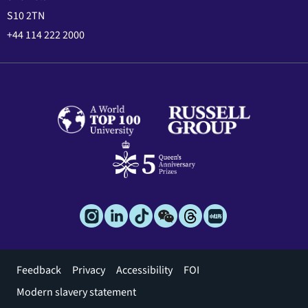
S10 2TN
+44 114 222 2000
Footer
Feedback
Privacy
Accessibility
FOI
menu
Modern slavery statement