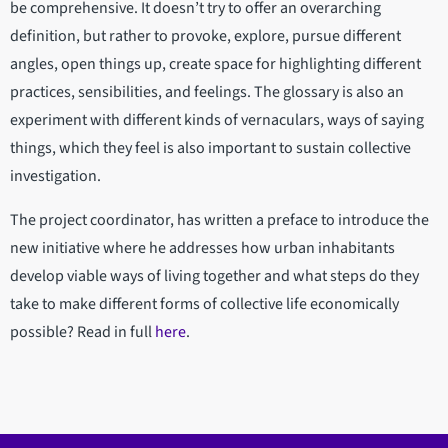
be comprehensive. It doesn’t try to offer an overarching
definition, but rather to provoke, explore, pursue different
angles, open things up, create space for highlighting different
practices, sensibilities, and feelings. The glossary is also an
experiment with different kinds of vernaculars, ways of saying
things, which they feel is also important to sustain collective
investigation.
The project coordinator, has written a preface to introduce the
new initiative where he addresses how urban inhabitants
develop viable ways of living together and what steps do they
take to make different forms of collective life economically
possible? Read in full
here
.