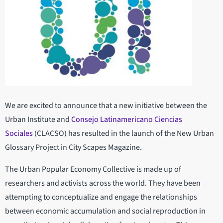
We are excited to announce that a new initiative between the
Urban Institute and
Consejo Latinamericano Ciencias
Sociales
(CLACSO) has resulted in the launch of the New Urban
Glossary Project in City Scapes Magazine.
The Urban Popular Economy Collective is made up of
researchers and activists across the world. They have been
attempting to conceptualize and engage the relationships
between economic accumulation and social reproduction in