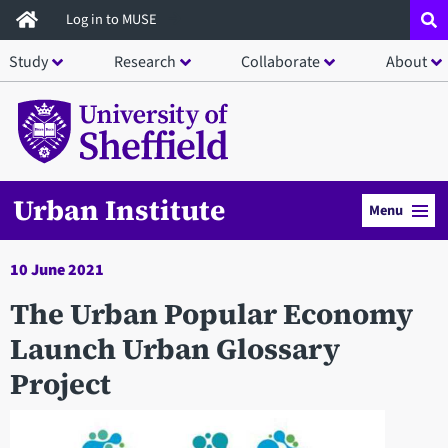
Skip
Log in to MUSE
to
Study
Research
Collaborate
About
main
content
Urban Institute
Menu
10 June 2021
The Urban Popular Economy
Launch Urban Glossary
Project