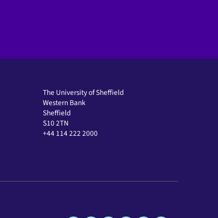
The University of Sheffield
Western Bank
Sheffield
S10 2TN
+44 114 222 2000