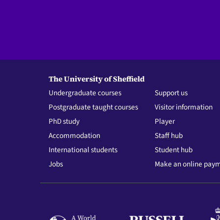
The University of Sheffield
Undergraduate courses
Support us
Postgraduate taught courses
Visitor information
PhD study
Player
Accommodation
Staff hub
International students
Student hub
Jobs
Make an online pay