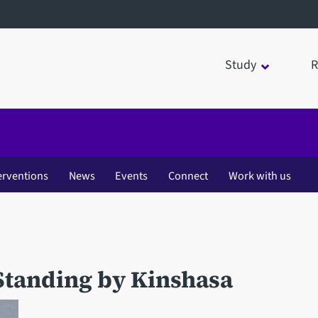
Study
R
erventions
News
Events
Connect
Work with us
Standing by Kinshasa