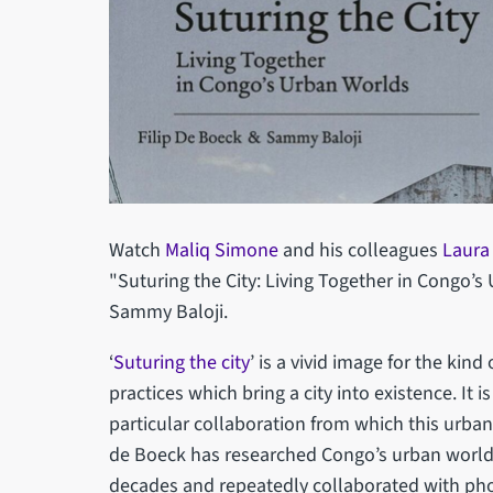
Watch
Maliq Simone
and his colleagues
Laur
"Suturing the City: Living Together in Congo’s
Sammy Baloji.
‘
Suturing the city
’ is a vivid image for the kind
practices which bring a city into existence. It 
particular collaboration from which this urba
de Boeck has researched Congo’s urban worlds
decades and repeatedly collaborated with ph