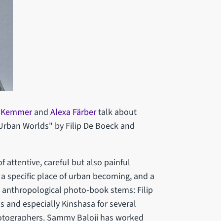
a Kemmer
and
Alexa Färber
talk about
 Urban Worlds" by Filip De Boeck and
 of attentive, careful but also painful
is a specific place of urban becoming, and a
n anthropological photo-book stems: Filip
 and especially Kinshasa for several
otographers. Sammy Baloji has worked