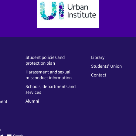
Student policies and
Library
protection plan
Students' Union
Harassment and sexual
Contact
misconduct information
Schools, departments and
services
Alumni
ment