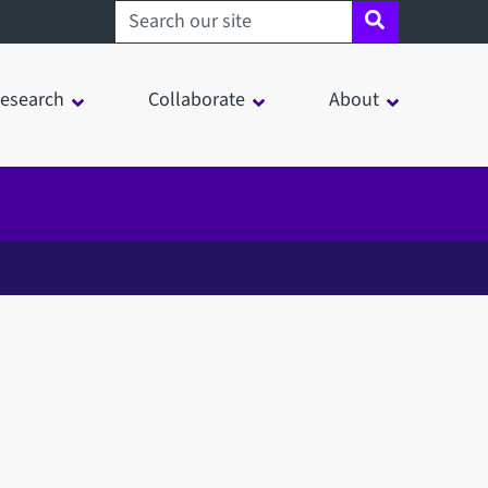
Search sheffield.ac.uk
esearch
Collaborate
About