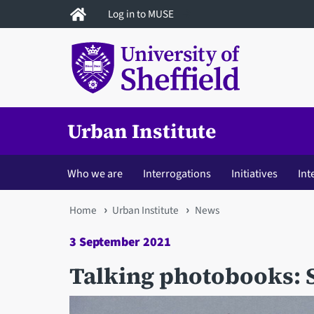
Skip
Log in to MUSE
to
main
content
Urban Institute
Who we are
Interrogations
Initiatives
Int
You
Home
Urban Institute
News
are
3 September 2021
here
Talking photobooks: 