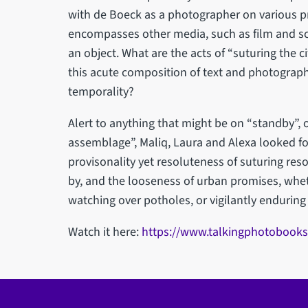
with de Boeck as a photographer on various pro
encompasses other media, such as film and sc
an object. What are the acts of “suturing the c
this acute composition of text and photograph
temporality?
Alert to anything that might be on “standby”, o
assemblage”, Maliq, Laura and Alexa looked f
provisonality yet resoluteness of suturing re
by, and the looseness of urban promises, whet
watching over potholes, or vigilantly enduring 
Watch it here:
https://www.talkingphotobooks