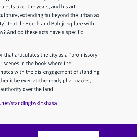
jects over the years, and his art
ulpture, extending far beyond the urban as
ity” that de Boeck and Baloji explore with
y? And do these acts have a specific
r that articulates the city as a “promissory
or scenes in the book where the
sonates with the dis-engagement of standing
her it be ever-at-the-ready pharmacies,
authority over the land.
.net/standingbykinshasa