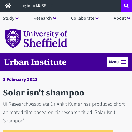
Skip
Log in to MUSE
to
Study
Research
Collaborate
About
main
content
Urban Institute
Menu
8 February 2023
Solar isn't shampoo
UI Research Associate Dr Ankit Kumar has produced short
animated film based on his research titled 'Solar Isn't
Shampoo'.