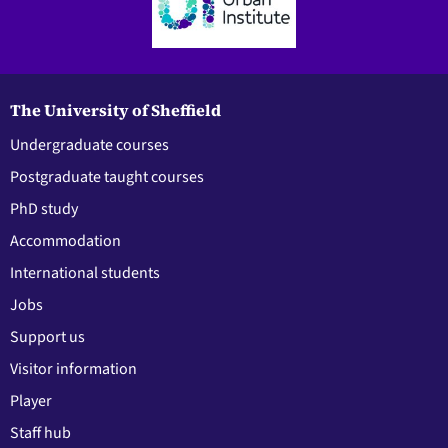
The University of Sheffield
Undergraduate courses
Postgraduate taught courses
PhD study
Accommodation
International students
Jobs
Support us
Visitor information
Player
Staff hub