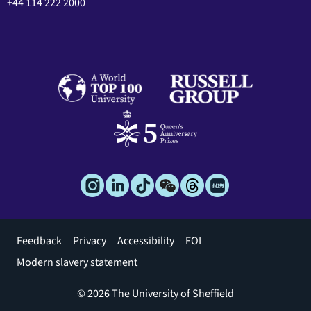
+44 114 222 2000
Footer
Feedback
Privacy
Accessibility
FOI
menu
Modern slavery statement
© 2026 The University of Sheffield