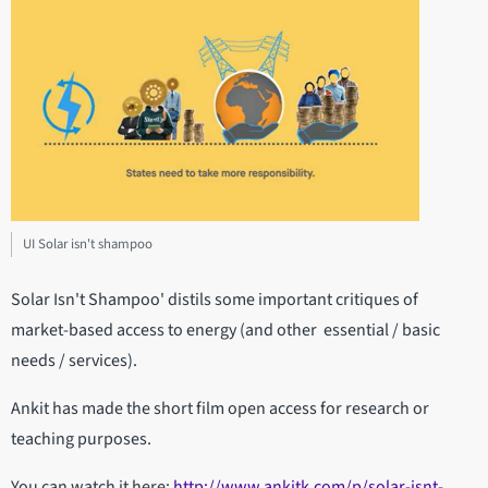
UI Solar isn't shampoo
Solar Isn't Shampoo' distils some important critiques of
market-based access to energy (and other essential / basic
needs / services).
Ankit has made the short film open access for research or
teaching purposes.
You can watch it here:
http://www.ankitk.com/p/solar-isnt-