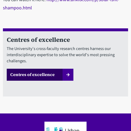
shampoo.html
Centres of excellence
The University's cross-faculty research centres harness our
interdisciplinary expertise to solve the world's most pressing
challenges.
Centres of excellence