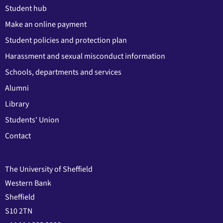
Student hub
Make an online payment
Student policies and protection plan
Harassment and sexual misconduct information
Schools, departments and services
Alumni
Library
Students' Union
Contact
The University of Sheffield
Western Bank
Sheffield
S10 2TN