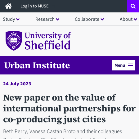
Skip
Log in to MUSE
to
Study
Research
Collaborate
About
main
content
Urban Institute
Menu
24 July 2023
New paper on the value of
international partnerships for
co-producing just cities
Beth Perry, Vanesa Castán Broto and their colleagues