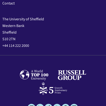
Contact
The University of Sheffield
Western Bank
Sheffield
S10 2TN
+44 114 222 2000