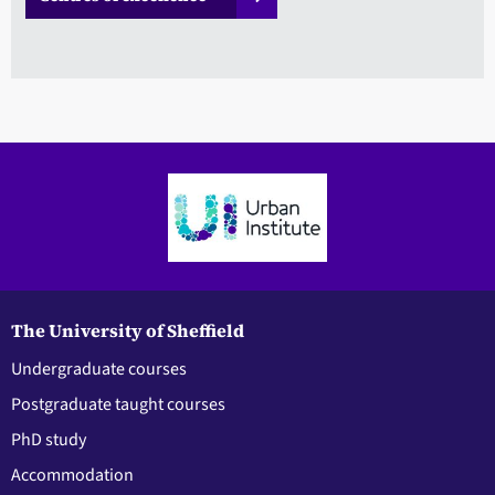
The University of Sheffield
Undergraduate courses
Postgraduate taught courses
PhD study
Accommodation