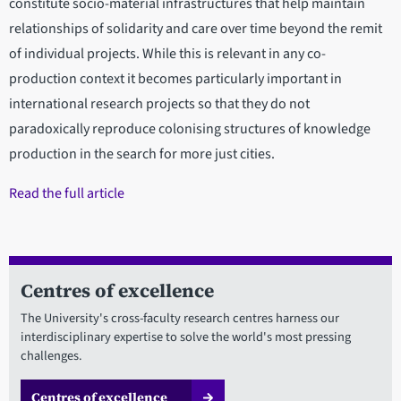
constitute socio-material infrastructures that help maintain
relationships of solidarity and care over time beyond the remit
of individual projects. While this is relevant in any co-
production context it becomes particularly important in
international research projects so that they do not
paradoxically reproduce colonising structures of knowledge
production in the search for more just cities.
Read the full article
Centres of excellence
The University's cross-faculty research centres harness our
interdisciplinary expertise to solve the world's most pressing
challenges.
Centres of excellence