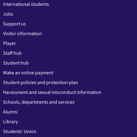
International students
Jobs
Support us
Visitor information
Player
Staff hub
Student hub
Make an online payment
Student policies and protection plan
Harassment and sexual misconduct information
Schools, departments and services
Alumni
Library
Students' Union