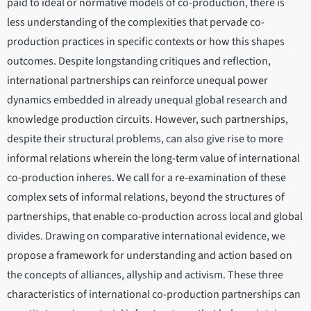
paid to ideal or normative models of co-production, there is
less understanding of the complexities that pervade co-
production practices in specific contexts or how this shapes
outcomes. Despite longstanding critiques and reflection,
international partnerships can reinforce unequal power
dynamics embedded in already unequal global research and
knowledge production circuits. However, such partnerships,
despite their structural problems, can also give rise to more
informal relations wherein the long-term value of international
co-production inheres. We call for a re-examination of these
complex sets of informal relations, beyond the structures of
partnerships, that enable co-production across local and global
divides. Drawing on comparative international evidence, we
propose a framework for understanding and action based on
the concepts of alliances, allyship and activism. These three
characteristics of international co-production partnerships can