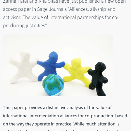
Zarina Patel and Rita Sitas have just published a new open
access paper in Sage Journals "Alliances, allyship and
activism: The value of international partnerships for co-
producing just cities".
This paper provides a distinctive analysis of the value of
international intermediation alliances for co-production, based
on the way they operate in practice. While much attention is