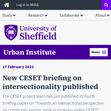
Skip
Log in to MUSE
to
Study
Research
Collaborate
About
main
content
Urban Institute
Menu
17 February 2022
New CESET briefing on
intersectionality published
The CESET project team has just published its fourth
briefing paper on “Towards an intersectional perspective
on community energy: work-in-progress within CESET”.