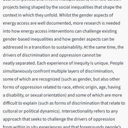
projects being shaped by the social inequalities that shape the
context in which they unfold. Whilst the gender aspects of
energy access are well documented, more research is needed
into how energy access interventions can challenge existing
gender-based inequalities and how gender aspects can be
addressed in a transition to sustainability. At the same time, the
drivers of discrimination and oppression cannot be
neatly separated. Each experience of inequity is unique. People
simultaneously confront multiple layers of discrimination,
some of which are recognized (such as gender, but also other
forms of oppression related to race, ethnic origin, age, having
a disability, or sexual orientation) and some of which are more
difficult to explain (such as forms of discrimination that relate to
cultural or political dynamics). Intersectionality refers to any
approach that seeks to challenge the drivers of oppression
from within in situ experiences and that foregrounds people’s