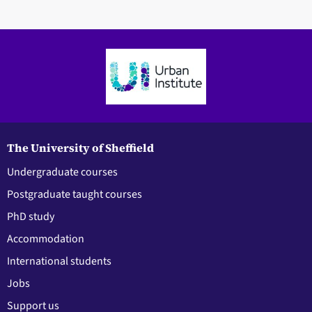
The University of Sheffield
Undergraduate courses
Postgraduate taught courses
PhD study
Accommodation
International students
Jobs
Support us