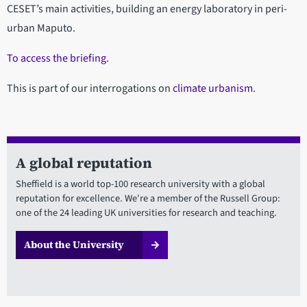
CESET’s main activities, building an energy laboratory in peri-
urban Maputo.
To access the briefing
.
This is part of our interrogations on
climate urbanism
.
A global reputation
Sheffield is a world top-100 research university with a global
reputation for excellence. We're a member of the Russell Group:
one of the 24 leading UK universities for research and teaching.
About the University