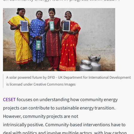
A solar powered future by DFID - UK Department for International Development
is licensed under Creative Commons Images
CESET
focuses on understanding how community energy
projects can contribute to sustainable energy transition.
However, community projects are not
intrinsically positive. Community-based interventions have to
deal with politics and involve multiple actors, with low carbon