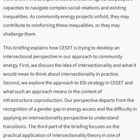
capacities to navigate complex social relations and existing
inequalities. As community energy projects unfold, they may
contribute to reinforcing these inequalities, or they may
challenge them.
This briefing explains how CESET is trying to develop an
intersectional perspective in our approach to community
energy. First, we discuss the idea of intersectionality and what it
would mean to think about intersectionality in practice.
Second, we explore the approach to EDI strategy in CESET and
what such an approach means in the context of
infrastructure coproduction. Our perspective departs from the
recognition of a gender gap in energy access and the difficulty in
applying an intersectionality perspective to understand
transitions. The third part of the briefing focuses on the
practical application of intersectionality theory in one of