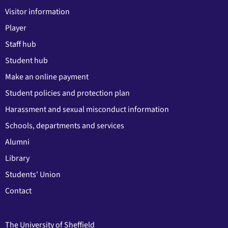
Visitor information
Player
Staff hub
Student hub
Make an online payment
Student policies and protection plan
Harassment and sexual misconduct information
Schools, departments and services
Alumni
Library
Students' Union
Contact
The University of Sheffield