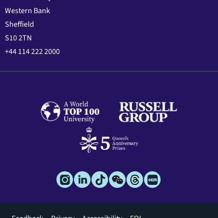
Western Bank
Sheffield
S10 2TN
+44 114 222 2000