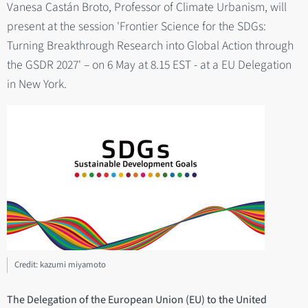
Vanesa Castán Broto, Professor of Climate Urbanism, will
present at the session 'Frontier Science for the SDGs:
Turning Breakthrough Research into Global Action through
the GSDR 2027' – on 6 May at 8.15 EST - at a EU Delegation
in New York.
Credit: kazumi miyamoto
The Delegation of the European Union (EU) to the United