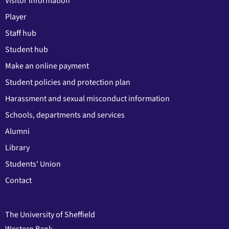
Visitor information
Player
Staff hub
Student hub
Make an online payment
Student policies and protection plan
Harassment and sexual misconduct information
Schools, departments and services
Alumni
Library
Students' Union
Contact
The University of Sheffield