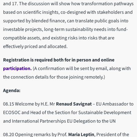
and 17. The discussion will show how transformation pathways
based on scientific insights, co-designed with stakeholders and
supported by blended finance, can translate public goals into
investable projects, long-term sustainability needs into fund-
compatible assets, and existing risks into risks that are
effectively priced and allocated.
Registration is required both for in person and online
participation
.
(A confirmation will be sent by email, along with
the connection details for those joining remotely.)
Agenda:
08.15 Welcome by H.E. Mr
Renaud Savignat
– EU Ambassador to
ECOSOC and Head of the Section for Sustainable Development
and International Partnerships EU Delegation to the UN
08.20 Opening remarks by Prof.
Maria Leptin
, President of the