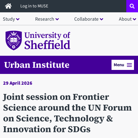
Skip
Log in to MUSE
to
Study
Research
Collaborate
About
main
content
Urban Institute
Menu
29 April 2026
Joint session on Frontier
Science around the UN Forum
on Science, Technology &
Innovation for SDGs