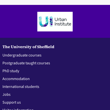
The University of Sheffield
Undergraduate courses
Postgraduate taught courses
PhD study
Accommodation
International students
Jobs
Support us