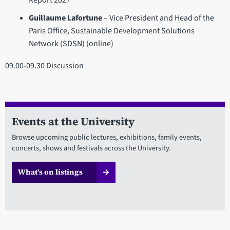
Report 2027
Guillaume Lafortune
– Vice President and Head of the
Paris Office, Sustainable Development Solutions
Network (SDSN) (online)
09.00-09.30 Discussion
Events at the University
Browse upcoming public lectures, exhibitions, family events,
concerts, shows and festivals across the University.
What’s on listings