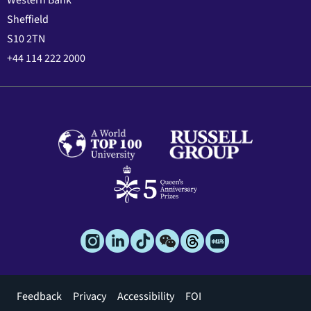
Western Bank
Sheffield
S10 2TN
+44 114 222 2000
Footer
Feedback
Privacy
Accessibility
FOI