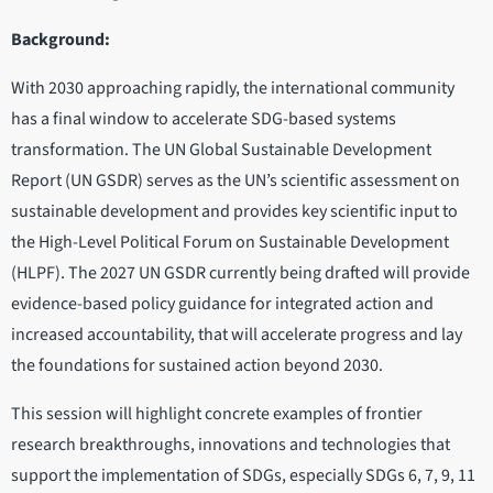
Background:
With 2030 approaching rapidly, the international community
has a final window to accelerate SDG-based systems
transformation. The UN Global Sustainable Development
Report (UN GSDR) serves as the UN’s scientific assessment on
sustainable development and provides key scientific input to
the High-Level Political Forum on Sustainable Development
(HLPF). The 2027 UN GSDR currently being drafted will provide
evidence-based policy guidance for integrated action and
increased accountability, that will accelerate progress and lay
the foundations for sustained action beyond 2030.
This session will highlight concrete examples of frontier
research breakthroughs, innovations and technologies that
support the implementation of SDGs, especially SDGs 6, 7, 9, 11