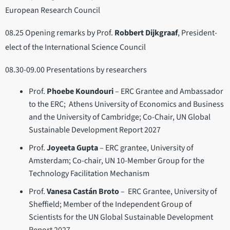
European Research Council
08.25 Opening remarks by Prof.
Robbert Dijkgraaf
, President-
elect of the International Science Council
08.30-09.00 Presentations by researchers
Prof.
Phoebe Koundouri
– ERC Grantee and Ambassador
to the ERC; Athens University of Economics and Business
and the University of Cambridge; Co-Chair, UN Global
Sustainable Development Report 2027
Prof.
Joyeeta Gupta
– ERC grantee, University of
Amsterdam; Co-chair, UN 10-Member Group for the
Technology Facilitation Mechanism
Prof.
Vanesa Castán Broto
– ERC Grantee, University of
Sheffield; Member of the Independent Group of
Scientists for the UN Global Sustainable Development