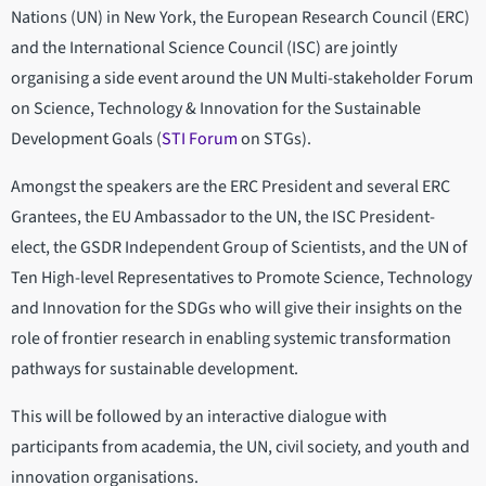
Nations (UN) in New York, the European Research Council (ERC)
and the International Science Council (ISC) are jointly
organising a side event around the UN Multi-stakeholder Forum
on Science, Technology & Innovation for the Sustainable
Development Goals (
STI Forum
on STGs).
Amongst the speakers are the ERC President and several ERC
Grantees, the EU Ambassador to the UN, the ISC President-
elect, the GSDR Independent Group of Scientists, and the UN of
Ten High-level Representatives to Promote Science, Technology
and Innovation for the SDGs who will give their insights on the
role of frontier research in enabling systemic transformation
pathways for sustainable development.
This will be followed by an interactive dialogue with
participants from academia, the UN, civil society, and youth and
innovation organisations.