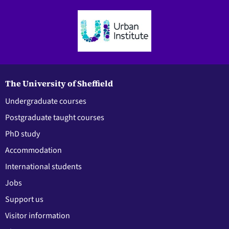
The University of Sheffield
Undergraduate courses
Postgraduate taught courses
PhD study
Accommodation
International students
Jobs
Support us
Visitor information