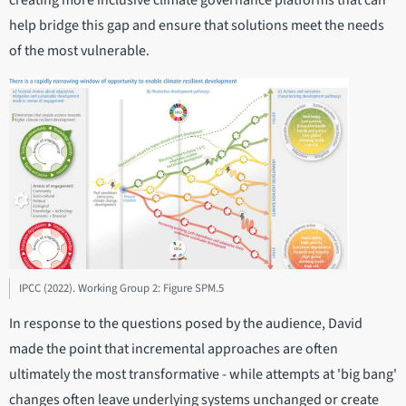
creating more inclusive climate governance platforms that can
help bridge this gap and ensure that solutions meet the needs
of the most vulnerable.
IPCC (2022). Working Group 2: Figure SPM.5
In response to the questions posed by the audience, David
made the point that incremental approaches are often
ultimately the most transformative - while attempts at 'big bang'
changes often leave underlying systems unchanged or create