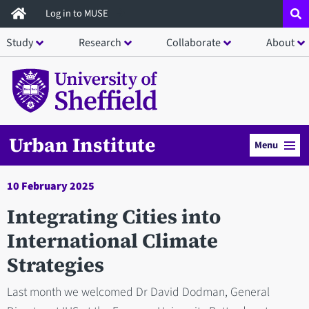
Skip
Log in to MUSE
to
Study
Research
Collaborate
About
main
content
Urban Institute
Menu
10 February 2025
Integrating Cities into
International Climate
Strategies
Last month we welcomed Dr David Dodman, General