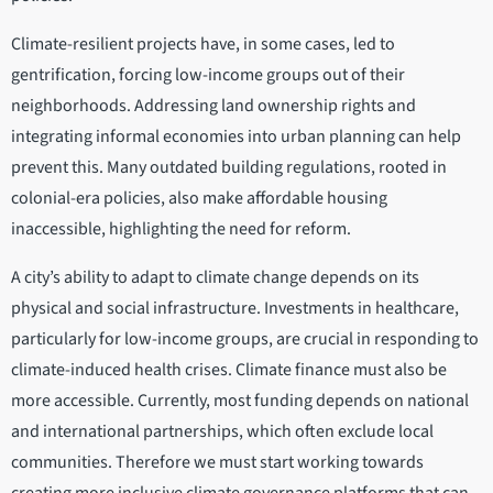
Climate-resilient projects have, in some cases, led to
gentrification, forcing low-income groups out of their
neighborhoods. Addressing land ownership rights and
integrating informal economies into urban planning can help
prevent this. Many outdated building regulations, rooted in
colonial-era policies, also make affordable housing
inaccessible, highlighting the need for reform.
A city’s ability to adapt to climate change depends on its
physical and social infrastructure. Investments in healthcare,
particularly for low-income groups, are crucial in responding to
climate-induced health crises. Climate finance must also be
more accessible. Currently, most funding depends on national
and international partnerships, which often exclude local
communities. Therefore we must start working towards