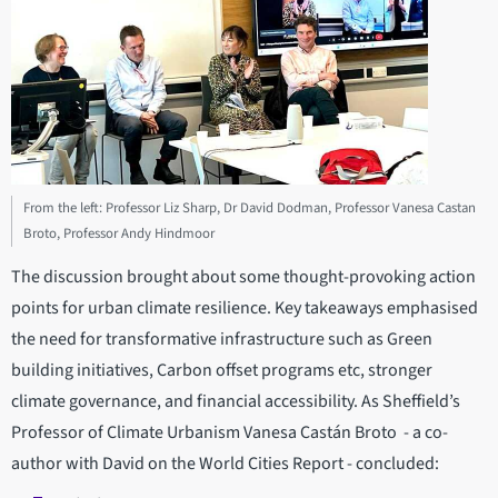
From the left: Professor Liz Sharp, Dr David Dodman, Professor Vanesa Castan
Broto, Professor Andy Hindmoor
The discussion brought about some thought-provoking action
points for urban climate resilience. Key takeaways emphasised
the need for transformative infrastructure such as Green
building initiatives, Carbon offset programs etc, stronger
climate governance, and financial accessibility. As Sheffield’s
Professor of Climate Urbanism Vanesa Castán Broto - a co-
author with David on the World Cities Report - concluded: