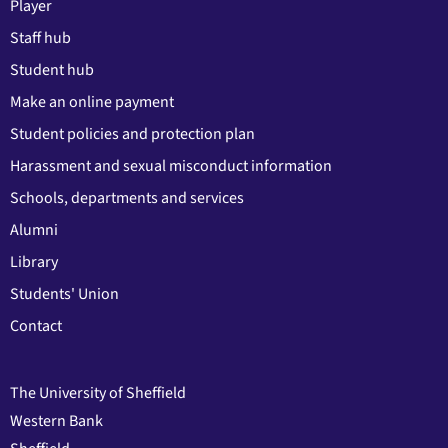
Player
Staff hub
Student hub
Make an online payment
Student policies and protection plan
Harassment and sexual misconduct information
Schools, departments and services
Alumni
Library
Students' Union
Contact
The University of Sheffield
Western Bank