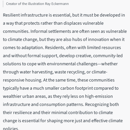
Creator of the illustration Ray Eckermann
Resilient infrastructure is essential, but it must be developed in
a way that protects rather than displaces vulnerable
communities. Informal settlements are often seen as vulnerable
to climate change, but they are also hubs of innovation when it
comes to adaptation. Residents, often with limited resources
and without formal support, develop creative, community-led
solutions to cope with environmental challenges—whether
through water harvesting, waste recycling, or climate-
responsive housing. At the same time, these communities
typically have a much smaller carbon footprint compared to
wealthier urban areas, as they rely less on high-emission
infrastructure and consumption patterns. Recognizing both
their resilience and their minimal contribution to climate
change is essential for shaping more just and effective climate
policies.