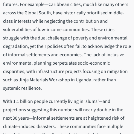
futures. For example—Caribbean cities, much like many others
across the Global South, have historically prioritised middle-
class interests while neglecting the contribution and
vulnerabilities of low-income communities. These cities
struggle with the dual challenge of poverty and environmental
degradation, yet their policies often fail to acknowledge the role
of informal settlements and economies. The lack of inclusive
environmental planning perpetuates socio-economic
disparities, with infrastructure projects focusing on mitigation
such as Jinja Materials Workshop in Uganda, rather than
systemic resilience.
With 1.1 billion people currently living in ‘slums’—and
projections suggesting this number will nearly double in the
next 30 years—informal settlements are at heightened risk of
climate-induced disasters. These communities face multiple