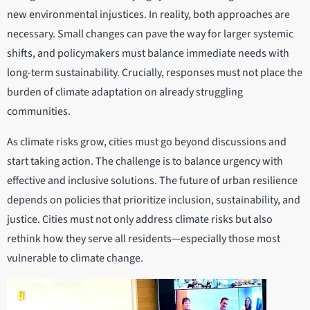
new environmental injustices. In reality, both approaches are
necessary. Small changes can pave the way for larger systemic
shifts, and policymakers must balance immediate needs with
long-term sustainability. Crucially, responses must not place the
burden of climate adaptation on already struggling
communities.
As climate risks grow, cities must go beyond discussions and
start taking action. The challenge is to balance urgency with
effective and inclusive solutions. The future of urban resilience
depends on policies that prioritize inclusion, sustainability, and
justice. Cities must not only address climate risks but also
rethink how they serve all residents—especially those most
vulnerable to climate change.