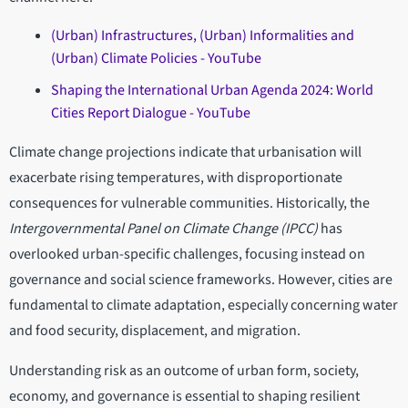
(Urban) Infrastructures, (Urban) Informalities and
(Urban) Climate Policies - YouTube
Shaping the International Urban Agenda 2024: World
Cities Report Dialogue - YouTube
Climate change projections indicate that urbanisation will
exacerbate rising temperatures, with disproportionate
consequences for vulnerable communities. Historically, the
Intergovernmental Panel on Climate Change (IPCC)
has
overlooked urban-specific challenges, focusing instead on
governance and social science frameworks. However, cities are
fundamental to climate adaptation, especially concerning water
and food security, displacement, and migration.
Understanding risk as an outcome of urban form, society,
economy, and governance is essential to shaping resilient