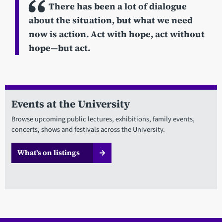
There has been a lot of dialogue
about the situation, but what we need
now is action. Act with hope, act without
hope—but act.
Events at the University
Browse upcoming public lectures, exhibitions, family events,
concerts, shows and festivals across the University.
What’s on listings