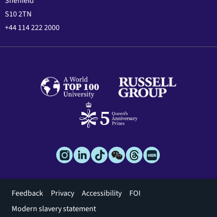
Sheffield
S10 2TN
+44 114 222 2000
Footer
Feedback
Privacy
Accessibility
FOI
menu
Modern slavery statement