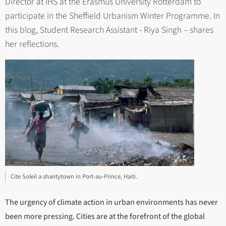
Director at IHS at the Erasmus University Rotterdam to
participate in the Sheffield Urbanism Winter Programme. In
this blog, Student Research Assistant - Riya Singh – shares
her reflections.
Cite Soleil a shantytown in Port-au-Prince, Haiti.
The urgency of climate action in urban environments has never
been more pressing. Cities are at the forefront of the global