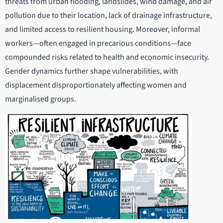
threats from urban flooding, landslides, wind damage, and air
pollution due to their location, lack of drainage infrastructure,
and limited access to resilient housing. Moreover, informal
workers—often engaged in precarious conditions—face
compounded risks related to health and economic insecurity.
Gender dynamics further shape vulnerabilities, with
displacement disproportionately affecting women and
marginalised groups.