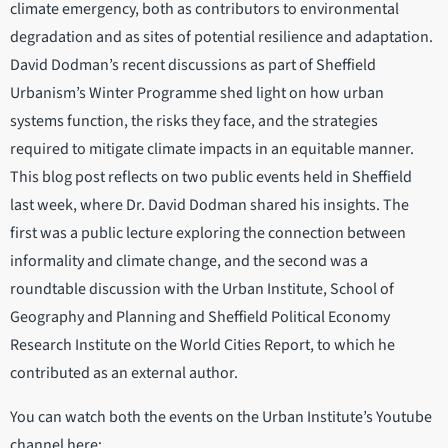
climate emergency, both as contributors to environmental
degradation and as sites of potential resilience and adaptation.
David Dodman’s recent discussions as part of Sheffield
Urbanism’s Winter Programme shed light on how urban
systems function, the risks they face, and the strategies
required to mitigate climate impacts in an equitable manner.
This blog post reflects on two public events held in Sheffield
last week, where Dr. David Dodman shared his insights. The
first was a public lecture exploring the connection between
informality and climate change, and the second was a
roundtable discussion with the Urban Institute, School of
Geography and Planning and Sheffield Political Economy
Research Institute on the World Cities Report, to which he
contributed as an external author.
You can watch both the events on the Urban Institute’s Youtube
channel here: