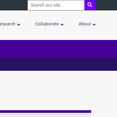
Search sheffield.ac.uk
esearch
Collaborate
About