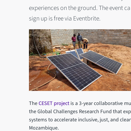
experiences on the ground. The event ca
sign up is free via Eventbrite.
The
CESET project
is a 3-year collaborative mu
the Global Challenges Research Fund that exp
systems to accelerate inclusive, just, and clea
Mozambique.