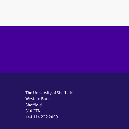
The University of Sheffield
Western Bank
Sheffield
S10 2TN
+44 114 222 2000