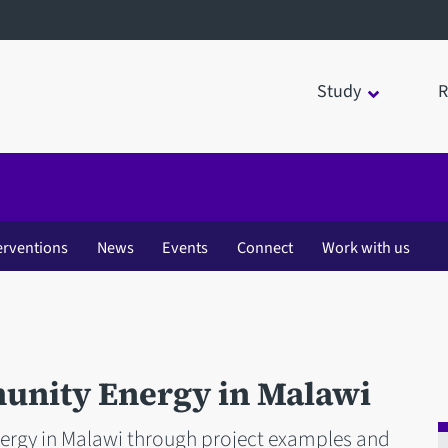
Study
R
erventions
News
Events
Connect
Work with us
unity Energy in Malawi
ergy in Malawi through project examples and