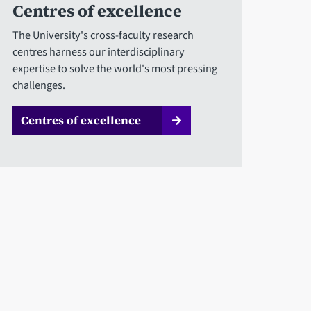
Centres of excellence
The University's cross-faculty research
centres harness our interdisciplinary
expertise to solve the world's most pressing
challenges.
Centres of excellence