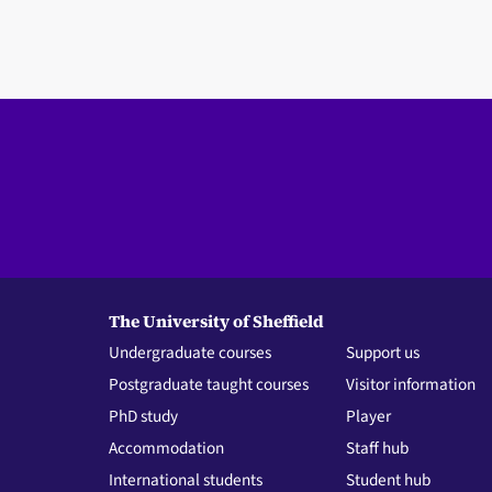
The University of Sheffield
Undergraduate courses
Support us
Postgraduate taught courses
Visitor information
PhD study
Player
Accommodation
Staff hub
International students
Student hub