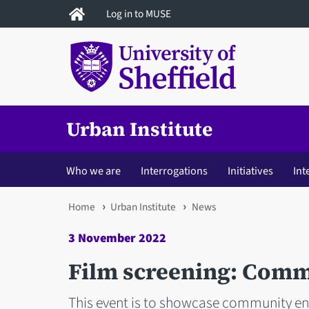
Skip
Log in to MUSE
to
main
content
Urban Institute
Who we are
Interrogations
Initiatives
Int
You
Home
Urban Institute
News
are
3 November 2022
here
Film screening: Comm
This event is to showcase community en