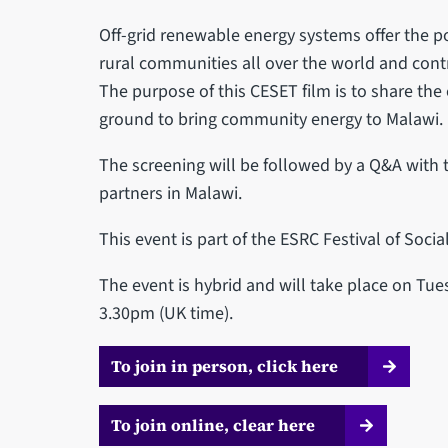
Off-grid renewable energy systems offer the poss
rural communities all over the world and contr
The purpose of this CESET film is to share the
ground to bring community energy to Malawi.
The screening will be followed by a Q&A with t
partners in Malawi.
T his event is part of the ESRC Festival of Socia
The event is hybrid and will take place on T
3.30pm (UK time).
To join in person, click here
To join online, clear here