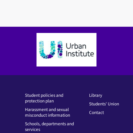
Student policies and
Library
protection plan
Students' Union
Harassment and sexual
Contact
misconduct information
Schools, departments and
services