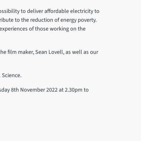
ibility to deliver affordable electricity to
ibute to the reduction of energy poverty.
 experiences of those working on the
he film maker, Sean Lovell, as well as our
l Science.
uesday 8th November 2022 at 2.30pm to