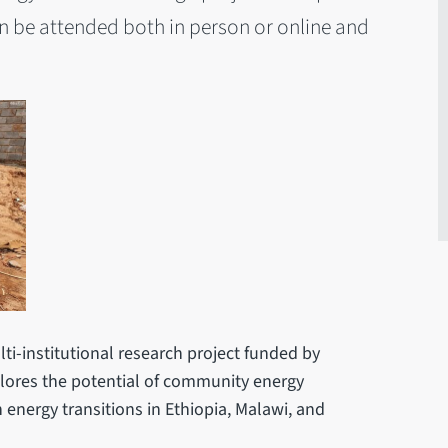
n be attended both in person or online and
lti-institutional research project funded by
lores the potential of community energy
n energy transitions in Ethiopia, Malawi, and