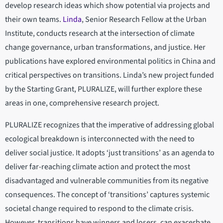
develop research ideas which show potential via projects and
their own teams.
Linda
, Senior Research Fellow at the Urban
Institute, conducts research at the intersection of climate
change governance, urban transformations, and justice. Her
publications have explored environmental politics in China and
critical perspectives on transitions. Linda’s new project funded
by the Starting Grant, PLURALIZE, will further explore these
areas in one, comprehensive research project.
PLURALIZE recognizes that the imperative of addressing global
ecological breakdown is interconnected with the need to
deliver social justice. It adopts ‘just transitions’ as an agenda to
deliver far-reaching climate action and protect the most
disadvantaged and vulnerable communities from its negative
consequences. The concept of ‘transitions’ captures systemic
societal change required to respond to the climate crisis.
However, transitions have winners and losers, can exacerbate