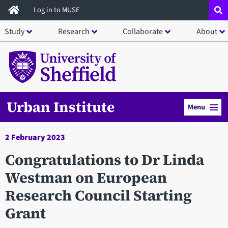
Skip
Log in to MUSE
to
Study
Research
Collaborate
About
main
content
Urban Institute
Menu
2 February 2023
Congratulations to Dr Linda
Westman on European
Research Council Starting
Grant