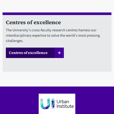
Centres of excellence
The University's cross-faculty research centres harness our
interdisciplinary expertise to solve the world's most pressing
challenges.
Centres of excellence