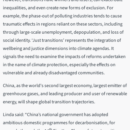
inequalities, and even create new forms of exclusion. For
example, the phase-out of polluting industries tends to cause
traumatic effects in regions reliant on these sectors, including
through large-scale unemployment, depopulation, and loss of
social identity. ‘Just transitions’ represents the integration of
wellbeing and justice dimensions into climate agendas. It
signals the need to examine the impacts of reforms undertaken
in the name of climate protection, especially the effects on
vulnerable and already disadvantaged communities.
China, as the world's second largest economy, largest emitter of
greenhouse gases, and leading producer and user of renewable
energy, will shape global transition trajectories.
Linda said: “China’s national government has adopted
ambitious domestic programmes for decarbonisation, for
th