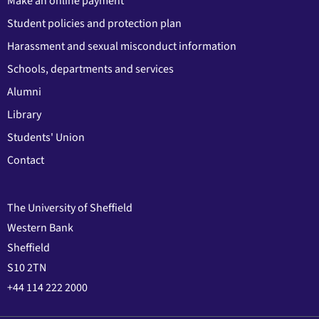
Make an online payment
Student policies and protection plan
Harassment and sexual misconduct information
Schools, departments and services
Alumni
Library
Students' Union
Contact
The University of Sheffield
Western Bank
Sheffield
S10 2TN
+44 114 222 2000