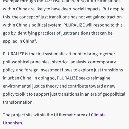
example through the 14
Five Year Plan, so future transitions
within China are likely to have deep, social impacts. But despite
this, the concept of just transitions has not yet gained traction
within China's political system. PLURALIZE will respond to this
gap by identifying practices of just transitions that can be
applied in China”.
PLURALIZE is the first systematic attempt to bring together
philosophical principles, historical analysis, contemporary
policy, and foreign investment flows to explore just transitions
in urban China. In doing so, PLURALIZE seeks reimagine
environmental justice theory and contribute toward a new
policy toolkit to support just transitions in an era of geopolitical
transformation.
The project sits within the UI thematic area of
Climate
Urbanism
.