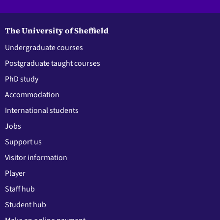
The University of Sheffield
Undergraduate courses
Postgraduate taught courses
PhD study
Accommodation
International students
Jobs
Support us
Visitor information
Player
Staff hub
Student hub