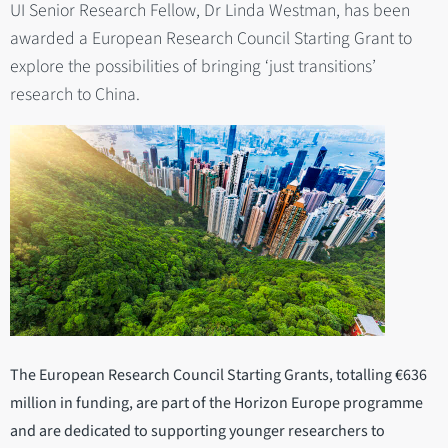
UI Senior Research Fellow, Dr Linda Westman, has been
awarded a European Research Council Starting Grant to
explore the possibilities of bringing ‘just transitions’
research to China.
The European Research Council Starting Grants, totalling €636
million in funding, are part of the Horizon Europe programme
and are dedicated to supporting younger researchers to