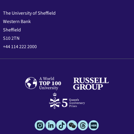
The University of Sheffield
Western Bank
Sheffield
S10 2TN
+44 114 222 2000