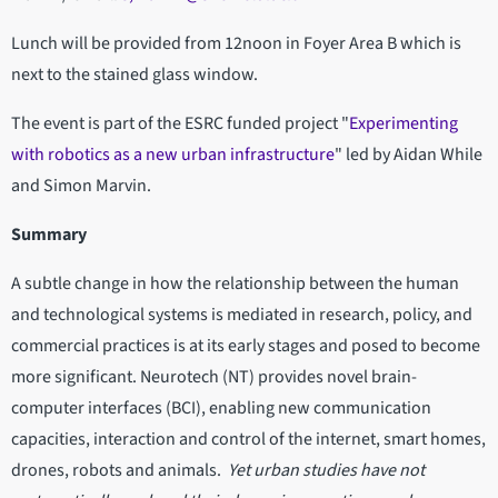
Lunch will be provided from 12noon in Foyer Area B which is
next to the stained glass window.
The event is part of the ESRC funded project "
Experimenting
with robotics as a new urban infrastructure
" led by Aidan While
and Simon Marvin.
Summary
A subtle change in how the relationship between the human
and technological systems is mediated in research, policy, and
commercial practices is at its early stages and posed to become
more significant. Neurotech (NT) provides novel brain-
computer interfaces (BCI), enabling new communication
capacities, interaction and control of the internet, smart homes,
drones, robots and animals.
Yet urban studies have not