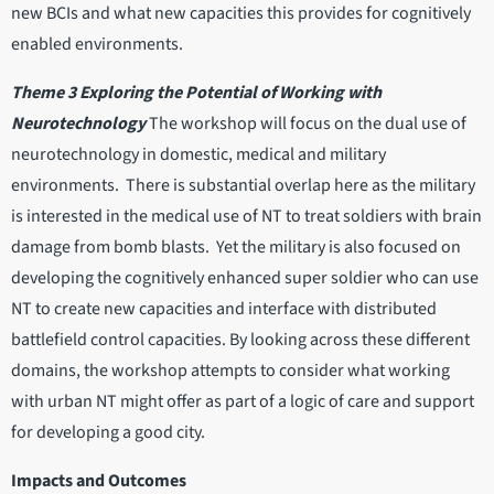
new BCIs and what new capacities this provides for cognitively
enabled environments.
Theme 3 Exploring the Potential of Working with
Neurotechnology
The workshop will focus on the dual use of
neurotechnology in domestic, medical and military
environments. There is substantial overlap here as the military
is interested in the medical use of NT to treat soldiers with brain
damage from bomb blasts. Yet the military is also focused on
developing the cognitively enhanced super soldier who can use
NT to create new capacities and interface with distributed
battlefield control capacities. By looking across these different
domains, the workshop attempts to consider what working
with urban NT might offer as part of a logic of care and support
for developing a good city.
Impacts and Outcomes