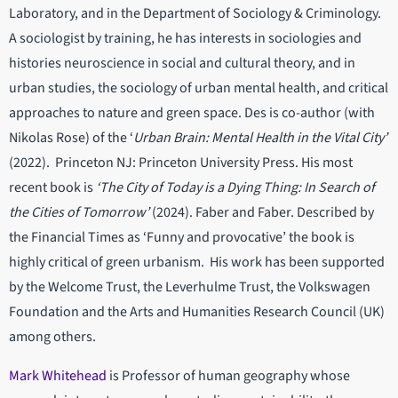
Laboratory, and in the Department of Sociology & Criminology.
A sociologist by training, he has interests in sociologies and
histories neuroscience in social and cultural theory, and in
urban studies, the sociology of urban mental health, and critical
approaches to nature and green space. Des is co-author (with
Nikolas Rose) of the ‘
Urban Brain: Mental Health in the Vital City’
(2022). Princeton NJ: Princeton University Press. His most
recent book is
‘The City of Today is a Dying Thing: In Search of
the Cities of Tomorrow’
(2024). Faber and Faber. Described by
the Financial Times as ‘Funny and provocative’ the book is
highly critical of green urbanism. His work has been supported
by the Welcome Trust, the Leverhulme Trust, the Volkswagen
Foundation and the Arts and Humanities Research Council (UK)
among others.
Mark Whitehead
is Professor of human geography whose