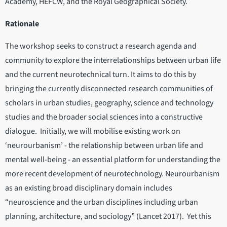
Academy, HEFCW, and the Royal Geographical Society.
Rationale
The workshop seeks to construct a research agenda and
community to explore the interrelationships between urban life
and the current neurotechnical turn. It aims to do this by
bringing the currently disconnected research communities of
scholars in urban studies, geography, science and technology
studies and the broader social sciences into a constructive
dialogue. Initially, we will mobilise existing work on
‘neurourbanism’ - the relationship between urban life and
mental well-being - an essential platform for understanding the
more recent development of neurotechnology. Neurourbanism
as an existing broad disciplinary domain includes
“neuroscience and the urban disciplines including urban
planning, architecture, and sociology” (Lancet 2017). Yet this