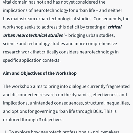
vital domain has not and has not yet considered the
implications of neurotechnology for urban life – and neither
has mainstream urban technological studies. Consequently, the
workshop seeks to address this deficit by creating a ‘
critical
urban neurotechnical studies’
– bridging urban studies,
science and technology studies and more comprehensive
research work that critically considers neurotechnology in
specific application contexts.
Aim and Objectives of the Workshop
The workshop aims to bring into dialogue currently fragmented
and disconnected research on the dynamics, effectiveness and
implications, unintended consequences, structural inequalities,
and options for governing urban life through BCIs. This is
explored through 3 objectives:
To explore how neurotech professionals - policymakers,