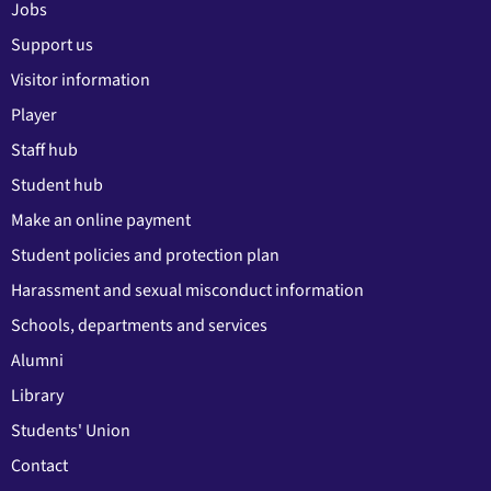
Jobs
Support us
Visitor information
Player
Staff hub
Student hub
Make an online payment
Student policies and protection plan
Harassment and sexual misconduct information
Schools, departments and services
Alumni
Library
Students' Union
Contact