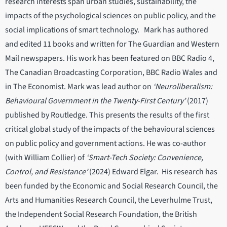
research interests span urban studies, sustainability, the
impacts of the psychological sciences on public policy, and the
social implications of smart technology. Mark has authored
and edited 11 books and written for The Guardian and Western
Mail newspapers. His work has been featured on BBC Radio 4,
The Canadian Broadcasting Corporation, BBC Radio Wales and
in The Economist. Mark was lead author on
‘Neuroliberalism:
Behavioural Government in the Twenty-First Century’
(2017)
published by Routledge. This presents the results of the first
critical global study of the impacts of the behavioural sciences
on public policy and government actions. He was co-author
(with William Collier) of
‘Smart-Tech Society: Convenience,
Control, and Resistance’
(2024) Edward Elgar. His research has
been funded by the Economic and Social Research Council, the
Arts and Humanities Research Council, the Leverhulme Trust,
the Independent Social Research Foundation, the British