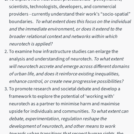
scientists, technologists, developers, and commercial
providers - currently understand their work's “socio-spatial”
boundaries.
To what extent does this focus on the individual
and the immediate environment, or does it extend to the
broader relational context and networks within which
neurotech is applied?
To examine how infrastructure studies can enlarge the
analysis and understanding of neurotech.
To what extent
will neurotech accrete and emerge across different domains
of urban life, and does it reinforce existing inequalities,
enhance control, or create new progressive possibilities?
To promote research and societal debate and develop a
framework to explore the potential of ‘working with’
neurotech as a partner to minimise harm and maximise
upside for individuals and communities.
To what extent can
debate, experimentation, regulation reshape the
development of neurotech, and other means to work
towards urban transitions that respect human rights, the