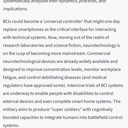
systematically analysed their dynamics, practices, and
implications.
BCIs could become a ‘universal controller' that might one day
replace smartphones as the critical interface for interacting
with technical systems. Now, moving out of the realm of
research laboratories and science fiction, neurotechnology is
on the cusp of becoming more mainstream. Commercial
neurotechnological devices are already widely available and
designed to improve concentration levels, monitor workplace
fatigue, and control debilitating diseases (and medical
regulators have approved some). Intensive trials of BCI systems
are underway to enable people with disabilities to control
external devices and even complete smart home systems. The
military aims to produce “super soldiers” with cognitively
boosted capacities to integrate humans into battlefield control
systems.