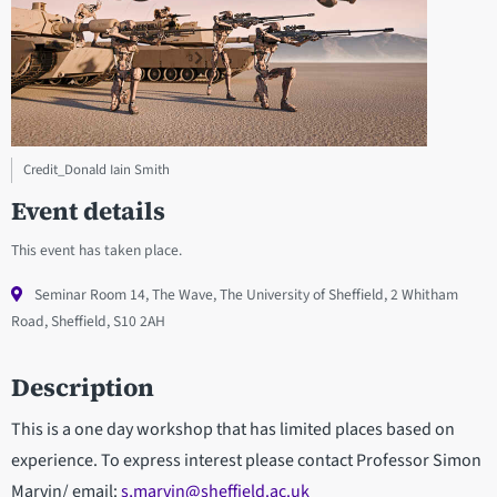
Credit_Donald Iain Smith
Event details
This event has taken place.
Seminar Room 14, The Wave, The University of Sheffield, 2 Whitham
Road, Sheffield, S10 2AH
Description
This is a one day workshop that has limited places based on
experience. To express interest please contact Professor Simon
Marvin/ email:
s,marvin@sheffield.ac.uk