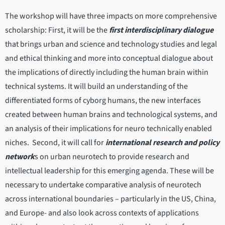
The workshop will have three impacts on more comprehensive
scholarship: First, it will be the
first interdisciplinary dialogue
that brings urban and science and technology studies and legal
and ethical thinking and more into conceptual dialogue about
the implications of directly including the human brain within
technical systems. It will build an understanding of the
differentiated forms of cyborg humans, the new interfaces
created between human brains and technological systems, and
an analysis of their implications for neuro technically enabled
niches. Second, it will call for
international research and policy
network
s on urban neurotech to provide research and
intellectual leadership for this emerging agenda. These will be
necessary to undertake comparative analysis of neurotech
across international boundaries – particularly in the US, China,
and Europe- and also look across contexts of applications