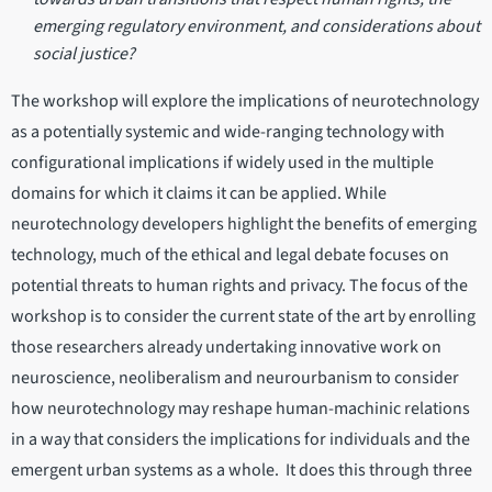
emerging regulatory environment, and considerations about
social justice?
The workshop will explore the implications of neurotechnology
as a potentially systemic and wide-ranging technology with
configurational implications if widely used in the multiple
domains for which it claims it can be applied. While
neurotechnology developers highlight the benefits of emerging
technology, much of the ethical and legal debate focuses on
potential threats to human rights and privacy. The focus of the
workshop is to consider the current state of the art by enrolling
those researchers already undertaking innovative work on
neuroscience, neoliberalism and neurourbanism to consider
how neurotechnology may reshape human-machinic relations
in a way that considers the implications for individuals and the
emergent urban systems as a whole. It does this through three