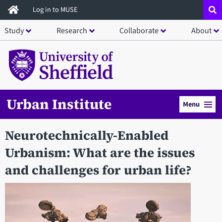
Skip
Log in to MUSE
to
Study
Research
Collaborate
About
main
content
Urban Institute
Menu
Neurotechnically-Enabled
Urbanism: What are the issues
and challenges for urban life?