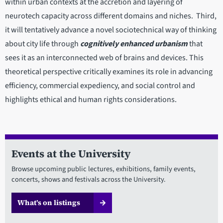
within urban contexts at the accretion and layering of
neurotech capacity across different domains and niches. Third,
it will tentatively advance a novel sociotechnical way of thinking
about city life through
cognitively enhanced urbanism
that
sees it as an interconnected web of brains and devices. This
theoretical perspective critically examines its role in advancing
efficiency, commercial expediency, and social control and
highlights ethical and human rights considerations.
Events at the University
Browse upcoming public lectures, exhibitions, family events,
concerts, shows and festivals across the University.
What’s on listings