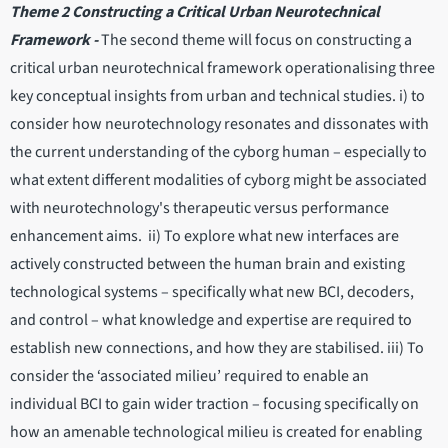
Theme 2 Constructing a Critical Urban Neurotechnical
Framework -
The second theme will focus on constructing a
critical urban neurotechnical framework operationalising three
key conceptual insights from urban and technical studies. i) to
consider how neurotechnology resonates and dissonates with
the current understanding of the cyborg human – especially to
what extent different modalities of cyborg might be associated
with neurotechnology's therapeutic versus performance
enhancement aims. ii) To explore what new interfaces are
actively constructed between the human brain and existing
technological systems – specifically what new BCI, decoders,
and control – what knowledge and expertise are required to
establish new connections, and how they are stabilised. iii) To
consider the ‘associated milieu’ required to enable an
individual BCI to gain wider traction – focusing specifically on
how an amenable technological milieu is created for enabling