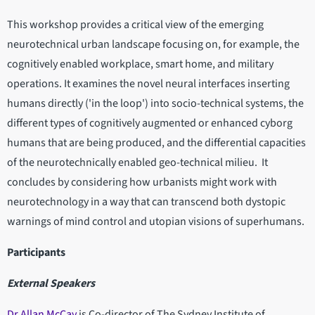
This workshop provides a critical view of the emerging
neurotechnical urban landscape focusing on, for example, the
cognitively enabled workplace, smart home, and military
operations. It examines the novel neural interfaces inserting
humans directly ('in the loop') into socio-technical systems, the
different types of cognitively augmented or enhanced cyborg
humans that are being produced, and the differential capacities
of the neurotechnically enabled geo-technical milieu. It
concludes by considering how urbanists might work with
neurotechnology in a way that can transcend both dystopic
warnings of mind control and utopian visions of superhumans.
Participants
External Speakers
Dr Allan McCay
is Co-director of The Sydney Institute of