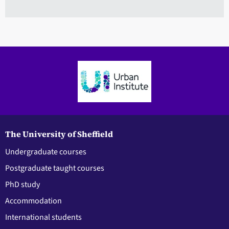
The University of Sheffield
Undergraduate courses
Postgraduate taught courses
PhD study
Accommodation
International students