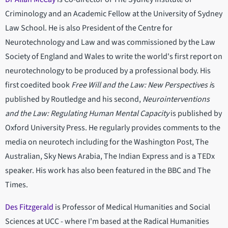
Criminology and an Academic Fellow at the University of Sydney
Law School. He is also President of the Centre for
Neurotechnology and Law and was commissioned by the Law
Society of England and Wales to write the world's first report on
neurotechnology to be produced by a professional body. His
first coedited book
Free Will and the Law: New Perspectives i
s
published by Routledge and his second,
Neurointerventions
and the Law: Regulating Human Mental Capacity
is published by
Oxford University Press. He regularly provides comments to the
media on neurotech including for the Washington Post, The
Australian, Sky News Arabia, The Indian Express and is a TEDx
speaker. His work has also been featured in the BBC and The
Times.
Des Fitzgerald
is Professor of Medical Humanities and Social
Sciences at UCC - where I'm based at the Radical Humanities