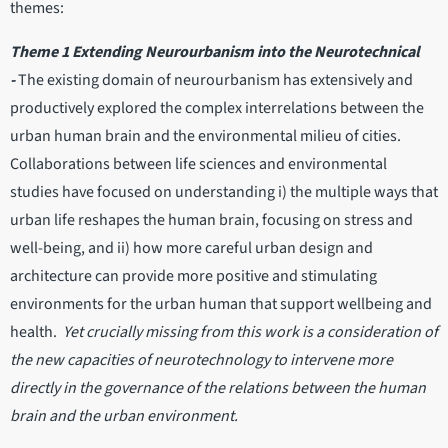
themes:
Theme 1 Extending Neurourbanism into the Neurotechnical
-
The existing domain of neurourbanism has extensively and
productively explored the complex interrelations between the
urban human brain and the environmental milieu of cities.
Collaborations between life sciences and environmental
studies have focused on understanding i) the multiple ways that
urban life reshapes the human brain, focusing on stress and
well-being, and ii) how more careful urban design and
architecture can provide more positive and stimulating
environments for the urban human that support wellbeing and
health.
Yet crucially missing from this work is a consideration of
the new capacities of neurotechnology to intervene more
directly in the governance of the relations between the human
brain and the urban environment.