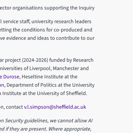
ector organisations supporting the Inquiry
 service staff, university research leaders
tting the conditions for co-produced and
ve evidence and ideas to contribute to our
ar project (2024-2026) funded by Research
niversities of Liverpool, Manchester and
e Durose
, Heseltine Institute at the
on
, Department of Politics at the University
 Institute at the University of Sheffield.
on, contact
v.l.simpson@sheffield.ac.uk
n Security guidelines, we cannot allow AI
d if they are present. Where appropriate,