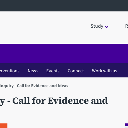
Study
R
erventions
News
Events
Connect
Work with us
Inquiry - Call for Evidence and Ideas
 - Call for Evidence and