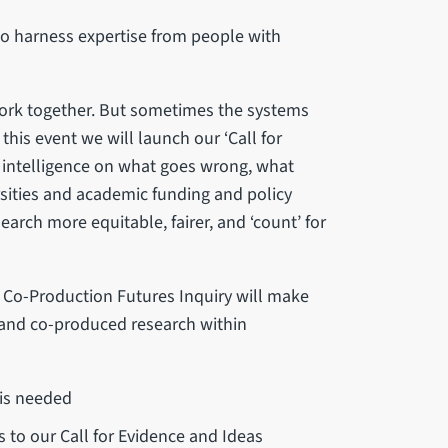
 to harness expertise from people with
ork together. But sometimes the systems
his event we will launch our ‘Call for
 intelligence on what goes wrong, what
sities and academic funding and policy
rch more equitable, fairer, and ‘count’ for
e Co-Production Futures Inquiry will make
y and co-produced research within
 is needed
ts to our Call for Evidence and Ideas