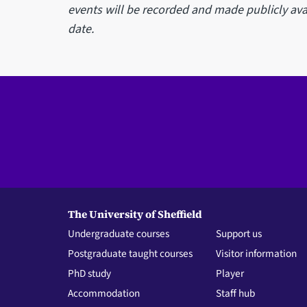
events will be recorded and made publicly avai
date.
The University of Sheffield
Undergraduate courses
Support us
Postgraduate taught courses
Visitor information
PhD study
Player
Accommodation
Staff hub