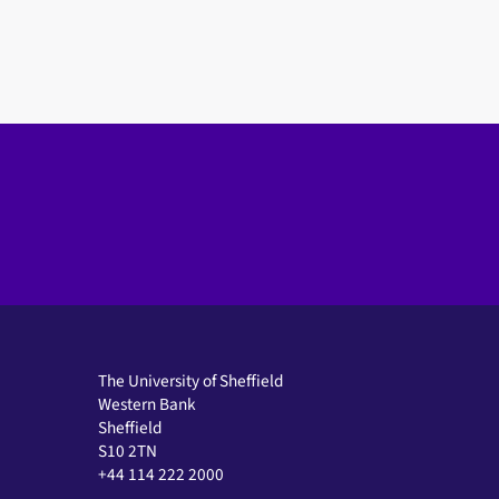
The University of Sheffield
Western Bank
Sheffield
S10 2TN
+44 114 222 2000