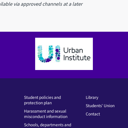
lable via approved channels at a later
Student policies and
Library
protection plan
Students' Union
Harassment and sexual
Contact
misconduct information
Schools, departments and