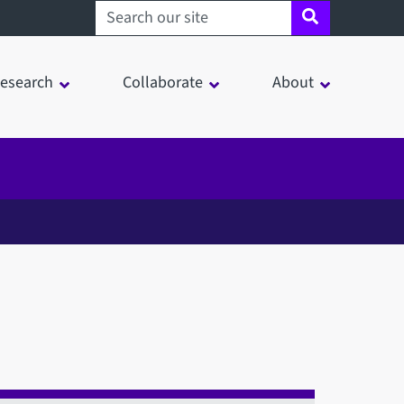
Search sheffield.ac.uk
esearch
Collaborate
About