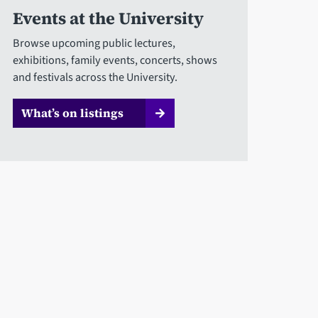
Events at the University
Browse upcoming public lectures,
exhibitions, family events, concerts, shows
and festivals across the University.
What’s on listings