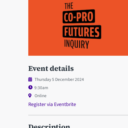
Event details
Thursday 5 December 2024
9:30am
Online
Register via Eventbrite
Description