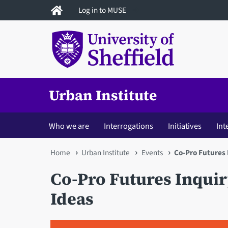
Skip
Log in to MUSE
to
main
content
Urban Institute
Who we are
Interrogations
Initiatives
Int
You
Home
Urban Institute
Events
Co-Pro Futures 
are
Co-Pro Futures Inquiry
here
Ideas