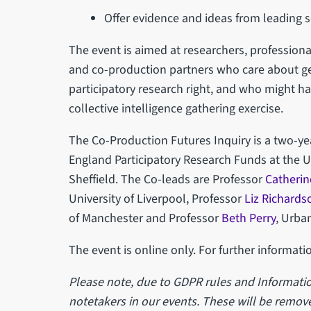
Offer evidence and ideas from leading s
The event is aimed at researchers, professional
and co-production partners who care about ge
participatory research right, and who might ha
collective intelligence gathering exercise.
The Co-Production Futures Inquiry is a two-ye
England Participatory Research Funds at the U
Sheffield. The Co-leads are Professor
Catherin
University of Liverpool, Professor
Liz Richards
of Manchester and Professor
Beth Perry
, Urban
The event is online only. For further informati
Please note, due to GDPR rules and Informatio
notetakers in our events. These will be remove