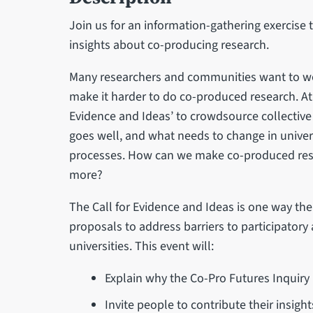
Join us for an information-gathering exercise
insights about co-producing research.
Many researchers and communities want to w
make it harder to do co-produced research. At t
Evidence and Ideas’ to crowdsource collective
goes well, and what needs to change in univer
processes. How can we make co-produced resea
more?
The Call for Evidence and Ideas is one way th
proposals to address barriers to participator
universities. This event will:
Explain why the Co-Pro Futures Inquiry
Invite people to contribute their insigh