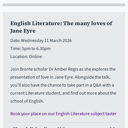
English Literature: The many loves of
Jane Eyre
Date: Wednesday 11 March 2026
Time: 5pm to 6.30pm
Location: Online
Join Bronte scholar Dr Amber Regis as she explores the
presentation of love in Jane Eyre. Alongside the talk,
you’ll also have the chance to take part in a Q&A with a
current Literature student, and find out more about the
school of English.
Book your place on our English Literature subject taster