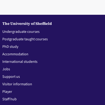
The University of Sheffield
Undergraduate courses
Postgraduate taught courses
PhD study
Accommodation
International students
Jobs
Support us
Visitor information
Player
Staff hub