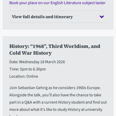
Book your place on our English Literature subject taster
View full details and itinerary
History: “1968”, Third Worldism, and
Cold War History
Date: Wednesday 18 March 2026
Time: 5pm to 6.30pm
Location: Online
Join Sebastian Gehrig as he considers 1960s Europe.
Alongside the talk, you’ll also have the chance to take
part in a Q&A with a current History student and find out
more about what it's like to study History at university