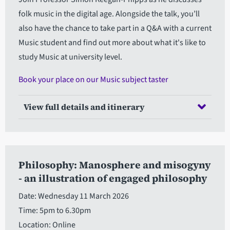
folk music in the digital age. Alongside the talk, you’ll
also have the chance to take part in a Q&A with a current
Music student and find out more about what it's like to
study Music at university level.
Book your place on our Music subject taster
View full details and itinerary
Philosophy: Manosphere and misogyny
- an illustration of engaged philosophy
Date: Wednesday 11 March 2026
Time: 5pm to 6.30pm
Location: Online