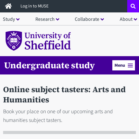
Skip
Log in to MUSE
to
Study
Research
Collaborate
About
main
content
Undergraduate study
Menu
Online subject tasters: Arts and
Humanities
Book your place on one of our upcoming arts and
humanities subject tasters.