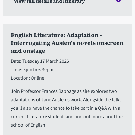
View full details and itinerary
English Literature: Adaptation -
Interrogating Austen's novels onscreen
and onstage
Date: Tuesday 17 March 2026
Time: 5pm to 6.30pm
Location: Online
Join Professor Frances Babbage as she explores two
adaptations of Jane Austen's work. Alongside the talk,
you’ll also have the chance to take part in a Q&A with a
current Literature student, and find out more about the
school of English.