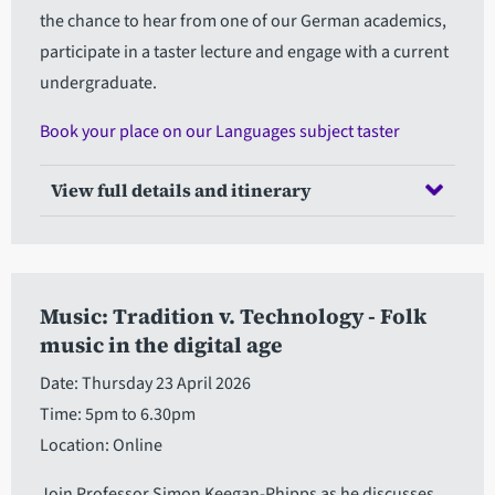
the chance to hear from one of our German academics,
participate in a taster lecture and engage with a current
undergraduate.
Book your place on our Languages subject taster
View full details and itinerary
Music: Tradition v. Technology - Folk
music in the digital age
Date: Thursday 23 April 2026
Time: 5pm to 6.30pm
Location: Online
Join Professor Simon Keegan-Phipps as he discusses