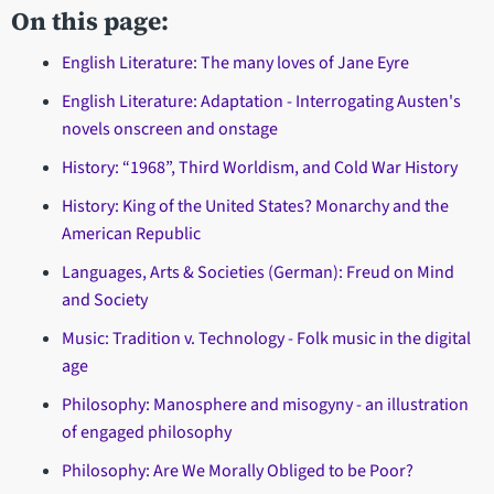
On this page:
English Literature: The many loves of Jane Eyre
English Literature: Adaptation - Interrogating Austen's
novels onscreen and onstage
History: “1968”, Third Worldism, and Cold War History
History: King of the United States? Monarchy and the
American Republic
Languages, Arts & Societies (German): Freud on Mind
and Society
Music: Tradition v. Technology - Folk music in the digital
age
Philosophy: Manosphere and misogyny - an illustration
of engaged philosophy
Philosophy: Are We Morally Obliged to be Poor?