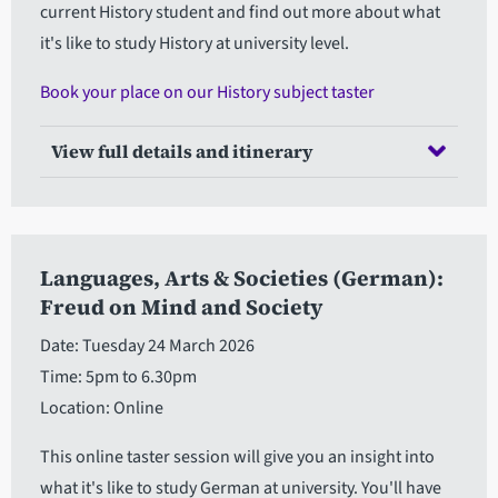
current History student and find out more about what
it's like to study History at university level.
Book your place on our History subject taster
View full details and itinerary
Languages, Arts & Societies (German):
Freud on Mind and Society
Date: Tuesday 24 March 2026
Time: 5pm to 6.30pm
Location: Online
This online taster session will give you an insight into
what it's like to study German at university. You'll have