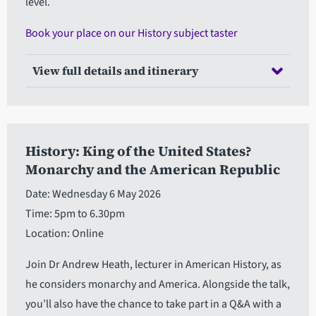
level.
Book your place on our History subject taster
View full details and itinerary
History: King of the United States?
Monarchy and the American Republic
Date: Wednesday 6 May 2026
Time: 5pm to 6.30pm
Location: Online
Join Dr Andrew Heath, lecturer in American History, as
he considers monarchy and America. Alongside the talk,
you’ll also have the chance to take part in a Q&A with a