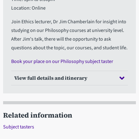
Location: Online
Join Ethics lecturer, Dr Jim Chamberlain for insight into
studying on our Philosophy courses at university level.
After Jim's talk, there will the opportunity to ask
questions about the topic, our courses, and student life.
Book your place on our Philosophy subject taster
View full details and itinerary
Related information
Subject tasters