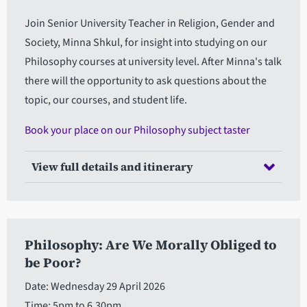
Join Senior University Teacher in Religion, Gender and
Society, Minna Shkul, for insight into studying on our
Philosophy courses at university level. After Minna's talk
there will the opportunity to ask questions about the
topic, our courses, and student life.
Book your place on our Philosophy subject taster
View full details and itinerary
Philosophy: Are We Morally Obliged to
be Poor?
Date: Wednesday 29 April 2026
Time: 5pm to 6.30pm