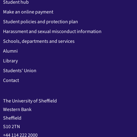
Student hub
Make an online payment
Student policies and protection plan
Harassment and sexual misconduct information
Schools, departments and services
Alumni
Library
Students' Union
Contact
The University of Sheffield
Western Bank
Sheffield
S10 2TN
+44 114 222 2000