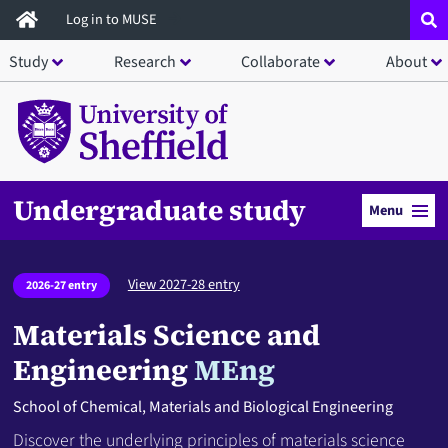
Skip
Log in to MUSE
to
Study
Research
Collaborate
About
main
content
Undergraduate study
Menu
View 2027-28 entry
2026-27 entry
Materials Science and
Engineering
MEng
School of Chemical, Materials and Biological Engineering
Discover the underlying principles of materials science