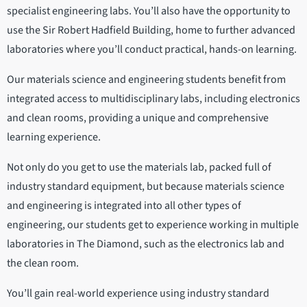
specialist engineering labs. You’ll also have the opportunity to
use the Sir Robert Hadfield Building, home to further advanced
laboratories where you’ll conduct practical, hands-on learning.
Our materials science and engineering students benefit from
integrated access to multidisciplinary labs, including electronics
and clean rooms, providing a unique and comprehensive
learning experience.
Not only do you get to use the materials lab, packed full of
industry standard equipment, but because materials science
and engineering is integrated into all other types of
engineering, our students get to experience working in multiple
laboratories in The Diamond, such as the electronics lab and
the clean room.
You’ll gain real-world experience using industry standard