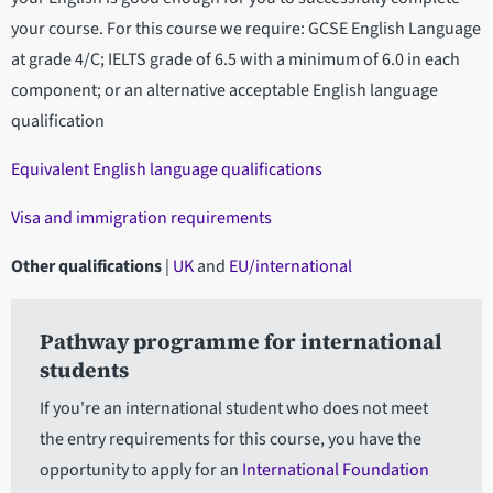
your course. For this course we require: GCSE English Language
at grade 4/C; IELTS grade of 6.5 with a minimum of 6.0 in each
component; or an alternative acceptable English language
qualification
Equivalent English language qualifications
Visa and immigration requirements
Other qualifications
|
UK
and
EU/international
Pathway programme for international
students
If you're an international student who does not meet
the entry requirements for this course, you have the
opportunity to apply for an
International Foundation