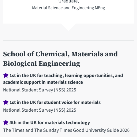
Graduate,
Material Science and Engineering MEng
School of Chemical, Materials and
Biological Engineering
Department
1st in the UK for teaching, learning opportunities, and
academic support in materials science
statistics
National Student Survey (NSS) 2025
1st in the UK for student voice for materials
National Student Survey (NSS) 2025
4th in the UK for materials technology
The Times and The Sunday Times Good University Guide 2026