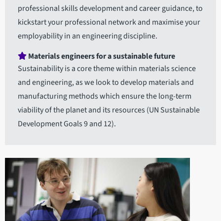
professional skills development and career guidance, to
kickstart your professional network and maximise your
employability in an engineering discipline.
Materials engineers for a sustainable future
Sustainability is a core theme within materials science
and engineering, as we look to develop materials and
manufacturing methods which ensure the long-term
viability of the planet and its resources (UN Sustainable
Development Goals 9 and 12).