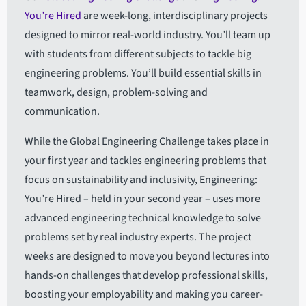
You’re Hired
are week-long, interdisciplinary projects
designed to mirror real-world industry. You’ll team up
with students from different subjects to tackle big
engineering problems. You’ll build essential skills in
teamwork, design, problem-solving and
communication.
While the Global Engineering Challenge takes place in
your first year and tackles engineering problems that
focus on sustainability and inclusivity, Engineering:
You’re Hired – held in your second year – uses more
advanced engineering technical knowledge to solve
problems set by real industry experts. The project
weeks are designed to move you beyond lectures into
hands-on challenges that develop professional skills,
boosting your employability and making you career-