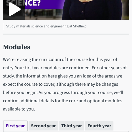
Study materials science and engineering at Sheffield
Modules
We're revising the curriculum of the course for this year of
entry. Your first year modules are confirmed. For other years of
study, the information here gives you an idea of the areas we
expect the course to cover, although there may be changes
before you begin. As you progress through your course, we’ll
confirm additional details for the core and optional modules
available to you.
First year
Second year
Third year
Fourth year