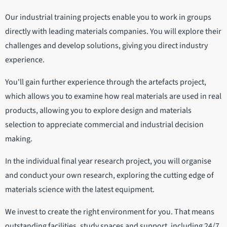
Our industrial training projects enable you to work in groups
directly with leading materials companies. You will explore their
challenges and develop solutions, giving you direct industry
experience.
You'll gain further experience through the artefacts project,
which allows you to examine how real materials are used in real
products, allowing you to explore design and materials
selection to appreciate commercial and industrial decision
making.
In the individual final year research project, you will organise
and conduct your own research, exploring the cutting edge of
materials science with the latest equipment.
We invest to create the right environment for you. That means
outstanding facilities, study spaces and support, including 24/7