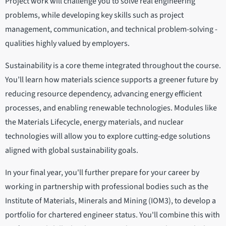
Project work will challenge you to solve real engineering
problems, while developing key skills such as project
management, communication, and technical problem-solving -
qualities highly valued by employers.
Sustainability is a core theme integrated throughout the course.
You’ll learn how materials science supports a greener future by
reducing resource dependency, advancing energy efficient
processes, and enabling renewable technologies. Modules like
the Materials Lifecycle, energy materials, and nuclear
technologies will allow you to explore cutting-edge solutions
aligned with global sustainability goals.
In your final year, you'll further prepare for your career by
working in partnership with professional bodies such as the
Institute of Materials, Minerals and Mining (IOM3), to develop a
portfolio for chartered engineer status. You'll combine this with