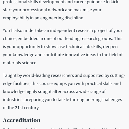
professional skills development and career guidance to kick-
start your professional network and maximise your
employability in an engineering discipline.
You’ll also undertake an independent research project of your
choice, embedded in one of our leading research groups. This
is your opportunity to showcase technical lab skills, deepen
your knowledge and contribute innovative ideas to the field of
materials science.
Taught by world-leading researchers and supported by cutting-
edge facilities, this course equips you with practical skills and
knowledge highly sought after across a wide range of
industries, preparing you to tackle the engineering challenges
of the 21st century.
Accreditation