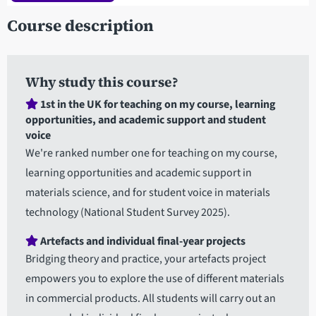
Course description
Why study this course?
1st in the UK for teaching on my course, learning
opportunities, and academic support and student
voice
We're ranked number one for teaching on my course,
learning opportunities and academic support in
materials science, and for student voice in materials
technology (National Student Survey 2025).
Artefacts and individual final-year projects
Bridging theory and practice, your artefacts project
empowers you to explore the use of different materials
in commercial products. All students will carry out an