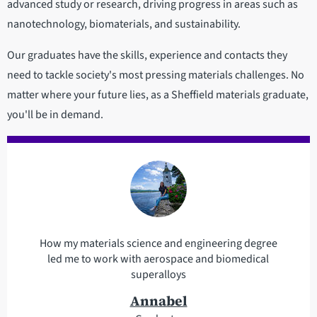
advanced study or research, driving progress in areas such as
nanotechnology, biomaterials, and sustainability.
Our graduates have the skills, experience and contacts they
need to tackle society's most pressing materials challenges. No
matter where your future lies, as a Sheffield materials graduate,
you'll be in demand.
How my materials science and engineering degree
led me to work with aerospace and biomedical
superalloys
Annabel