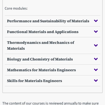
Core modules:
Performance and Sustainability of Materials
Functional Materials and Applications
Thermodynamics and Mechanics of
Materials
Biology and Chemistry of Materials
Mathematics for Materials Engineers
Skills for Materials Engineers
The content of our courses is reviewed annually to make sure