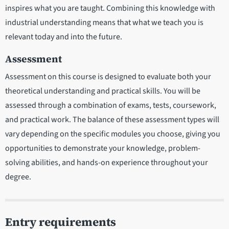
inspires what you are taught. Combining this knowledge with
industrial understanding means that what we teach you is
relevant today and into the future.
Assessment
Assessment on this course is designed to evaluate both your
theoretical understanding and practical skills. You will be
assessed through a combination of exams, tests, coursework,
and practical work. The balance of these assessment types will
vary depending on the specific modules you choose, giving you
opportunities to demonstrate your knowledge, problem-
solving abilities, and hands-on experience throughout your
degree.
Entry requirements