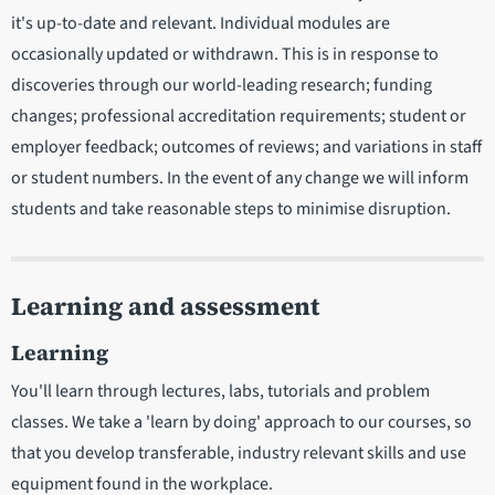
it's up-to-date and relevant. Individual modules are
occasionally updated or withdrawn. This is in response to
discoveries through our world-leading research; funding
changes; professional accreditation requirements; student or
employer feedback; outcomes of reviews; and variations in staff
or student numbers. In the event of any change we will inform
students and take reasonable steps to minimise disruption.
Learning and assessment
Learning
You'll learn through lectures, labs, tutorials and problem
classes. We take a 'learn by doing' approach to our courses, so
that you develop transferable, industry relevant skills and use
equipment found in the workplace.