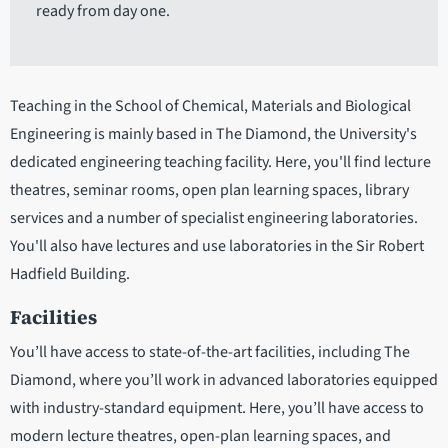
ready from day one.
Teaching in the School of Chemical, Materials and Biological
Engineering is mainly based in The Diamond, the University's
dedicated engineering teaching facility. Here, you'll find lecture
theatres, seminar rooms, open plan learning spaces, library
services and a number of specialist engineering laboratories.
You'll also have lectures and use laboratories in the Sir Robert
Hadfield Building.
Facilities
You’ll have access to state-of-the-art facilities, including The
Diamond, where you’ll work in advanced laboratories equipped
with industry-standard equipment. Here, you’ll have access to
modern lecture theatres, open-plan learning spaces, and