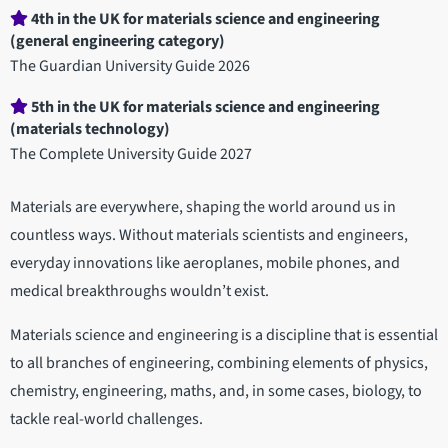
4th in the UK for materials science and engineering
(general engineering category)
The Guardian University Guide 2026
5th in the UK for materials science and engineering
(materials technology)
The Complete University Guide 2027
Materials are everywhere, shaping the world around us in
countless ways. Without materials scientists and engineers,
everyday innovations like aeroplanes, mobile phones, and
medical breakthroughs wouldn’t exist.
Materials science and engineering is a discipline that is essential
to all branches of engineering, combining elements of physics,
chemistry, engineering, maths, and, in some cases, biology, to
tackle real-world challenges.