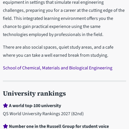
equipment in settings that simulate real engineering
challenges, preparing you for a career at the cutting edge of the
field. This integrated learning environment offers you the
chance to gain practical experience using the same
technologies employed by professionals in the field.
There are also social spaces, quiet study areas, and a cafe
where you can take a well earned break from studying.
School of Chemical, Materials and Biological Engineering
University rankings
A world top-100 university
QS World University Rankings 2027 (82nd)
Number one in the Russell Group for student voice