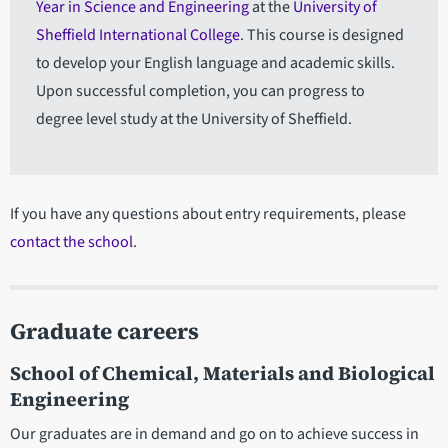
Year in Science and Engineering
at the
University of
Sheffield International College
. This course is designed
to develop your English language and academic skills.
Upon successful completion, you can progress to
degree level study at the University of Sheffield.
If you have any questions about entry requirements, please
contact the school
.
Graduate careers
School of Chemical, Materials and Biological
Engineering
Our graduates are in demand and go on to achieve success in