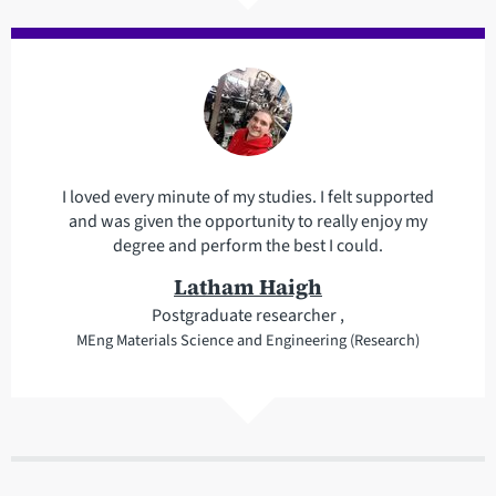
I loved every minute of my studies. I felt supported
and was given the opportunity to really enjoy my
degree and perform the best I could.
Latham Haigh
Postgraduate researcher ,
MEng Materials Science and Engineering (Research)