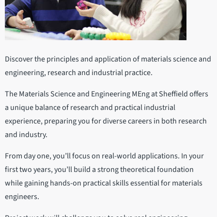
Discover the principles and application of materials science and
engineering, research and industrial practice.
The Materials Science and Engineering MEng at Sheffield offers
a unique balance of research and practical industrial
experience, preparing you for diverse careers in both research
and industry.
From day one, you’ll focus on real-world applications. In your
first two years, you’ll build a strong theoretical foundation
while gaining hands-on practical skills essential for materials
engineers.