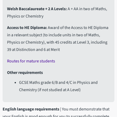
Welsh Baccalaureate + 2 A Levels
A + AA in two of Maths,
Physics or Chemistry
Access to HE Diploma
Award of the Access to HE Diploma
in a relevant subject (to include units in two of Maths,
Physics or Chemistry), with 45 credits at Level 3, including
39 at Distinction and 6 at Merit
Routes for mature students
Other requirements
GCSE Maths grade 6/B and 4/C in Physics and
Chemistry (if not studied at A Level)
English language requirements
|
You must demonstrate that
your English is good enough for you to successfully complete