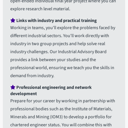
open-ended individual final year project where you can
explore research level material.
Links with industry and practical training
Working in teams, you'll explore the problems faced by
different industrial sectors. You'll work directly with
industry in two group projects and help solve real
industry challenges. Our Industrial Advisory Board
provides a link between your studies and the
professional world, ensuring we teach you the skills in
demand from industry.
Professional engineering and network
development
Prepare for your career by working in partnership with
professional bodies such as the Institute of Materials,
Minerals and Mining (IOM3) to develop a portfolio for
chartered engineer status. You will combine this with