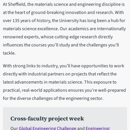
At Sheffield, the materials science and engineering discipline is
at the heart of ground-breaking innovation and research. With
over 135 years of history, the University has long been a hub for
materials science excellence. Our academics are internationally
renowned experts, whose cutting-edge research directly
influences the courses you’ll study and the challenges you’ll
tackle.
With strong links to industry, you’ll have opportunities to work
directly with industrial partners on projects that reflect the
latest advancements in materials science. This exposure to
practical, real-world applications ensures you’re well-prepared
for the diverse challenges of the engineering sector.
Cross-faculty project week
Our
Global Engineering Challenge
and
Engineering: