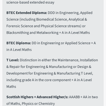
science-based extended essay
BTEC Extended Diploma
DDD in Engineering, Applied
Science (including Biomedical Science, Analytical &
Forensic Science and Physical Science streams) or
Blacksmithing and Metalworking + A in A Level Maths
BTEC Diploma
DD in Engineering or Applied Science + A
in A Level Maths
T Level
Distinction in either the Maintenance, Installation
& Repair for Engineering & Manufacturing or Design &
Development for Engineering & Manufacturing T Level,
including grade A in the core component + A in A Level
Maths
Scottish Highers + Advanced Higher/s
AAABB + AA in two
of Maths, Physics or Chemistry