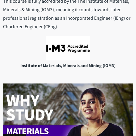
This course is fully accredited by the The Institute of Materials,
Minerals & Mining (IOM3), meaning it counts towards later
professional registration as an Incorporated Engineer (IEng) or
Chartered Engineer (CEng).
Institute of Materials, Minerals and Mining (IOM3)