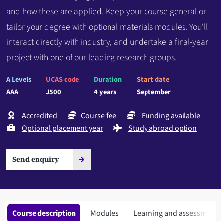
and how these are applied. Keep your course general or
tailor your degree with optional materials modules. You'll
interact directly with industry, and undertake a final-year
project with one of our leading research groups.
A Levels
UCAS code
Duration
Start date
AAA
J500
4 years
September
Accredited
Course fee
Funding available
Optional placement year
Study abroad option
Send enquiry
Course description
Modules
Learning and assessment