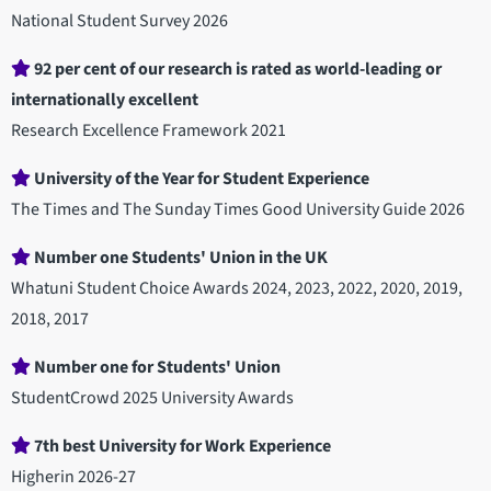
National Student Survey 2026
92 per cent of our research is rated as world-leading or
internationally excellent
Research Excellence Framework 2021
University of the Year for Student Experience
The Times and The Sunday Times Good University Guide 2026
Number one Students' Union in the UK
Whatuni Student Choice Awards 2024, 2023, 2022, 2020, 2019,
2018, 2017
Number one for Students' Union
StudentCrowd 2025 University Awards
7th best University for Work Experience
Higherin 2026-27