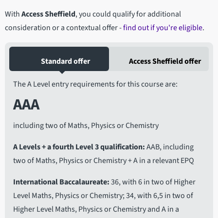
With
Access Sheffield
, you could qualify for additional
consideration or a contextual offer -
find out if you're eligible
.
Standard offer
Access Sheffield offer
The A Level entry requirements for this course are:
AAA
including two of Maths, Physics or Chemistry
A Levels + a fourth Level 3 qualification
AAB, including
two of Maths, Physics or Chemistry + A in a relevant EPQ
International Baccalaureate
36, with 6 in two of Higher
Level Maths, Physics or Chemistry; 34, with 6,5 in two of
Higher Level Maths, Physics or Chemistry and A in a