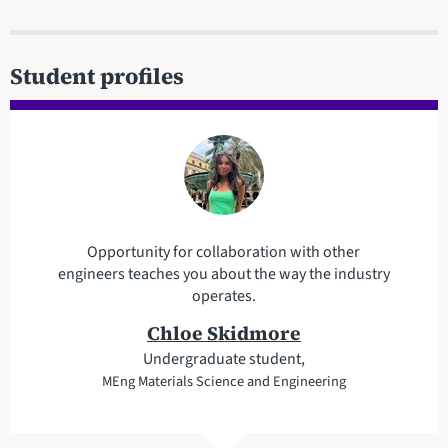
Student profiles
Opportunity for collaboration with other
engineers teaches you about the way the industry
operates.
Chloe Skidmore
Undergraduate student,
MEng Materials Science and Engineering