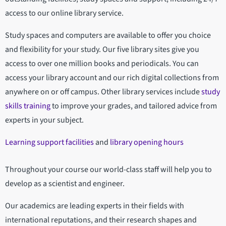
access to our online library service.
Study spaces and computers are available to offer you choice
and flexibility for your study. Our five library sites give you
access to over one million books and periodicals. You can
access your library account and our rich digital collections from
anywhere on or off campus. Other library services include
study
skills training
to improve your grades, and tailored advice from
experts in your subject.
Learning support facilities
and
library opening hours
Throughout your course our world-class staff will help you to
develop as a scientist and engineer.
Our academics are leading experts in their fields with
international reputations, and their research shapes and