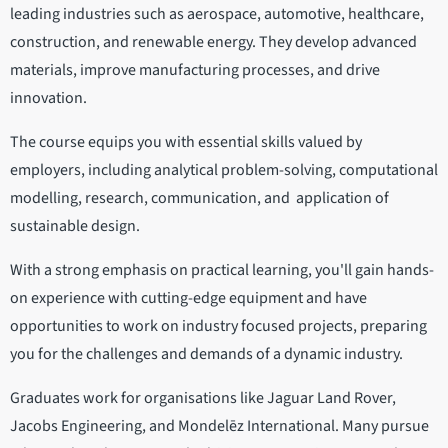
leading industries such as aerospace, automotive, healthcare,
construction, and renewable energy. They develop advanced
materials, improve manufacturing processes, and drive
innovation.
The course equips you with essential skills valued by
employers, including analytical problem-solving, computational
modelling, research, communication, and application of
sustainable design.
With a strong emphasis on practical learning, you'll gain hands-
on experience with cutting-edge equipment and have
opportunities to work on industry focused projects, preparing
you for the challenges and demands of a dynamic industry.
Graduates work for organisations like Jaguar Land Rover,
Jacobs Engineering, and Mondelēz International. Many pursue