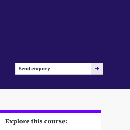
Send enquiry
Explore this course: