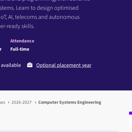
systems. Learn to design optimised
IoT, AI, telecoms and autonomous
r-ready skills.
Attendance
r
Full-time
available
Optional placement year
ses
2026-2027
Computer Systems Engineering