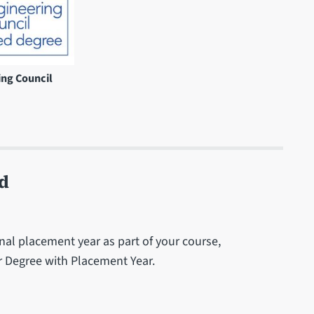
ing Council
d
al placement year as part of your course,
ar Degree with Placement Year.