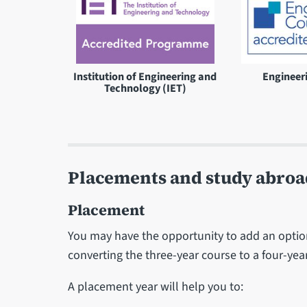
Institution of Engineering and
Engineer
Technology (IET)
Placements and study abroa
Placement
You may have the opportunity to add an option
converting the three-year course to a four-ye
A placement year will help you to: