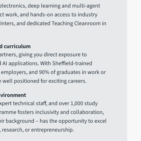
electronics, deep learning and multi-agent
ect work, and hands-on access to industry
printers, and dedicated Teaching Cleanroom in
d curriculum
rtners, giving you direct exposure to
AI applications. With Sheffield-trained
p employers, and 90% of graduates in work or
 well positioned for exciting careers.
environment
expert technical staff, and over 1,000 study
amme fosters inclusivity and collaboration,
eir background – has the opportunity to excel
, research, or entrepreneurship.