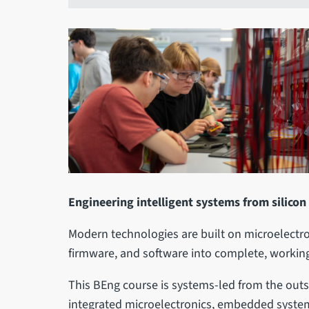
Engineering intelligent systems from silicon
Modern technologies are built on microelectro
firmware, and software into complete, working
This BEng course is systems-led from the outs
integrated microelectronics, embedded systems