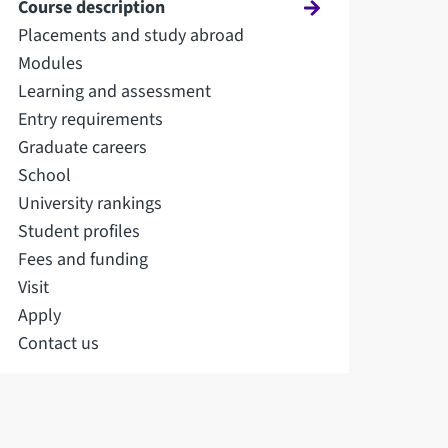
Course description
Placements and study abroad
Modules
Learning and assessment
Entry requirements
Graduate careers
School
University rankings
Student profiles
Fees and funding
Visit
Apply
Contact us