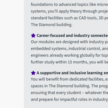
foundations to advanced topics like micro
systems, you'll apply theory through proj
standard facilities such as CAD tools, 3D 
The Diamond building.
Career-focused and industry connecte
Our modules are designed with industry pa
embedded systems, industrial control, and 
engineers already working globally for to
further study within 15 months, you will be
A supportive and inclusive learning 
You will benefit from dedicated facilities, 
spaces in The Diamond building. The progr
ensuring that every student – whatever th
and prepare for impactful roles in industry