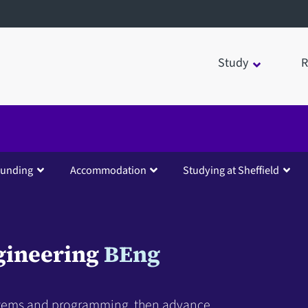
Study
R
funding
Accommodation
Studying at Sheffield
gineering
BEng
stems and programming, then advance