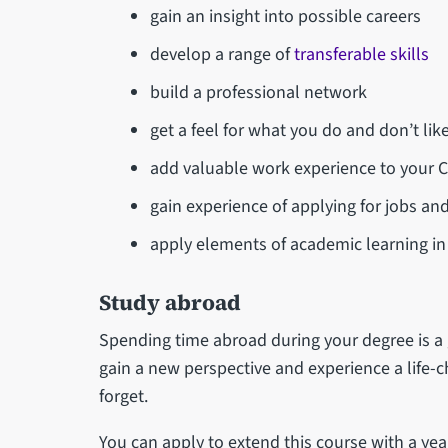
gain an insight into possible careers
develop a range of
transferable skills
build a professional network
get a feel for what you do and don’t lik
add valuable work experience to your 
gain experience of applying for jobs and
apply elements of academic learning i
Study abroad
Spending time abroad during your degree is a g
gain a new perspective and experience a life-c
forget.
You can apply to extend this course with a ye