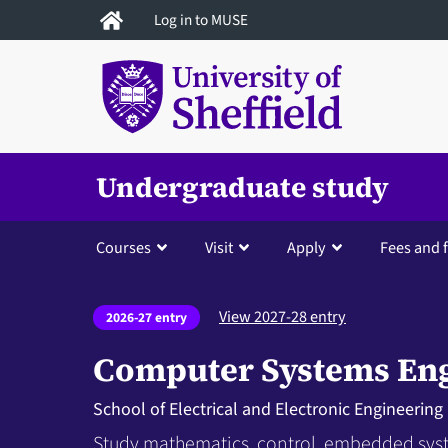
Skip
Log in to MUSE
to
main
content
Undergraduate study
Courses
Visit
Apply
Fees and 
View 2027-28 entry
2026-27 entry
Computer Systems En
School of Electrical and Electronic Engineering
Study mathematics, control, embedded sy