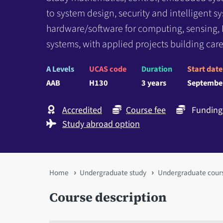
to system design, security and intelligent 
hardware/software for computing, sensing, 
systems, with applied projects building caree
A Levels
UCAS code
Duration
Start date
AAB
H130
3 years
Septembe
Accredited
Course fee
Funding 
Study abroad option
You
Home
Undergraduate study
Undergraduate cour
are
Course description
here