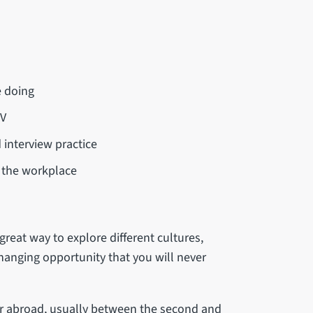
e doing
CV
 interview practice
n the workplace
reat way to explore different cultures,
hanging opportunity that you will never
ar abroad, usually between the second and