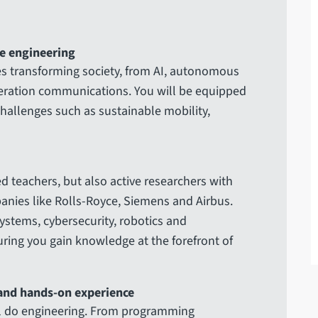
e engineering
ies transforming society, from AI, autonomous
neration communications. You will be equipped
challenges such as sustainable mobility,
d teachers, but also active researchers with
anies like Rolls-Royce, Siemens and Airbus.
systems, cybersecurity, robotics and
ring you gain knowledge at the forefront of
 and hands-on experience
ill do engineering. From programming