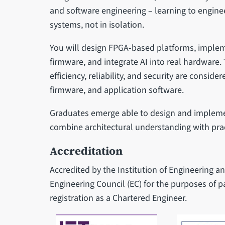
and software engineering – learning to enginee
systems, not in isolation.
You will design FPGA-based platforms, imple
firmware, and integrate AI into real hardwar
efficiency, reliability, and security are conside
firmware, and application software.
Graduates emerge able to design and impleme
combine architectural understanding with pract
Accreditation
Accredited by the Institution of Engineering a
Engineering Council (EC) for the purposes of 
registration as a Chartered Engineer.