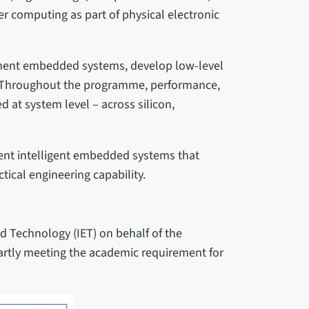
r computing as part of physical electronic
ment embedded systems, develop low-level
e. Throughout the programme, performance,
red at system level – across silicon,
nt intelligent embedded systems that
ical engineering capability.
nd Technology (IET) on behalf of the
partly meeting the academic requirement for