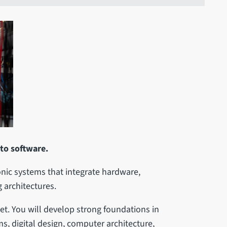
 to software.
nic systems that integrate hardware,
 architectures.
et. You will develop strong foundations in
, digital design, computer architecture,