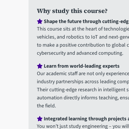
Why study this course?
Shape the future through cutting-edg
This course sits at the heart of technolog
vehicles, and robotics to IoT and next-ge
to make a positive contribution to global 
cybersecurity and advanced computing.
Learn from world-leading experts
Our academic staff are not only experience
industry partnerships across leading comp
Their cutting-edge research in intelligent 
automation directly informs teaching, ensu
the field.
Integrated learning through projects
You won’t just study engineering – you w