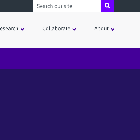
Search sheffield.ac.uk
esearch
Collaborate
About