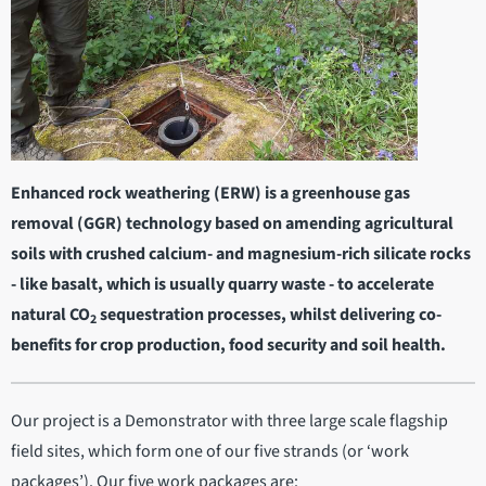
Enhanced rock weathering (ERW) is a greenhouse gas
removal (GGR) technology based on amending agricultural
soils with crushed calcium- and magnesium-rich silicate rocks
- like basalt, which is usually quarry waste - to accelerate
natural CO
sequestration processes, whilst delivering co-
2
benefits for crop production, food security and soil health.
Our project is a Demonstrator with three large scale flagship
field sites, which form one of our five strands (or ‘work
packages’). Our five work packages are: