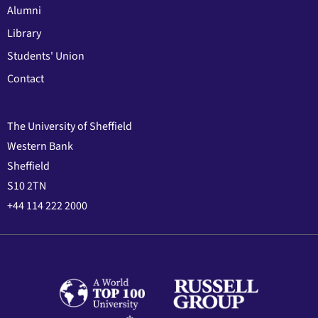
Alumni
Library
Students' Union
Contact
The University of Sheffield
Western Bank
Sheffield
S10 2TN
+44 114 222 2000