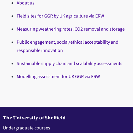
About us
Field sites for GGR by UK agriculture via ERW
Measuring weathering rates, CO2 removal and storage
Public engagement, social/ethical acceptability and
responsible innovation
Sustainable supply chain and scalability assessments
Modelling assessment for UK GGR via ERW
The University of Sheffield
Undergraduate courses