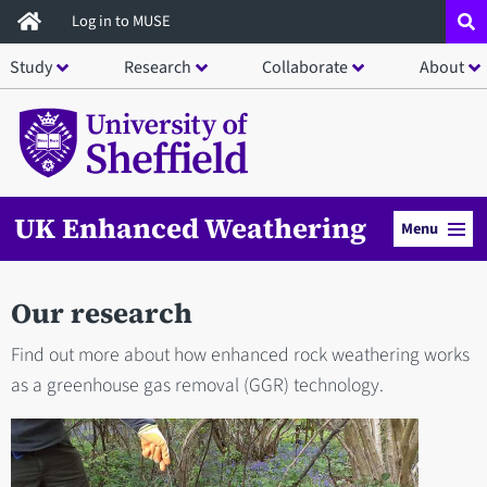
Skip
Log in to MUSE
to
Study
Research
Collaborate
About
main
content
UK Enhanced Weathering
Menu
Our research
Find out more about how enhanced rock weathering works
as a greenhouse gas removal (GGR) technology.