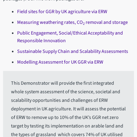
Field sites for GGR by UK agriculture via ERW
Measuring weathering rates, CO
removal and storage
2
Public Engagement, Social/Ethical Acceptability and
Responsible Innovation
Sustainable Supply Chain and Scalability Assessments
Modelling Assessment for UK GGR via ERW
This Demonstrator will provide the first integrated
whole system assessment of the science, societal and
scalability opportunities and challenges of ERW
deployment in UK agriculture. It will assess the potential
of ERW to remove up to 10% of the UK’s GGR net zero
target by testing its implementation on arable land and
the types of grassland which covers 74% of UK utilised