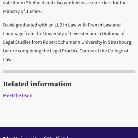
solicitor in Sheffield and also worked as a court clerk for the
Ministry of Justice.
David graduated with an LLB in Law with French Law and
Language from the University of Leicester and a Diploma of
Legal Studies from Robert Schumann University in Strasbourg,
before completing the Legal Practice Course at the College of
Law.
Related information
Meet the team