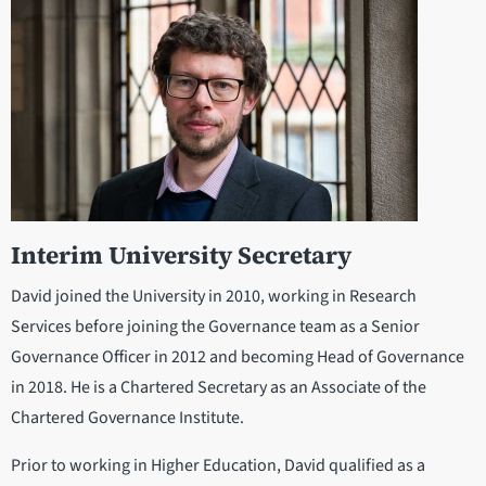
Interim University Secretary
David joined the University in 2010, working in Research
Services before joining the Governance team as a Senior
Governance Officer in 2012 and becoming Head of Governance
in 2018. He is a Chartered Secretary as an Associate of the
Chartered Governance Institute.
Prior to working in Higher Education, David qualified as a