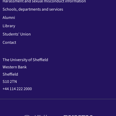
Harassment and sexual misconduct information
Schools, departments and services
Alumni
Library
Students' Union
Contact
The University of Sheffield
Western Bank
Sheffield
S10 2TN
+44 114 222 2000