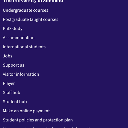
The University of Sheffield
Undergraduate courses
Postgraduate taught courses
PhD study
Accommodation
International students
Jobs
Support us
Visitor information
Player
Staff hub
Student hub
Make an online payment
Student policies and protection plan