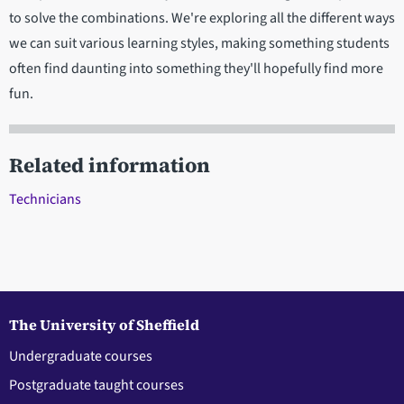
to solve the combinations. We're exploring all the different ways
we can suit various learning styles, making something students
often find daunting into something they'll hopefully find more
fun.
Related information
Technicians
The University of Sheffield
Undergraduate courses
Postgraduate taught courses