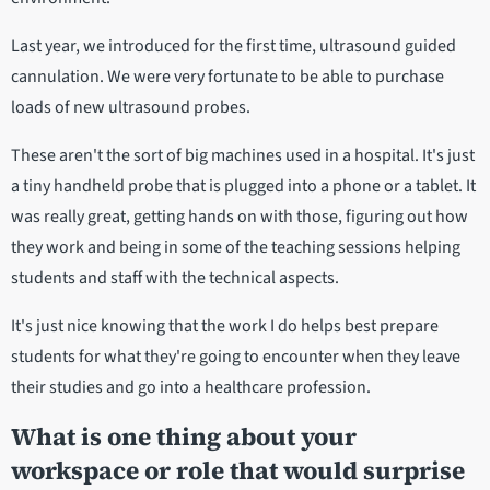
Last year, we introduced for the first time, ultrasound guided
cannulation. We were very fortunate to be able to purchase
loads of new ultrasound probes.
These aren't the sort of big machines used in a hospital. It's just
a tiny handheld probe that is plugged into a phone or a tablet. It
was really great, getting hands on with those, figuring out how
they work and being in some of the teaching sessions helping
students and staff with the technical aspects.
It's just nice knowing that the work I do helps best prepare
students for what they're going to encounter when they leave
their studies and go into a healthcare profession.
What is one thing about your
workspace or role that would surprise