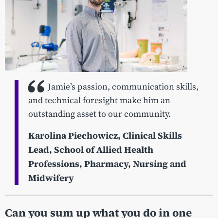
Jamie’s passion, communication skills,
and technical foresight make him an
outstanding asset to our community.
Karolina Piechowicz,
Clinical Skills
Lead, School of Allied Health
Professions, Pharmacy, Nursing and
Midwifery
Can you sum up what you do in one