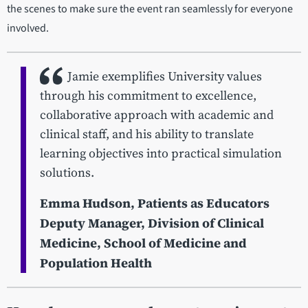
the scenes to make sure the event ran seamlessly for everyone
involved.
Jamie exemplifies University values
through his commitment to excellence,
collaborative approach with academic and
clinical staff, and his ability to translate
learning objectives into practical simulation
solutions.
Emma Hudson, Patients as Educators
Deputy Manager, Division of Clinical
Medicine, School of Medicine and
Population Health