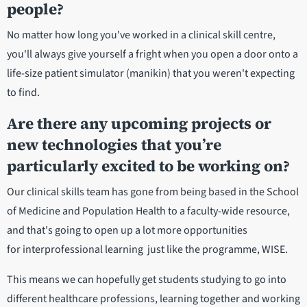
people?
No matter how long you've worked in a clinical skill centre,
you'll always give yourself a fright when you open a door onto a
life-size patient simulator (manikin) that you weren't expecting
to find.
Are there any upcoming projects or
new technologies that you’re
particularly excited to be working on?
Our clinical skills team has gone from being based in the School
of Medicine and Population Health to a faculty-wide resource,
and that's going to open up a lot more opportunities
for interprofessional learning just like the programme, WISE.
This means we can hopefully get students studying to go into
different healthcare professions, learning together and working