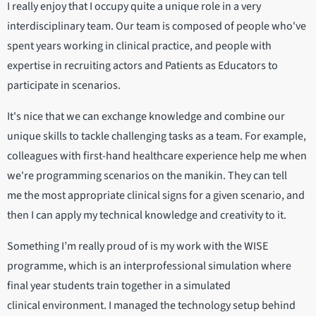
I really enjoy that I occupy quite a unique role in a very
interdisciplinary team. Our team is composed of people who've
spent years working in clinical practice, and people with
expertise in recruiting actors and Patients as Educators to
participate in scenarios.
It's nice that we can exchange knowledge and combine our
unique skills to tackle challenging tasks as a team. For example,
colleagues with first-hand healthcare experience help me when
we're programming scenarios on the manikin. They can tell
me the most appropriate clinical signs for a given scenario, and
then I can apply my technical knowledge and creativity to it.
Something I’m really proud of is my work with the WISE
programme, which is an interprofessional simulation where
final year students train together in a simulated
clinical environment. I managed the technology setup behind