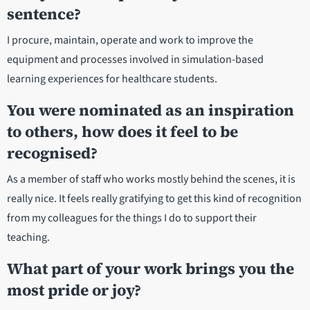
sentence?
I procure, maintain, operate and work to improve the
equipment and processes involved in simulation-based
learning experiences for healthcare students.
You were nominated as an inspiration
to others, how does it feel to be
recognised?
As a member of staff who works mostly behind the scenes, it is
really nice. It feels really gratifying to get this kind of recognition
from my colleagues for the things I do to support their
teaching.
What part of your work brings you the
most pride or joy?