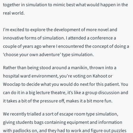
together in simulation to mimic best what would happen in the
real world.
I’m excited to explore the development of more novel and
innovative forms of simulation. I attended a conference a
couple of years ago where I encountered the concept of doing a
‘choose your own adventure’ type simulation.
Rather than being stood around a manikin, thrown into a
hospital ward environment, you're voting on Kahoot or
Wooclap to decide what you would do next for this patient. You
can do it in a big lecture theatre, it’s like a group discussion and
it takes a bit of the pressure off, makes it a bit more fun.
We recently trialled a sort of escape room type simulation,
giving students bags containing equipment and information
with padlocks on, and they had to work and figure out puzzles