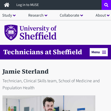
Skip
Log in to MUSE
to
Study
Research
Collaborate
About
main
content
Technicians at Sheffield
Menu
Jamie Sterland
Technician, Clinical Skills team, School of Medicine and
Population Health