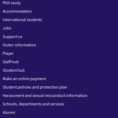
PhD study
Accommodation
International students
Jobs
Support us
Visitor information
Player
Staff hub
Student hub
Make an online payment
Student policies and protection plan
Harassment and sexual misconduct information
Schools, departments and services
Alumni