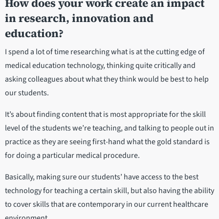
How does your work create an impact
in research, innovation and
education?
I spend a lot of time researching what is at the cutting edge of
medical education technology, thinking quite critically and
asking colleagues about what they think would be best to help
our students.
It’s about finding content that is most appropriate for the skill
level of the students we’re teaching, and talking to people out in
practice as they are seeing first-hand what the gold standard is
for doing a particular medical procedure.
Basically, making sure our students’ have access to the best
technology for teaching a certain skill, but also having the ability
to cover skills that are contemporary in our current healthcare
environment.