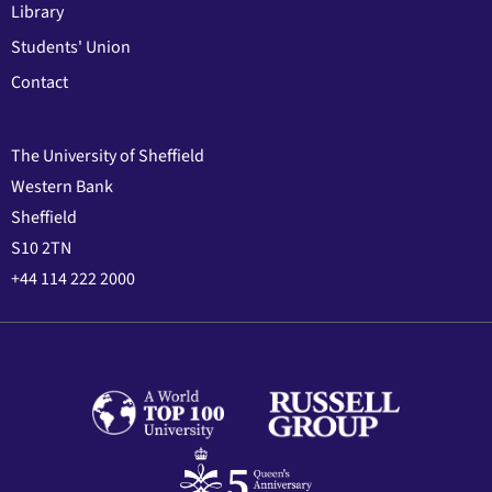
Library
Students' Union
Contact
The University of Sheffield
Western Bank
Sheffield
S10 2TN
+44 114 222 2000