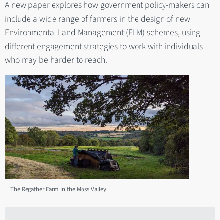
A new paper explores how government policy-makers can
include a wide range of farmers in the design of new
Environmental Land Management (ELM) schemes, using
different engagement strategies to work with individuals
who may be harder to reach.
The Regather Farm in the Moss Valley