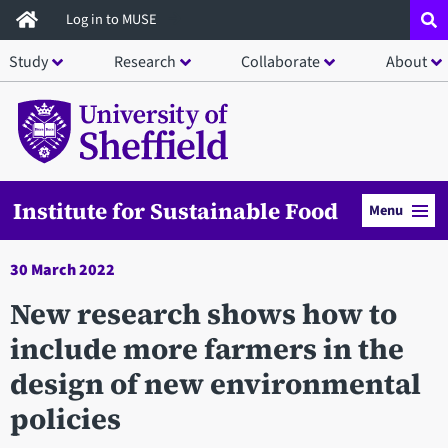
Skip
Log in to MUSE
to
Study
Research
Collaborate
About
main
content
Institute for Sustainable Food
Menu
30 March 2022
New research shows how to
include more farmers in the
design of new environmental
policies