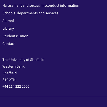
Harassment and sexual misconduct information
Schools, departments and services
Alumni
Library
Students' Union
Contact
The University of Sheffield
Western Bank
Sheffield
S10 2TN
+44 114 222 2000