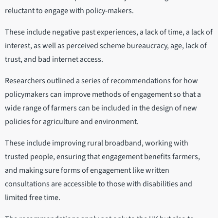
reluctant to engage with policy-makers.
These include negative past experiences, a lack of time, a lack of
interest, as well as perceived scheme bureaucracy, age, lack of
trust, and bad internet access.
Researchers outlined a series of recommendations for how
policymakers can improve methods of engagement so that a
wide range of farmers can be included in the design of new
policies for agriculture and environment.
These include improving rural broadband, working with
trusted people, ensuring that engagement benefits farmers,
and making sure forms of engagement like written
consultations are accessible to those with disabilities and
limited free time.