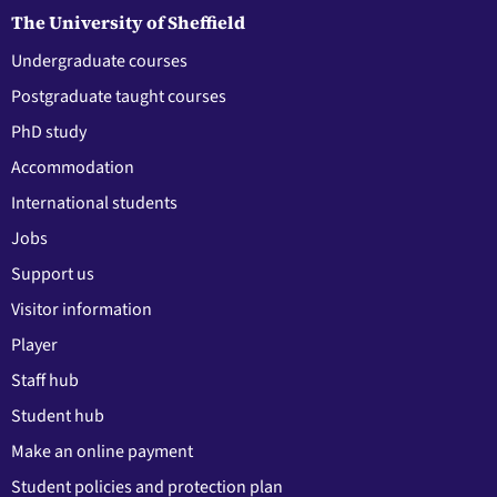
The University of Sheffield
Undergraduate courses
Postgraduate taught courses
PhD study
Accommodation
International students
Jobs
Support us
Visitor information
Player
Staff hub
Student hub
Make an online payment
Student policies and protection plan