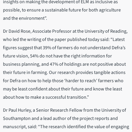
insights on making the development of ELM as inclusive as
possible, to ensure a sustainable future for both agriculture
and the environment”.
Dr David Rose, Associate Professor at the University of Reading,
who led the writing of the paper published today said: “Latest
figures suggest that ​​39% of farmers do not understand Defra’s
future vision, 54% do not have the right information for
business planning, and 47% of holdings are not positive about
their future in farming. Our research provides tangible actions
for Defra on how to help those ‘harder to reach’ farmers who
may be least confident about their future and know the least
about how to make a successful transition.”
Dr Paul Hurley, a Senior Research Fellow from the University of
Southampton and a lead author of the project reports and
manuscript, said: “The research identified the value of engaging