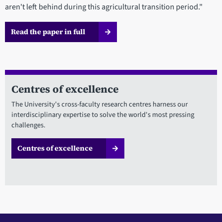
aren't left behind during this agricultural transition period."
Read the paper in full
Centres of excellence
The University's cross-faculty research centres harness our
interdisciplinary expertise to solve the world's most pressing
challenges.
Centres of excellence