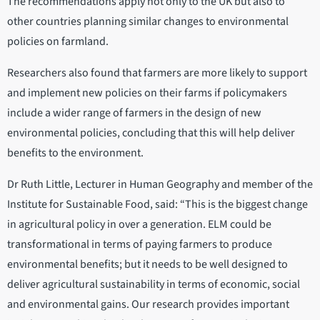
The recommendations apply not only to the UK but also to
other countries planning similar changes to environmental
policies on farmland.
Researchers also found that farmers are more likely to support
and implement new policies on their farms if policymakers
include a wider range of farmers in the design of new
environmental policies, concluding that this will help deliver
benefits to the environment.
Dr Ruth Little, Lecturer in Human Geography and member of the
Institute for Sustainable Food, said: “This is the biggest change
in agricultural policy in over a generation. ELM could be
transformational in terms of paying farmers to produce
environmental benefits; but it needs to be well designed to
deliver agricultural sustainability in terms of economic, social
and environmental gains. Our research provides important