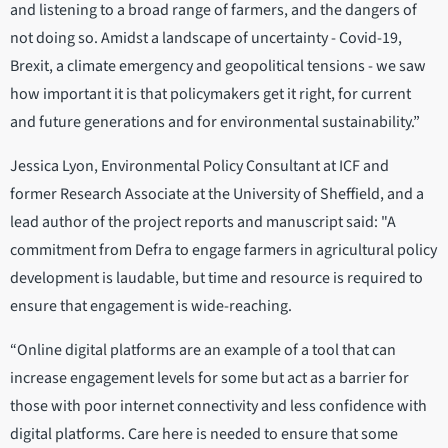
and listening to a broad range of farmers, and the dangers of
not doing so. Amidst a landscape of uncertainty - Covid-19,
Brexit, a climate emergency and geopolitical tensions - we saw
how important it is that policymakers get it right, for current
and future generations and for environmental sustainability.”
Jessica Lyon, Environmental Policy Consultant at ICF and
former Research Associate at the University of Sheffield, and a
lead author of the project reports and manuscript said: "A
commitment from Defra to engage farmers in agricultural policy
development is laudable, but time and resource is required to
ensure that engagement is wide-reaching.
“Online digital platforms are an example of a tool that can
increase engagement levels for some but act as a barrier for
those with poor internet connectivity and less confidence with
digital platforms. Care here is needed to ensure that some