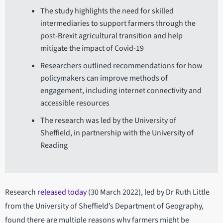
The study highlights the need for skilled
intermediaries to support farmers through the
post-Brexit agricultural transition and help
mitigate the impact of Covid-19
Researchers outlined recommendations for how
policymakers can improve methods of
engagement, including internet connectivity and
accessible resources
The research was led by the University of
Sheffield, in partnership with the University of
Reading
Research
released today
(30 March 2022), led by Dr Ruth Little
from the University of Sheffield’s Department of Geography,
found there are multiple reasons why farmers might be