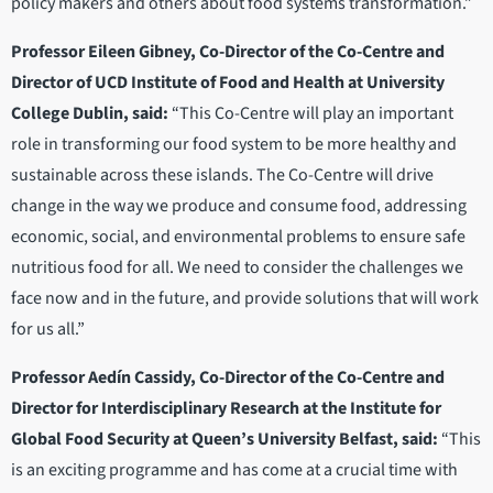
policy makers and others about food systems transformation.”
Professor Eileen Gibney, Co-Director of the Co-Centre and
Director of UCD Institute of Food and Health at University
College Dublin, said:
“This Co-Centre will play an important
role in transforming our food system to be more healthy and
sustainable across these islands. The Co-Centre will drive
change in the way we produce and consume food, addressing
economic, social, and environmental problems to ensure safe
nutritious food for all. We need to consider the challenges we
face now and in the future, and provide solutions that will work
for us all.”
Professor Aedín Cassidy, Co-Director of the Co-Centre and
Director for Interdisciplinary Research at the Institute for
Global Food Security at Queen’s University Belfast, said:
“This
is an exciting programme and has come at a crucial time with