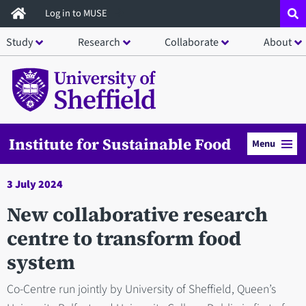
Skip
Log in to MUSE
to
Study
Research
Collaborate
About
main
content
Institute for Sustainable Food
Menu
3 July 2024
New collaborative research
centre to transform food
system
Co-Centre run jointly by University of Sheffield, Queen’s