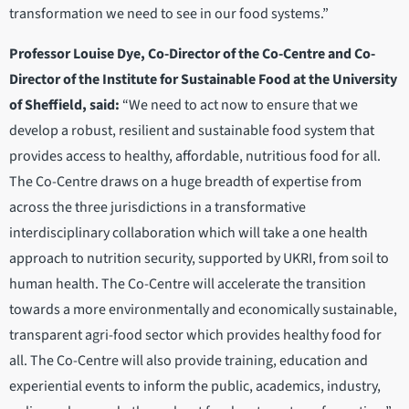
transformation we need to see in our food systems.”
Professor Louise Dye, Co-Director of the Co-Centre and Co-
Director of the Institute for Sustainable Food at the University
of Sheffield, said:
“We need to act now to ensure that we
develop a robust, resilient and sustainable food system that
provides access to healthy, affordable, nutritious food for all.
The Co-Centre draws on a huge breadth of expertise from
across the three jurisdictions in a transformative
interdisciplinary collaboration which will take a one health
approach to nutrition security, supported by UKRI, from soil to
human health. The Co-Centre will accelerate the transition
towards a more environmentally and economically sustainable,
transparent agri-food sector which provides healthy food for
all. The Co-Centre will also provide training, education and
experiential events to inform the public, academics, industry,