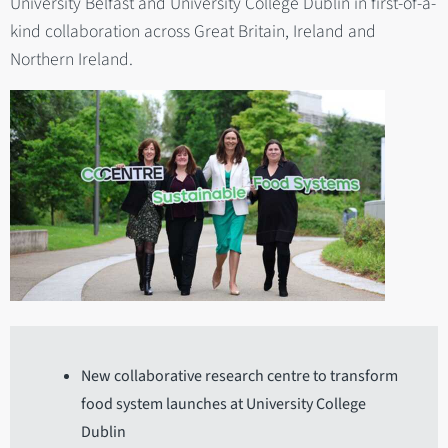
University Belfast and University College Dublin in first-of-a-
kind collaboration across Great Britain, Ireland and
Northern Ireland.
New collaborative research centre to transform
food system launches at University College
Dublin