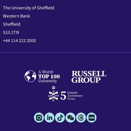
The University of Sheffield
Western Bank
Sheffield
S10 2TN
+44 114 222 2000