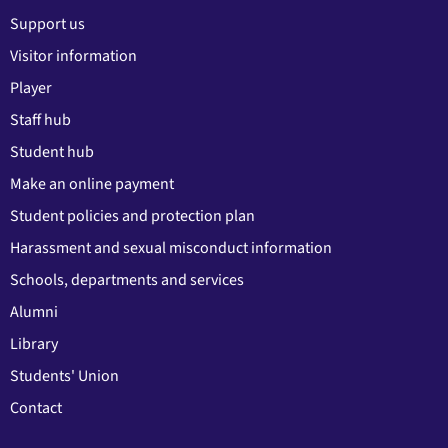
Support us
Visitor information
Player
Staff hub
Student hub
Make an online payment
Student policies and protection plan
Harassment and sexual misconduct information
Schools, departments and services
Alumni
Library
Students' Union
Contact