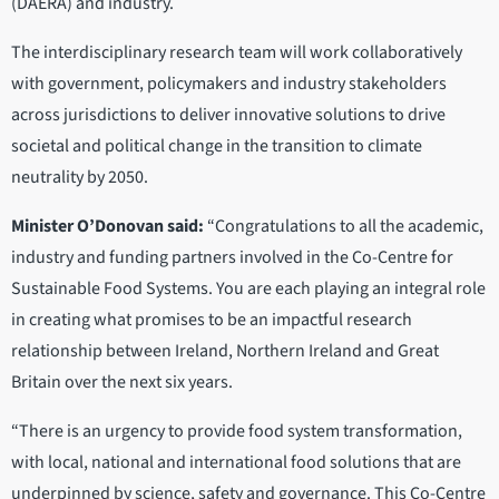
(DAERA) and industry.
The interdisciplinary research team will work collaboratively
with government, policymakers and industry stakeholders
across jurisdictions to deliver innovative solutions to drive
societal and political change in the transition to climate
neutrality by 2050.
Minister O’Donovan said:
“Congratulations to all the academic,
industry and funding partners involved in the Co-Centre for
Sustainable Food Systems. You are each playing an integral role
in creating what promises to be an impactful research
relationship between Ireland, Northern Ireland and Great
Britain over the next six years.
“There is an urgency to provide food system transformation,
with local, national and international food solutions that are
underpinned by science, safety and governance. This Co-Centre