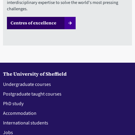
interdisciplinary expertise to solve the world's most pressing
challenges.
Centres of excellence
The University of Sheffield
Undergraduate courses
Postgraduate taught courses
PhD study
Accommodation
International students
Jobs