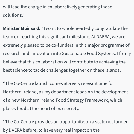
will lead the charge in collaboratively generating those
solutions.”
Minister Muir said:
“I want to wholeheartedly congratulate the
team on reaching this significant milestone. At DAERA, we are
extremely pleased to be co-funders in this major programme of
research and innovation into Sustainable Food Systems. I firmly
believe that this collaboration will contribute to achieving the
best science to tackle challenges together on these islands.
“The Co-Centre launch comes at a very relevant time for
Northern Ireland, as my department leads on the development
of a new Northern Ireland Food Strategy Framework, which
places food at the heart of our society.
“The Co-Centre provides an opportunity, on a scale not funded
by DAERA before, to have very real impact on the