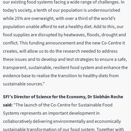
our existing food systems facing a wide range of challenges. In
today’s society, a tenth of our population is undernourished
while 25% are overweight, with over a third of the world’s
population unable afford to eat a healthy diet. Add to this, our
food supplies are disrupted by heatwaves, floods, drought and
conflict. This funding announcement and the new Co-Centre it
creates, will allow us to do the research needed to address
these issues and to develop and test strategies to ensure a safe,
transparent, sustainable, resilient food system and enhance the
evidence base to realise the transition to healthy diets from
sustainable sources.”
SFI’s Director of Science for the Economy, Dr Siobhán Roche
said:
“The launch of the Co-Centre for Sustainable Food
Systems represents an important development in
collaboratively delivering environmentally and economically
sustainable transformation of our food system. Together with