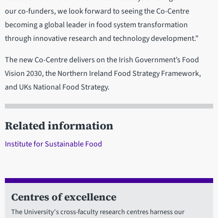
our co-funders, we look forward to seeing the Co-Centre
becoming a global leader in food system transformation
through innovative research and technology development.”
The new Co-Centre delivers on the Irish Government’s Food
Vision 2030, the Northern Ireland Food Strategy Framework,
and UKs National Food Strategy.
Related information
Institute for Sustainable Food
Centres of excellence
The University's cross-faculty research centres harness our