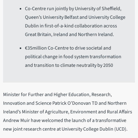
Co-Centre run jointly by University of Sheffield,
Queen’s University Belfast and University College
Dublin in first-of-a-kind collaboration across
Great Britain, Ireland and Northern Ireland.
€35million Co-Centre to drive societal and
political change in food system transformation
and transition to climate neutrality by 2050
Minister for Further and Higher Education, Research,
Innovation and Science Patrick O’Donovan TD and Northern
Ireland’s Minister of Agriculture, Environment and Rural Affairs
Andrew Muir have welcomed the launch of a transformative
new joint research centre at University College Dublin (UCD).