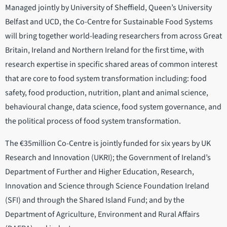
Managed jointly by University of Sheffield, Queen’s University
Belfast and UCD, the Co-Centre for Sustainable Food Systems
will bring together world-leading researchers from across Great
Britain, Ireland and Northern Ireland for the first time, with
research expertise in specific shared areas of common interest
that are core to food system transformation including: food
safety, food production, nutrition, plant and animal science,
behavioural change, data science, food system governance, and
the political process of food system transformation.
The €35million Co-Centre is jointly funded for six years by UK
Research and Innovation (UKRI); the Government of Ireland’s
Department of Further and Higher Education, Research,
Innovation and Science through Science Foundation Ireland
(SFI) and through the Shared Island Fund; and by the
Department of Agriculture, Environment and Rural Affairs