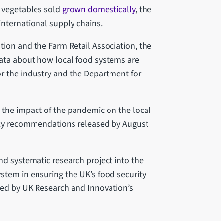
of vegetables sold
grown domestically
, the
 international supply chains.
tion and the Farm Retail Association, the
 data about how local food systems are
 the industry and the Department for
n the impact of the pandemic on the local
licy recommendations released by August
nd systematic research project into the
ystem in ensuring the UK’s food security
nded by UK Research and Innovation’s