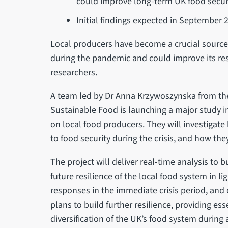
could improve long-term UK food secur
Initial findings expected in September 
Local producers have become a crucial source 
during the pandemic and could improve its resi
researchers.
A team led by Dr Anna Krzywoszynska from the U
Sustainable Food is launching a major study i
on local food producers. They will investigat
to food security during the crisis, and how th
The project will deliver real-time analysis to 
future resilience of the local food system in l
responses in the immediate crisis period, and
plans to build further resilience, providing e
diversification of the UK’s food system during a