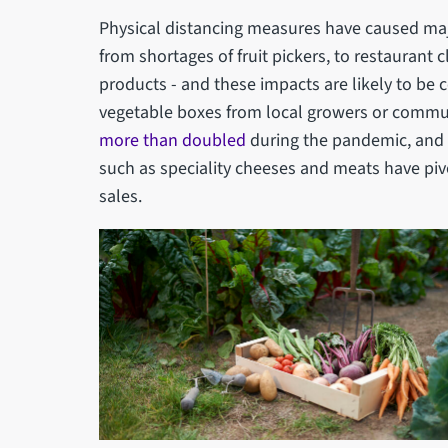
Physical distancing measures have caused majo
from shortages of fruit pickers, to restaurant 
products - and these impacts are likely to be 
vegetable boxes from local growers or commu
more than doubled
during the pandemic, and 
such as speciality cheeses and meats have piv
sales.