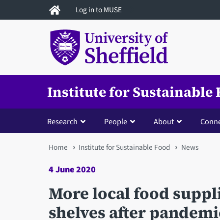
Skip
Log in to MUSE
to
main
content
Institute for Sustainable
Research
People
About
Conne
You
Home
Institute for Sustainable Food
News
are
4 June 2020
here
More local food suppl
shelves after pandemi