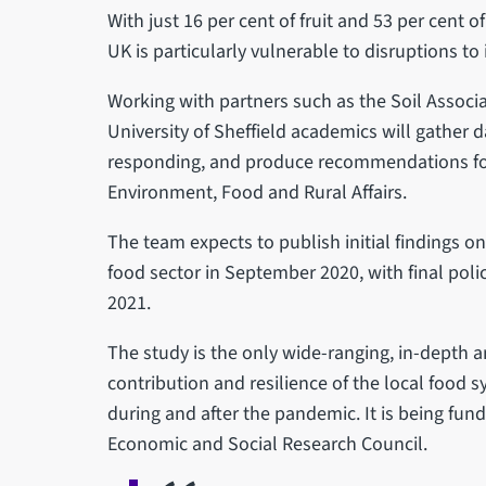
With just 16 per cent of fruit and 53 per cent 
UK is particularly vulnerable to disruptions to
Working with partners such as the Soil Associa
University of Sheffield academics will gather
responding, and produce recommendations for
Environment, Food and Rural Affairs.
The team expects to publish initial findings o
food sector in September 2020, with final po
2021.
The study is the only wide-ranging, in-depth a
contribution and resilience of the local food s
during and after the pandemic. It is being fu
Economic and Social Research Council.