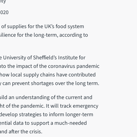
ity
2020
of supplies for the UK’s food system
lience for the long-term, according to
niversity of Sheffield’s Institute for
nto the impact of the coronavirus pandemic
e how local supply chains have contributed
ey can prevent shortages over the long term.
build an understanding of the current and
ight of the pandemic. It will track emergency
 develop strategies to inform longer-term
ssential data to support a much-needed
nd after the crisis.