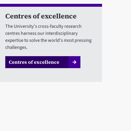
Centres of excellence
The University's cross-faculty research
centres harness our interdisciplinary
expertise to solve the world's most pressing
challenges.
Centres of excellence