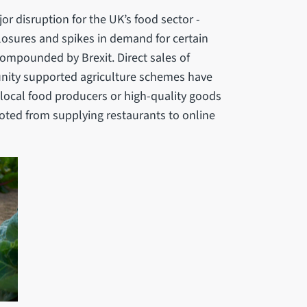
r disruption for the UK’s food sector -
closures and spikes in demand for certain
compounded by Brexit. Direct sales of
nity supported agriculture schemes have
local food producers or high-quality goods
oted from supplying restaurants to online