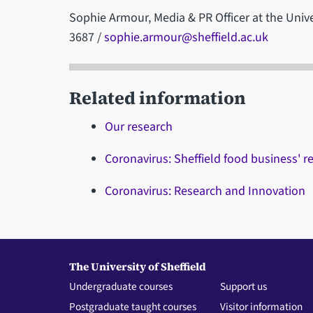
Sophie Armour, Media & PR Officer at the Unive
3687 /
sophie.armour@sheffield.ac.uk
Related information
Our research
Coronavirus: Sheffield food business' 
Coronavirus: Research and Innovation
The University of Sheffield
Undergraduate courses
Support us
Postgraduate taught courses
Visitor information