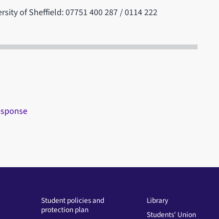
rsity of Sheffield: 07751 400 287 / 0114 222
response
Student policies and
Library
protection plan
Students' Union