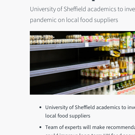
University of Sheffield academics to inv
pandemic on local food suppliers
University of Sheffield academics to in
local food suppliers
Team of experts will make recommenda