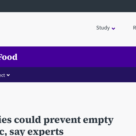
Study
R
 Food
ct
ies could prevent empty
c, say experts