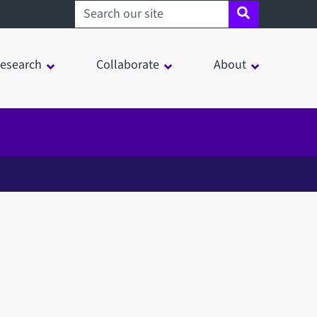
Search sheffield.ac.uk
esearch
Collaborate
About