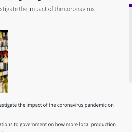
estigate the impact of the coronavirus
vestigate the impact of the coronavirus pandemic on
tions to government on how more local production