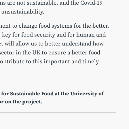
s are not sustainable, and the Covid-19
s unsustainability.
ent to change food systems for the better.
s key for food security and for human and
t will allow us to better understand how
sector in the UK to ensure a better food
contribute to this important and timely
 for Sustainable Food at the University of
or on the project.