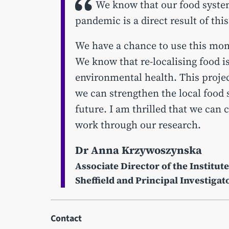
We know that our food system
pandemic is a direct result of thi
We have a chance to use this mom
We know that re-localising food i
environmental health. This projec
we can strengthen the local food 
future. I am thrilled that we can 
work through our research.
Dr Anna Krzywoszynska
Associate Director of the Institute
Sheffield and Principal Investigat
Contact