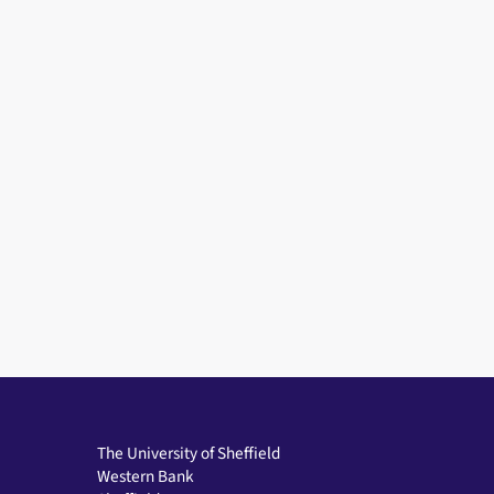
The University of Sheffield
Western Bank