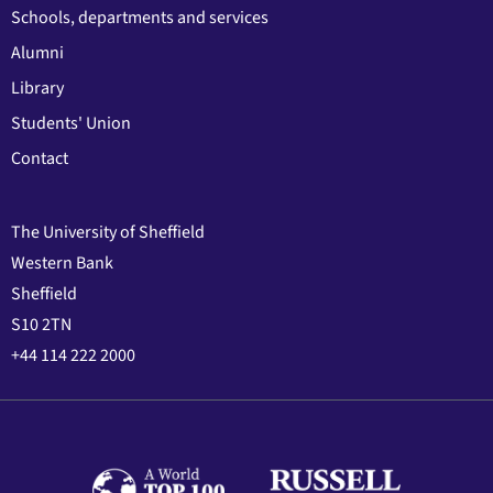
Schools, departments and services
Alumni
Library
Students' Union
Contact
The University of Sheffield
Western Bank
Sheffield
S10 2TN
+44 114 222 2000