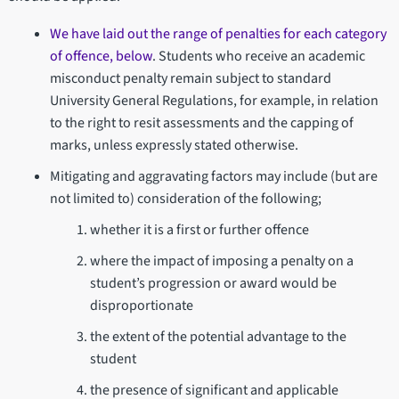
We have laid out the range of penalties for each category
of offence, below
. Students who receive an academic
misconduct penalty remain subject to standard
University General Regulations, for example, in relation
to the right to resit assessments and the capping of
marks, unless expressly stated otherwise.
Mitigating and aggravating factors may include (but are
not limited to) consideration of the following;
whether it is a first or further offence
where the impact of imposing a penalty on a
student’s progression or award would be
disproportionate
the extent of the potential advantage to the
student
the presence of significant and applicable