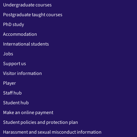
Undergraduate courses
Postgraduate taught courses
PhD study
Accommodation
International students
Jobs
Support us
Visitor information
Player
Staff hub
Student hub
Make an online payment
Student policies and protection plan
Harassment and sexual misconduct information