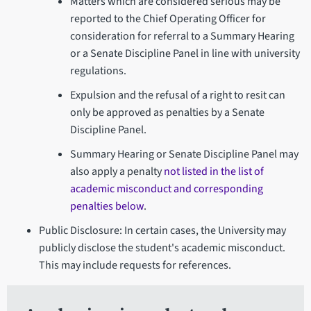
Matters which are considered serious may be
reported to the Chief Operating Officer for
consideration for referral to a Summary Hearing
or a Senate Discipline Panel in line with university
regulations.
Expulsion and the refusal of a right to resit can
only be approved as penalties by a Senate
Discipline Panel.
Summary Hearing or Senate Discipline Panel may
also apply a penalty
not listed in the list of
academic misconduct and corresponding
penalties below
.
Public Disclosure: In certain cases, the University may
publicly disclose the student's academic misconduct.
This may include requests for references.