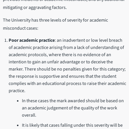
mitigating or aggravating factors.
The University has three levels of severity for academic
misconduct cases:
Poor academic practice
: an inadvertent or low level breach
of academic practice arising from a lack of understanding of
academic protocols, where there is no evidence of an
intention to gain an unfair advantage or to deceive the
marker. There should be no penalties given for this category;
the response is supportive and ensures that the student
complies with an educational process to raise their academic
practice.
In these cases the mark awarded should be based on
an academic judgement of the quality of the work
overall.
It is likely that cases falling under this severity will be