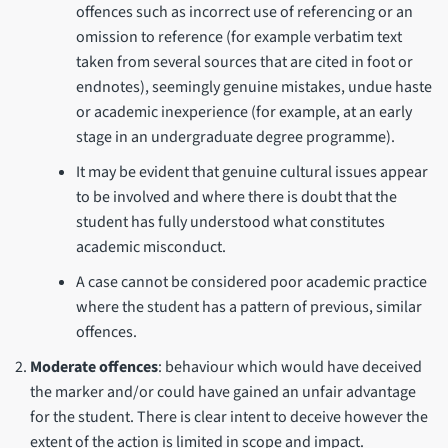
offences such as incorrect use of referencing or an
omission to reference (for example verbatim text
taken from several sources that are cited in foot or
endnotes), seemingly genuine mistakes, undue haste
or academic inexperience (for example, at an early
stage in an undergraduate degree programme).
It may be evident that genuine cultural issues appear
to be involved and where there is doubt that the
student has fully understood what constitutes
academic misconduct.
A case cannot be considered poor academic practice
where the student has a pattern of previous, similar
offences.
Moderate offences
: behaviour which would have deceived
the marker and/or could have gained an unfair advantage
for the student. There is clear intent to deceive however the
extent of the action is limited in scope and impact.