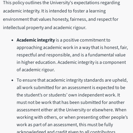
This policy outlines the University's expectations regarding
academic integrity. It is intended to foster a learning
environment that values honesty, fairness, and respect for
intellectual property and academic rigour.
Academic integrity
is a positive commitment to
approaching academic work in a way that is honest, fair,
respectful and responsible, and is a fundamental value
in higher education. Academic integrity is a component
of academic rigour.
To ensure that academic integrity standards are upheld,
all work submitted for an assessment is expected to be
the student’s or students’ own independent work. It
must not be work that has been submitted for another
assessment either at the University or elsewhere. When
working with others, or when presenting other people’s
work as part of an assessment, this must be fully
acknowledged and credit given to all contributors.