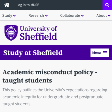
Skip
Log in to MUSE
to
Study
Research
Collaborate
About
main
content
Study at Sheffield
Menu
Academic misconduct policy -
taught students
This policy outlines the University's expectations regarding
academic integrity for undergraduate and postgraduate
taught students.