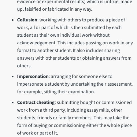
evidence or experimental results) which is untrue, made
up, falsified or fabricated in any way.
Collusion
: working with others to produce a piece of
work, all or part of which is then submitted by each
student as their own individual work without
acknowledgement. This includes passing on work in any
format to another student. It also includes sharing
answers with other students or obtaining answers from
others.
Impersonation
: arranging for someone else to
impersonate a student by undertaking their assessment,
for example, sitting their examination.
Contract cheating
: submitting bought or commissioned
work from a third party, including essay mills, other
students, friends or family members. This may take the
form of buying or commissioning either the whole piece
of work or part of it.