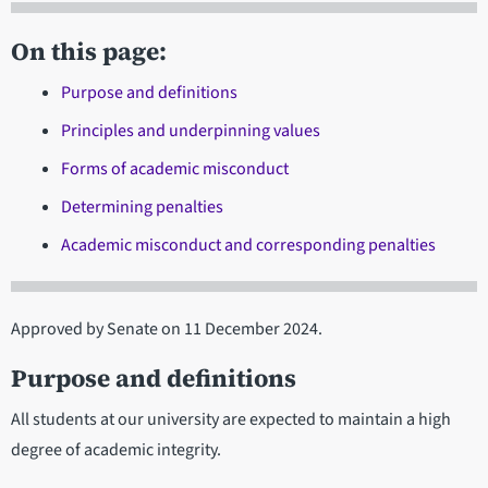
On this page:
Purpose and definitions
Principles and underpinning values
Forms of academic misconduct
Determining penalties
Academic misconduct and corresponding penalties
Approved by Senate on 11 December 2024.
Purpose and definitions
All students at our university are expected to maintain a high
degree of academic integrity.