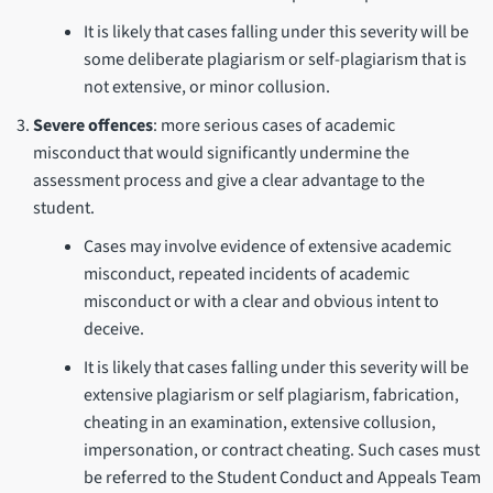
It is likely that cases falling under this severity will be
some deliberate plagiarism or self-plagiarism that is
not extensive, or minor collusion.
Severe offences
: more serious cases of academic
misconduct that would significantly undermine the
assessment process and give a clear advantage to the
student.
Cases may involve evidence of extensive academic
misconduct, repeated incidents of academic
misconduct or with a clear and obvious intent to
deceive.
It is likely that cases falling under this severity will be
extensive plagiarism or self plagiarism, fabrication,
cheating in an examination, extensive collusion,
impersonation, or contract cheating. Such cases must
be referred to the Student Conduct and Appeals Team