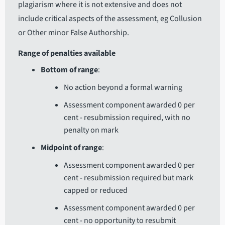
plagiarism where it is not extensive and does not
include critical aspects of the assessment, eg Collusion
or Other minor False Authorship.
Range of penalties available
Bottom of range
:
No action beyond a formal warning
Assessment component awarded 0 per
cent - resubmission required, with no
penalty on mark
Midpoint of range
:
Assessment component awarded 0 per
cent - resubmission required but mark
capped or reduced
Assessment component awarded 0 per
cent - no opportunity to resubmit