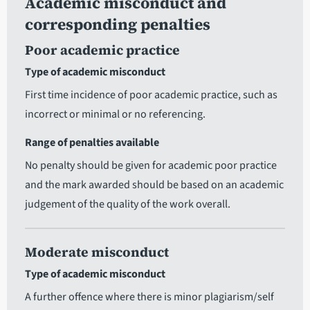
Academic misconduct and
corresponding penalties
Poor academic practice
Type of academic misconduct
First time incidence of poor academic practice, such as
incorrect or minimal or no referencing.
Range of penalties available
No penalty should be given for academic poor practice
and the mark awarded should be based on an academic
judgement of the quality of the work overall.
Moderate misconduct
Type of academic misconduct
A further offence where there is minor plagiarism/self