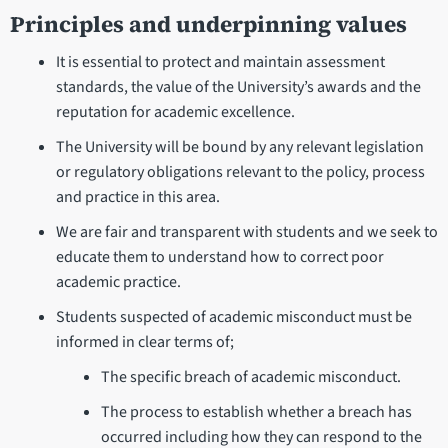
Principles and underpinning values
It is essential to protect and maintain assessment
standards, the value of the University’s awards and the
reputation for academic excellence.
The University will be bound by any relevant legislation
or regulatory obligations relevant to the policy, process
and practice in this area.
We are fair and transparent with students and we seek to
educate them to understand how to correct poor
academic practice.
Students suspected of academic misconduct must be
informed in clear terms of;
The specific breach of academic misconduct.
The process to establish whether a breach has
occurred including how they can respond to the