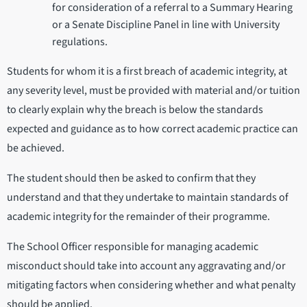
for consideration of a referral to a Summary Hearing
or a Senate Discipline Panel in line with University
regulations.
Students for whom it is a first breach of academic integrity, at
any severity level, must be provided with material and/or tuition
to clearly explain why the breach is below the standards
expected and guidance as to how correct academic practice can
be achieved.
The student should then be asked to confirm that they
understand and that they undertake to maintain standards of
academic integrity for the remainder of their programme.
The School Officer responsible for managing academic
misconduct should take into account any aggravating and/or
mitigating factors when considering whether and what penalty
should be applied.