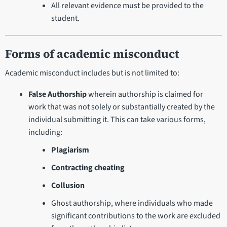
All relevant evidence must be provided to the
student.
Forms of academic misconduct
Academic misconduct includes but is not limited to:
False Authorship
wherein authorship is claimed for
work that was not solely or substantially created by the
individual submitting it. This can take various forms,
including:
Plagiarism
Contracting cheating
Collusion
Ghost authorship, where individuals who made
significant contributions to the work are excluded