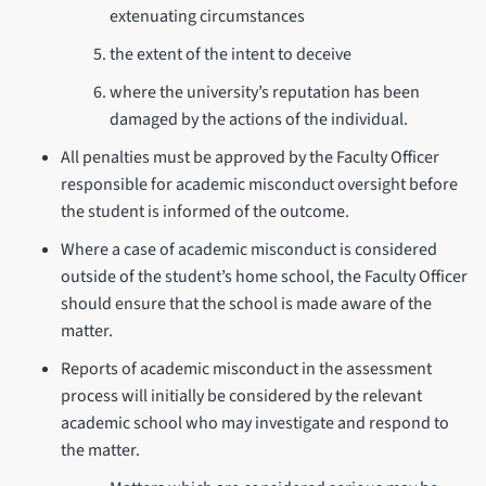
extenuating circumstances
the extent of the intent to deceive
where the university’s reputation has been
damaged by the actions of the individual.
All penalties must be approved by the Faculty Officer
responsible for academic misconduct oversight before
the student is informed of the outcome.
Where a case of academic misconduct is considered
outside of the student’s home school, the Faculty Officer
should ensure that the school is made aware of the
matter.
Reports of academic misconduct in the assessment
process will initially be considered by the relevant
academic school who may investigate and respond to
the matter.