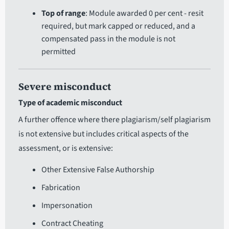
Top of range
: Module awarded 0 per cent - resit
required, but mark capped or reduced, and a
compensated pass in the module is not
permitted
Severe misconduct
Type of academic misconduct
A further offence where there plagiarism/self plagiarism
is not extensive but includes critical aspects of the
assessment, or is extensive:
Other Extensive False Authorship
Fabrication
Impersonation
Contract Cheating