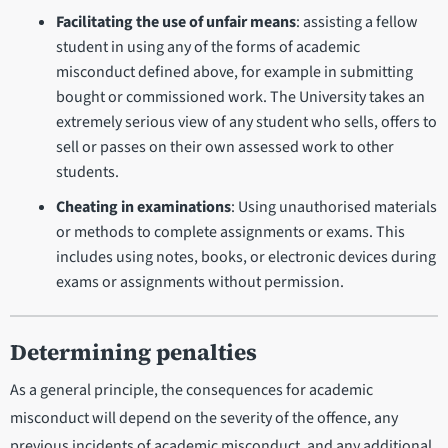
Facilitating the use of unfair means
: assisting a fellow
student in using any of the forms of academic
misconduct defined above, for example in submitting
bought or commissioned work. The University takes an
extremely serious view of any student who sells, offers to
sell or passes on their own assessed work to other
students.
Cheating in examinations
: Using unauthorised materials
or methods to complete assignments or exams. This
includes using notes, books, or electronic devices during
exams or assignments without permission.
Determining penalties
As a general principle, the consequences for academic
misconduct will depend on the severity of the offence, any
previous incidents of academic misconduct, and any additional