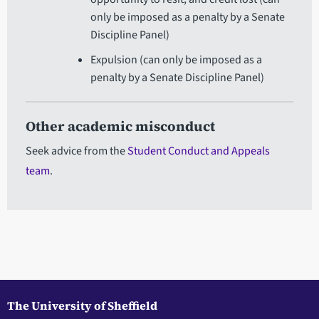
only be imposed as a penalty by a Senate
Discipline Panel)
Expulsion (can only be imposed as a
penalty by a Senate Discipline Panel)
Other academic misconduct
Seek advice from the
Student Conduct and Appeals
team
.
The University of Sheffield