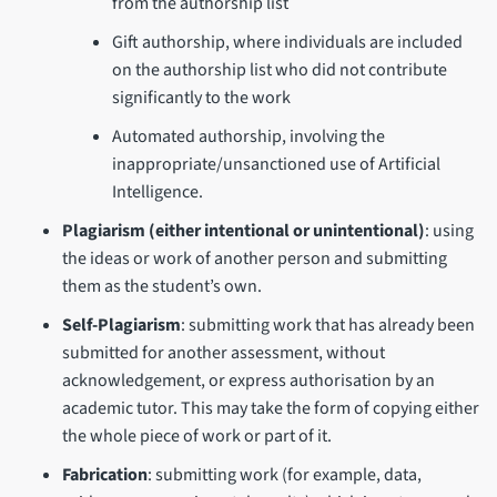
from the authorship list
Gift authorship, where individuals are included
on the authorship list who did not contribute
significantly to the work
Automated authorship, involving the
inappropriate/unsanctioned use of Artificial
Intelligence.
Plagiarism
(either intentional or unintentional)
: using
the ideas or work of another person and submitting
them as the student’s own.
Self-Plagiarism
: submitting work that has already been
submitted for another assessment, without
acknowledgement, or express authorisation by an
academic tutor. This may take the form of copying either
the whole piece of work or part of it.
Fabrication
: submitting work (for example, data,