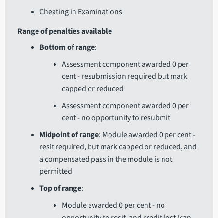
Cheating in Examinations
Range of penalties available
Bottom of range
:
Assessment component awarded 0 per
cent - resubmission required but mark
capped or reduced
Assessment component awarded 0 per
cent - no opportunity to resubmit
Midpoint of range
: Module awarded 0 per cent -
resit required, but mark capped or reduced, and
a compensated pass in the module is not
permitted
Top of range
:
Module awarded 0 per cent - no
opportunity to resit, and credit lost (can