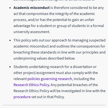
Academic misconduct
is therefore considered to be any
act that compromises the integrity of the academic
process, and/or has the potential to gain an unfair
advantage for a student or group of students in a formal
university assessment.
This policy sets out our approach to managing suspected
academic misconduct and outlines the consequences for
breaching these standards in line with our principles and
underpinning values described below.
Students undertaking research for a dissertation or
other project/assignment must also comply with the
relevant
policies governing research
, including the
Research Ethics Policy
. Any potential breaches of the
Research Ethics Policy will be investigated in line with the
procedure
set out in that Policy.