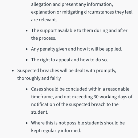
allegation and present any information,
explanation or mitigating circumstances they feel
are relevant.
The support available to them during and after
the process.
Any penalty given and how it will be applied.
The right to appeal and how to do so.
Suspected breaches will be dealt with promptly,
thoroughly and fairly.
Cases should be concluded within a reasonable
timeframe, and not exceeding 30 working days of
notification of the suspected breach to the
student.
Where this is not possible students should be
kept regularly informed.