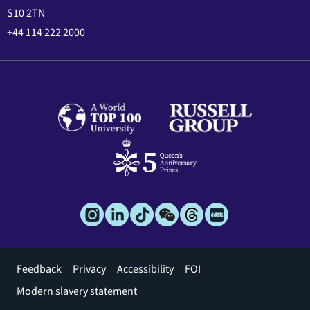
S10 2TN
+44 114 222 2000
Footer
Feedback
Privacy
Accessibility
FOI
menu
Modern slavery statement