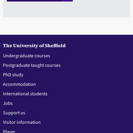
The University of Sheffield
Undergraduate courses
Postgraduate taught courses
PhD study
Accommodation
International students
Jobs
Support us
Visitor information
Player