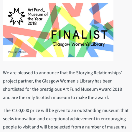
We are pleased to announce that the Storying Relationships'
project partner, the Glasgow Women's Library has been
shortlisted for the prestigious Art Fund Museum Award 2018
and are the only Scottish museum to make the award.
The £100,000 prize will be given to an outstanding museum that
seeks innovation and exceptional achievement in encouraging
people to visit and will be selected from a number of museums