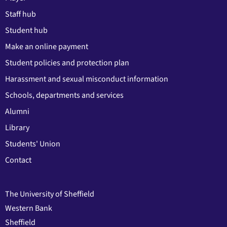
Staff hub
Student hub
Make an online payment
Student policies and protection plan
Harassment and sexual misconduct information
Schools, departments and services
Alumni
Library
Students' Union
Contact
The University of Sheffield
Western Bank
Sheffield