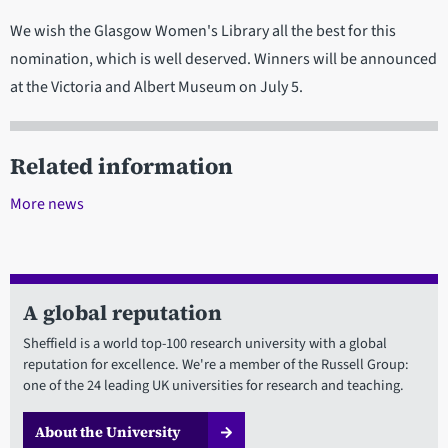
We wish the Glasgow Women's Library all the best for this
nomination, which is well deserved. Winners will be announced
at the Victoria and Albert Museum on July 5.
Related information
More news
A global reputation
Sheffield is a world top-100 research university with a global
reputation for excellence. We're a member of the Russell Group:
one of the 24 leading UK universities for research and teaching.
About the University