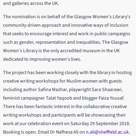
and galleries across the UK.
The nomination is on behalf of the Glasgow Women's Library's
community-driven approach and innovative ways of inclusion
that seeks to encourage interest and work in public campaigns
such as gender, representation and inequalities. The Glasgow
Women's Library is the only accredited museum in the UK
dedicated to improving women's lives.
The project has been working closely with the library in hosting
creative writing workshops for Muslim women with guests
including author Safina Mazhar, playwright Sara Shaarawi,
feminist campaigner Talat Yaqoob and blogger Faiza Yousaf.
There has been fantastic interest in the collaborative creative
writing workshops and participants will be showcasing their
work at our celebration event on Saturday 29 September 2018.
Booking is open. Email Dr Nafhesa Ali on
n.ali@sheffield.ac.uk
.