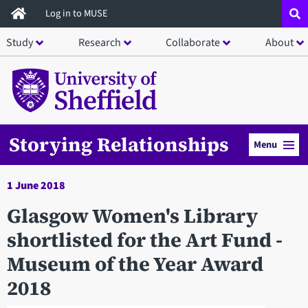
Skip
Log in to MUSE
to
Study
Research
Collaborate
About
main
content
Storying Relationships
Menu
1 June 2018
Glasgow Women's Library
shortlisted for the Art Fund -
Museum of the Year Award
2018