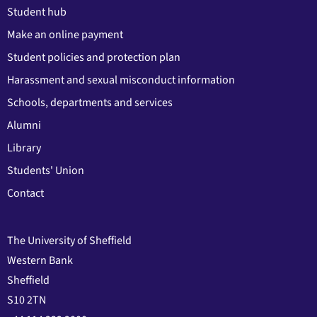
Student hub
Make an online payment
Student policies and protection plan
Harassment and sexual misconduct information
Schools, departments and services
Alumni
Library
Students' Union
Contact
The University of Sheffield
Western Bank
Sheffield
S10 2TN