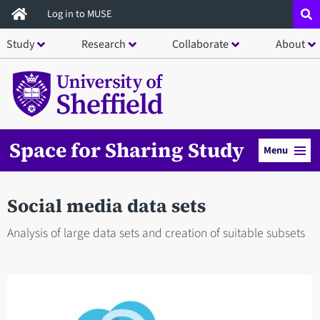
Skip
Log in to MUSE
to
Study
Research
Collaborate
About
main
content
Space for Sharing Study
Menu
Social media data sets
Analysis of large data sets and creation of suitable subsets