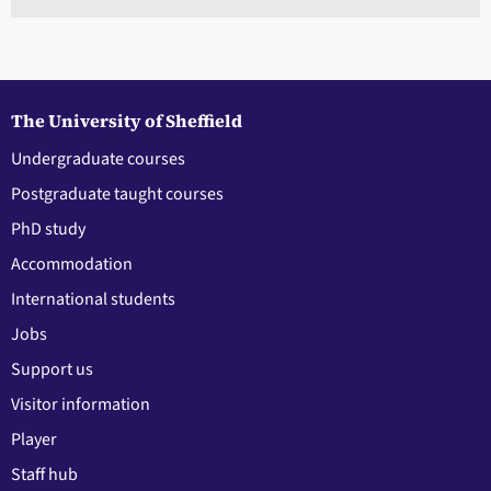
The University of Sheffield
Undergraduate courses
Postgraduate taught courses
PhD study
Accommodation
International students
Jobs
Support us
Visitor information
Player
Staff hub