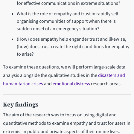
for effective communications in extreme situations?
What is the role of empathy and trust in rapidly self-
organising communities of support when there is
sudden onset of an emergency situation?
(How) does empathy help engender trust and likewise,
(how) does trust create the right conditions for empathy
to arise?
To examine these questions, we will perform large-scale data
analysis alongside the qualitative studies in the
disasters and
humanitarian crises
and
emotional distress
research areas.
Key findings
The aim of the research was to focus on using digital and
quantitative methods to examine empathy and trust for users in
extremis, in public and private aspects of their online lives.