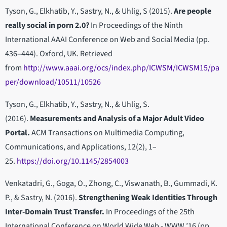
Tyson, G., Elkhatib, Y., Sastry, N., & Uhlig, S (2015).
Are people
really social in porn 2.0?
In Proceedings of the Ninth
International AAAI Conference on Web and Social Media (pp.
436–444). Oxford, UK. Retrieved
from
http://www.aaai.org/ocs/index.php/ICWSM/ICWSM15/pa
per/download/10511/10526
Tyson, G., Elkhatib, Y., Sastry, N., & Uhlig, S.
(2016).
Measurements and Analysis of a Major Adult Video
Portal.
ACM Transactions on Multimedia Computing,
Communications, and Applications, 12(2), 1–
25.
https://doi.org/10.1145/2854003
Venkatadri, G., Goga, O., Zhong, C., Viswanath, B., Gummadi, K.
P., & Sastry, N. (2016).
Strengthening Weak Identities Through
Inter-Domain Trust Transfer.
In Proceedings of the 25th
International Conference on World Wide Web - WWW ’16 (pp.