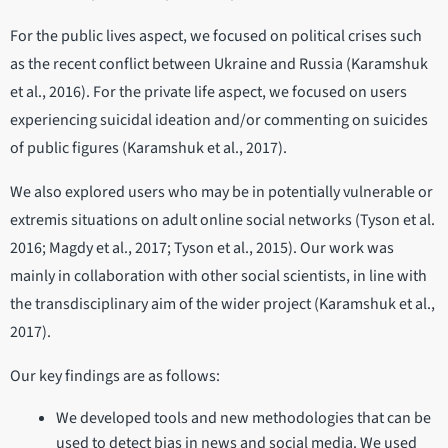
For the public lives aspect, we focused on political crises such
as the recent conflict between Ukraine and Russia (Karamshuk
et al., 2016). For the private life aspect, we focused on users
experiencing suicidal ideation and/or commenting on suicides
of public figures (Karamshuk et al., 2017).
We also explored users who may be in potentially vulnerable or
extremis situations on adult online social networks (Tyson et al.
2016; Magdy et al., 2017; Tyson et al., 2015). Our work was
mainly in collaboration with other social scientists, in line with
the transdisciplinary aim of the wider project (Karamshuk et al.,
2017).
Our key findings are as follows:
We developed tools and new methodologies that can be
used to detect bias in news and social media. We used