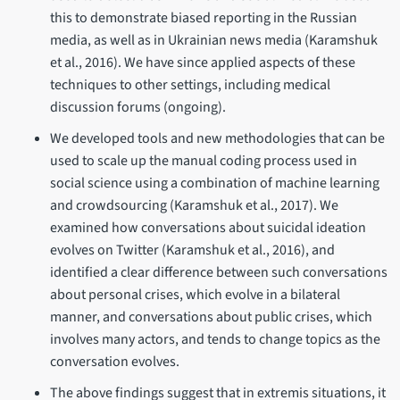
this to demonstrate biased reporting in the Russian
media, as well as in Ukrainian news media (Karamshuk
et al., 2016). We have since applied aspects of these
techniques to other settings, including medical
discussion forums (ongoing).
We developed tools and new methodologies that can be
used to scale up the manual coding process used in
social science using a combination of machine learning
and crowdsourcing (Karamshuk et al., 2017). We
examined how conversations about suicidal ideation
evolves on Twitter (Karamshuk et al., 2016), and
identified a clear difference between such conversations
about personal crises, which evolve in a bilateral
manner, and conversations about public crises, which
involves many actors, and tends to change topics as the
conversation evolves.
The above findings suggest that in extremis situations, it