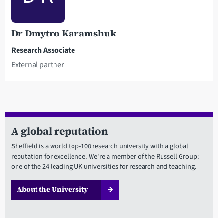
Dr Dmytro Karamshuk
Research Associate
External partner
A global reputation
Sheffield is a world top-100 research university with a global
reputation for excellence. We're a member of the Russell Group:
one of the 24 leading UK universities for research and teaching.
About the University