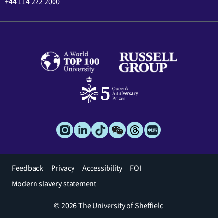
+44 114 222 2000
Footer
Feedback
Privacy
Accessibility
FOI
menu
Modern slavery statement
© 2026 The University of Sheffield