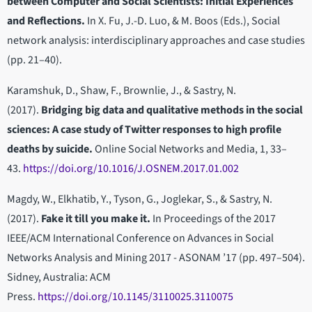
between Computer and Social Scientists: Initial Experiences
and Reflections.
In X. Fu, J.-D. Luo, & M. Boos (Eds.), Social
network analysis: interdisciplinary approaches and case studies
(pp. 21–40).
Karamshuk, D., Shaw, F., Brownlie, J., & Sastry, N.
(2017).
Bridging big data and qualitative methods in the social
sciences: A case study of Twitter responses to high profile
deaths by suicide.
Online Social Networks and Media, 1, 33–
43.
https://doi.org/10.1016/J.OSNEM.2017.01.002
Magdy, W., Elkhatib, Y., Tyson, G., Joglekar, S., & Sastry, N.
(2017).
Fake it till you make it.
In Proceedings of the 2017
IEEE/ACM International Conference on Advances in Social
Networks Analysis and Mining 2017 - ASONAM ’17 (pp. 497–504).
Sidney, Australia: ACM
Press.
https://doi.org/10.1145/3110025.3110075