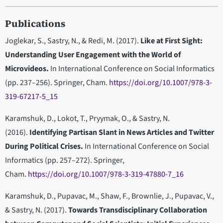
Publications
Joglekar, S., Sastry, N., & Redi, M. (2017).
Like at First Sight:
Understanding User Engagement with the World of
Microvideos.
In International Conference on Social Informatics
(pp. 237–256). Springer, Cham.
https://doi.org/10.1007/978-3-
319-67217-5_15
Karamshuk, D., Lokot, T., Pryymak, O., & Sastry, N.
(2016).
Identifying Partisan Slant in News Articles and Twitter
During Political Crises.
In International Conference on Social
Informatics (pp. 257–272). Springer,
Cham.
https://doi.org/10.1007/978-3-319-47880-7_16
Karamshuk, D., Pupavac, M., Shaw, F., Brownlie, J., Pupavac, V.,
& Sastry, N. (2017).
Towards Transdisciplinary Collaboration