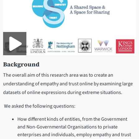
Background
The overall aim of this research area was to create an
understanding of empathy and trust online by examining large
datasets of online expressions during extreme situations.
We asked the following questions:
How different kinds of entities, from the Government
and Non-Governmental Organisations to private
enterprises and individuals, employ empathy and trust