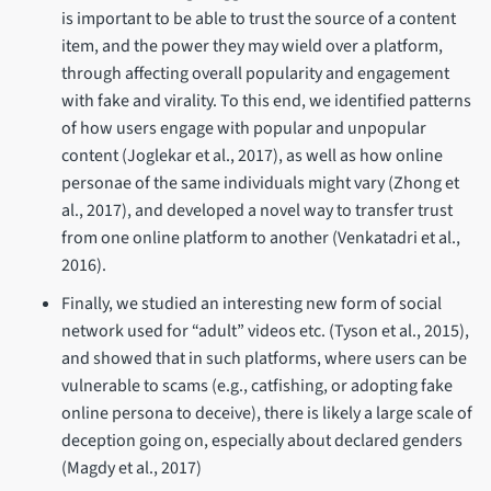
is important to be able to trust the source of a content
item, and the power they may wield over a platform,
through affecting overall popularity and engagement
with fake and virality. To this end, we identified patterns
of how users engage with popular and unpopular
content (Joglekar et al., 2017), as well as how online
personae of the same individuals might vary (Zhong et
al., 2017), and developed a novel way to transfer trust
from one online platform to another (Venkatadri et al.,
2016).
Finally, we studied an interesting new form of social
network used for “adult” videos etc. (Tyson et al., 2015),
and showed that in such platforms, where users can be
vulnerable to scams (e.g., catfishing, or adopting fake
online persona to deceive), there is likely a large scale of
deception going on, especially about declared genders
(Magdy et al., 2017)