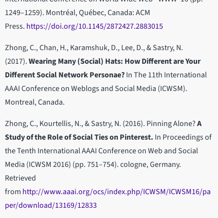
1249–1259). Montréal, Québec, Canada: ACM
Press.
https://doi.org/10.1145/2872427.2883015
Zhong, C., Chan, H., Karamshuk, D., Lee, D., & Sastry, N.
(2017).
Wearing Many (Social) Hats: How Different are Your
Different Social Network Personae?
In The 11th International
AAAI Conference on Weblogs and Social Media (ICWSM).
Montreal, Canada.
Zhong, C., Kourtellis, N., & Sastry, N. (2016). Pinning Alone?
A
Study of the Role of Social Ties on Pinterest.
In Proceedings of
the Tenth International AAAI Conference on Web and Social
Media (ICWSM 2016) (pp. 751–754). cologne, Germany.
Retrieved
from
http://www.aaai.org/ocs/index.php/ICWSM/ICWSM16/pa
per/download/13169/12833