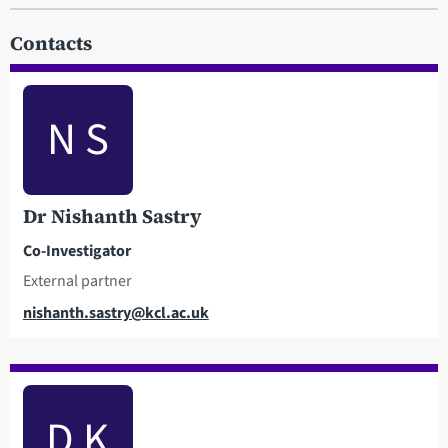
Contacts
N S
Dr Nishanth Sastry
Co-Investigator
External partner
Email
nishanth.sastry@kcl.ac.uk
D K