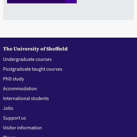
The University of Sheffield
Undergraduate courses
Postgraduate taught courses
PhD study
Accommodation
International students
Jobs
Support us
Visitor information