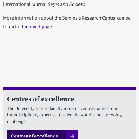
international journal
Signs and Society.
More information about the Semiosis Research Center can be
found at
their webpage
.
Centres of excellence
The University's cross-faculty research centres harness our
interdisciplinary expertise to solve the world's most pressing
challenges.
Centres of excellence