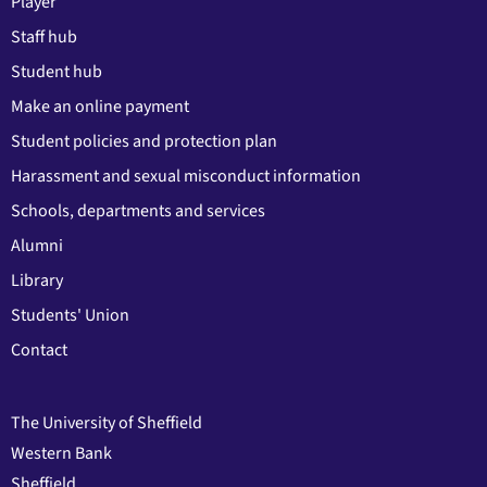
Player
Staff hub
Student hub
Make an online payment
Student policies and protection plan
Harassment and sexual misconduct information
Schools, departments and services
Alumni
Library
Students' Union
Contact
The University of Sheffield
Western Bank
Sheffield