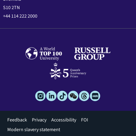
S10 2TN
+44 114 222 2000
Footer
Feedback
Privacy
Accessibility
FOI
menu
Modern slavery statement