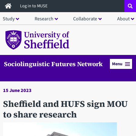
Skip
Log in to MUSE
to
Study
Research
Collaborate
About
main
content
Sociolinguistic Futures Network
Menu
15 June 2023
Sheffield and HUFS sign MOU
to share research