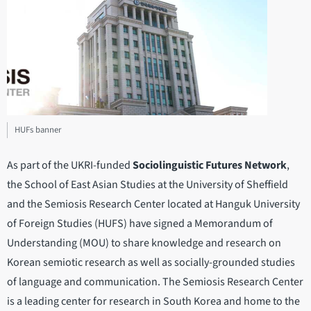
HUFs banner
As part of the UKRI-funded
Sociolinguistic Futures Network
,
the School of East Asian Studies at the University of Sheffield
and the Semiosis Research Center located at Hanguk University
of Foreign Studies (HUFS) have signed a Memorandum of
Understanding (MOU) to share knowledge and research on
Korean semiotic research as well as socially-grounded studies
of language and communication. The Semiosis Research Center
is a leading center for research in South Korea and home to the