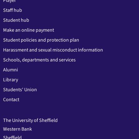
Player
Staff hub
Student hub
Make an online payment
Student policies and protection plan
Harassment and sexual misconduct information
Schools, departments and services
Alumni
Library
Students' Union
Contact
The University of Sheffield
Western Bank
Sheffield