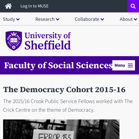
Skip
Log in to MUSE
to
Study
Research
Collaborate
About
main
content
Faculty of Social Sciences
Menu
The Democracy Cohort 2015-16
The 2015/16 Crook Public Service Fellows worked with The
Crick Centre on the theme of Democracy.