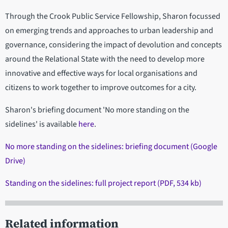
Through the Crook Public Service Fellowship, Sharon focussed
on emerging trends and approaches to urban leadership and
governance, considering the impact of devolution and concepts
around the Relational State with the need to develop more
innovative and effective ways for local organisations and
citizens to work together to improve outcomes for a city.
Sharon's briefing document 'No more standing on the
sidelines' is available
here
.
No more standing on the sidelines: briefing document (Google
Drive)
Standing on the sidelines: full project report (PDF, 534 kb)
Related information