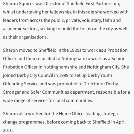
Sharon Squires was Director of Sheffield First Partnership,
whilst undertaking her fellowship. In this role she worked with
leaders from across the public, private, voluntary, faith and
academic sectors, seeking to build the focus on the city as well
as their organisations.
Sharon moved to Sheffield in the 1980s to work as a Probation
Officer and then relocated to Nottingham to work as a Senior
Probation Officer in Nottinghamshire and Nottingham City. She
joined Derby City Council in 1999 to set up Derby Youth
Offending Service and was promoted to Director of Derby
Stronger and Safer Communities department, responsible for a
wide range of services for local communities.
Sharon also worked for the Home Office, leading strategic
change programmes, before coming back to Sheffield in April
2010.