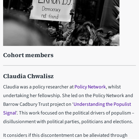
Cohort members
Claudia Chwalisz
Claudia was a policy researcher at
Policy Network
, whilst
undertaking her fellowship. She led on the Policy Network and
Barrow Cadbury Trust project on ‘
Understanding the Populist
Signal
'. This work focused on the political drivers of populism –
disillusionment with political parties, politicians and elections.
It considers if this discontentment can be alleviated through