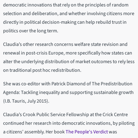
democratic innovations that rely on the principles of random
selection and deliberation, and whether involving citizens more
directly in political decision-making can help rebuild trust in
politics over the long term.
Claudia’s other research concerns welfare state revision and
renewal in post-crisis Europe, more specifically how states can
alter the underlying distribution of market outcomes to rely less
on traditional post hoc redistribution.
She was co-editor with Patrick Diamond of The Predistribution
Agenda: Tackling inequality and supporting sustainable growth
(I.B. Tauris, July 2015).
Claudia’s Crook Public Service Fellowship at the Crick Centre
continued her research into democratic innovations, by piloting
a citizens’ assembly. Her book
The People's Verdict
was