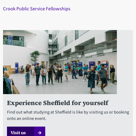
Crook Public Service Fellowships
Experience Sheffield for yourself
Find out what studying at Sheffield is like by visiting us or booking
onto an online event.
Visit us