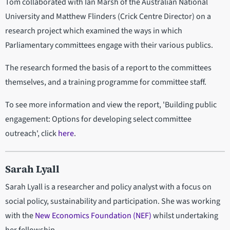
Tom collaborated with Ian Marsh of the Australian National
University and Matthew Flinders (Crick Centre Director) on a
research project which examined the ways in which
Parliamentary committees engage with their various publics.
The research formed the basis of a report to the committees
themselves, and a training programme for committee staff.
To see more information and view the report, 'Building public
engagement: Options for developing select committee
outreach', click
here
.
Sarah Lyall
Sarah Lyall is a researcher and policy analyst with a focus on
social policy, sustainability and participation. She was working
with the
New Economics Foundation (NEF)
whilst undertaking