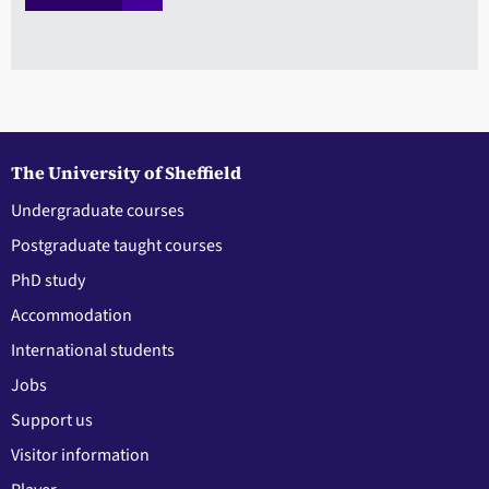
The University of Sheffield
Undergraduate courses
Postgraduate taught courses
PhD study
Accommodation
International students
Jobs
Support us
Visitor information