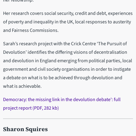
her fellowship.
Her research covers social security, credit and debt, experiences
of poverty and inequality in the UK, local responses to austerity
and Fairness Commissions.
Sarah’s research project with the Crick Centre ‘The Pursuit of
Devolution’ identifies the differing visions of decentralisation
and devolution in England emerging from political parties, local
government and civil society organisations in order to instigate
a debate on what is to be achieved through devolution and
what is achievable.
Democracy: the missing link in the devolution debate': full
project report (PDF, 282 kb)
Sharon Squires