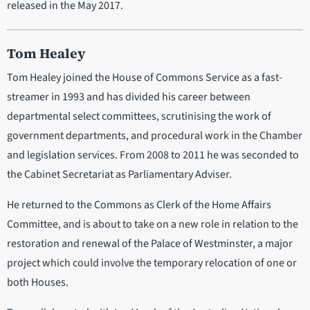
released in the May 2017.
Tom Healey
Tom Healey joined the House of Commons Service as a fast-
streamer in 1993 and has divided his career between
departmental select committees, scrutinising the work of
government departments, and procedural work in the Chamber
and legislation services. From 2008 to 2011 he was seconded to
the Cabinet Secretariat as Parliamentary Adviser.
He returned to the Commons as Clerk of the Home Affairs
Committee, and is about to take on a new role in relation to the
restoration and renewal of the Palace of Westminster, a major
project which could involve the temporary relocation of one or
both Houses.