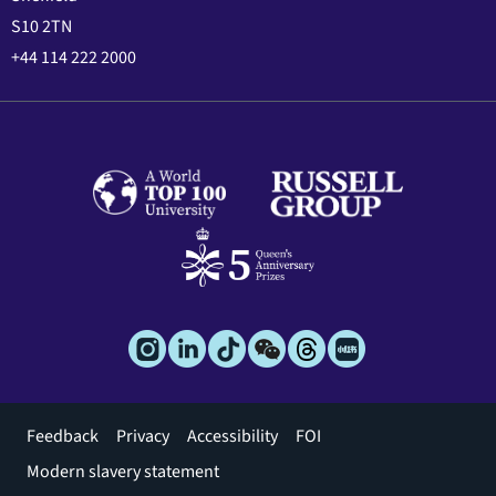
S10 2TN
+44 114 222 2000
Footer
Feedback
Privacy
Accessibility
FOI
menu
Modern slavery statement