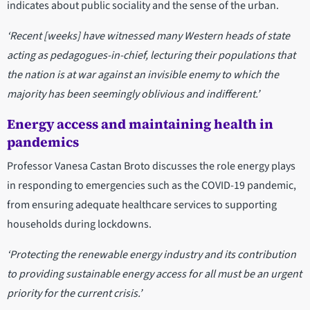
indicates about public sociality and the sense of the urban.
‘Recent [weeks] have witnessed many Western heads of state
acting as pedagogues-in-chief, lecturing their populations that
the nation is at war against an invisible enemy to which the
majority has been seemingly oblivious and indifferent.’
Energy access and maintaining health in
pandemics
Professor Vanesa Castan Broto discusses the role energy plays
in responding to emergencies such as the COVID-19 pandemic,
from ensuring adequate healthcare services to supporting
households during lockdowns.
‘Protecting the renewable energy industry and its contribution
to providing sustainable energy access for all must be an urgent
priority for the current crisis.’