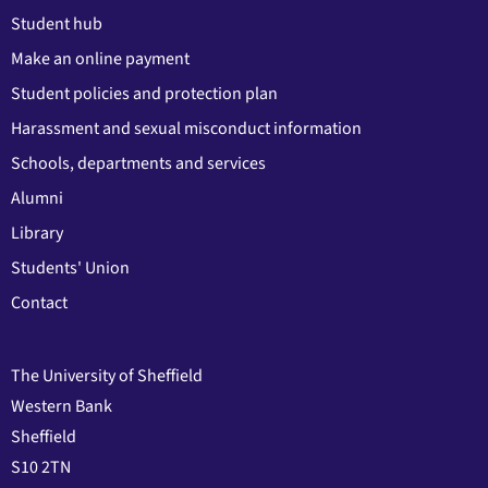
Student hub
Make an online payment
Student policies and protection plan
Harassment and sexual misconduct information
Schools, departments and services
Alumni
Library
Students' Union
Contact
The University of Sheffield
Western Bank
Sheffield
S10 2TN