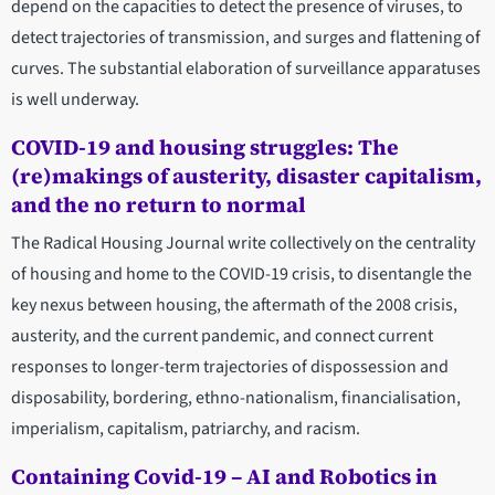
depend on the capacities to detect the presence of viruses, to
detect trajectories of transmission, and surges and flattening of
curves. The substantial elaboration of surveillance apparatuses
is well underway.
COVID-19 and housing struggles: The
(re)makings of austerity, disaster capitalism,
and the no return to normal
The Radical Housing Journal write collectively on the centrality
of housing and home to the COVID-19 crisis, to disentangle the
key nexus between housing, the aftermath of the 2008 crisis,
austerity, and the current pandemic, and connect current
responses to longer-term trajectories of dispossession and
disposability, bordering, ethno-nationalism, financialisation,
imperialism, capitalism, patriarchy, and racism.
Containing Covid-19 – AI and Robotics in