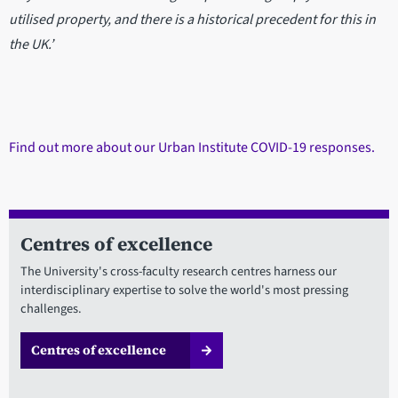
utilised property, and there is a historical precedent for this in
the UK.’
Find out more about our Urban Institute COVID-19 responses.
Centres of excellence
The University's cross-faculty research centres harness our
interdisciplinary expertise to solve the world's most pressing
challenges.
Centres of excellence