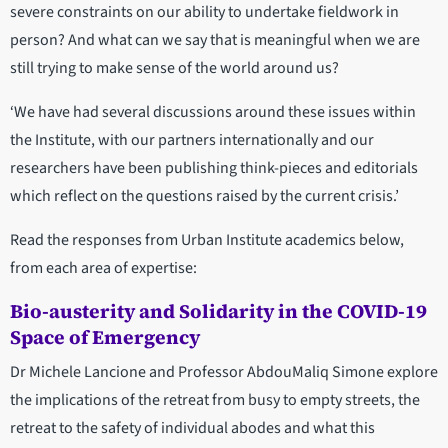
severe constraints on our ability to undertake fieldwork in
person? And what can we say that is meaningful when we are
still trying to make sense of the world around us?
‘We have had several discussions around these issues within
the Institute, with our partners internationally and our
researchers have been publishing think-pieces and editorials
which reflect on the questions raised by the current crisis.’
Read the responses from Urban Institute academics below,
from each area of expertise:
Bio-austerity and Solidarity in the COVID-19
Space of Emergency
Dr Michele Lancione and Professor AbdouMaliq Simone explore
the implications of the retreat from busy to empty streets, the
retreat to the safety of individual abodes and what this