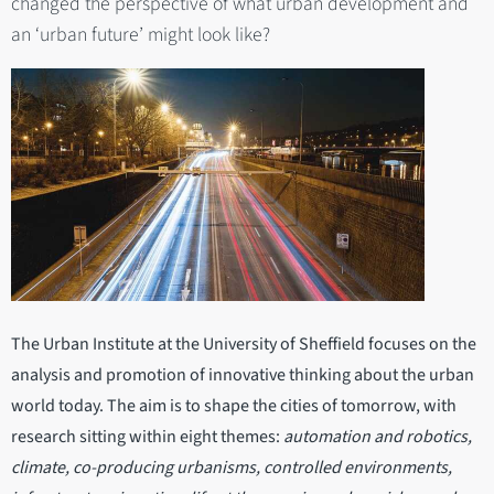
changed the perspective of what urban development and
an ‘urban future’ might look like?
The Urban Institute at the University of Sheffield focuses on the
analysis and promotion of innovative thinking about the urban
world today. The aim is to shape the cities of tomorrow, with
research sitting within eight themes:
automation and robotics,
climate, co-producing urbanisms, controlled environments,