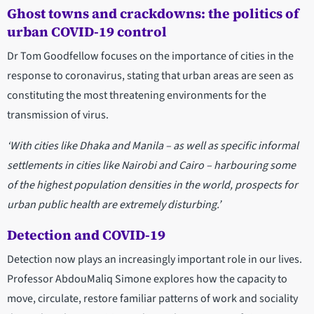
Ghost towns and crackdowns: the politics of
urban COVID-19 control
Dr Tom Goodfellow focuses on the importance of cities in the
response to coronavirus, stating that urban areas are seen as
constituting the most threatening environments for the
transmission of virus.
‘With cities like Dhaka and Manila
–
as well as specific informal
settlements in cities like Nairobi and Cairo
–
harbouring some
of the highest population densities in the world, prospects for
urban public health are extremely disturbing.’
Detection and COVID-19
Detection now plays an increasingly important role in our lives.
Professor AbdouMaliq Simone explores how the capacity to
move, circulate, restore familiar patterns of work and sociality