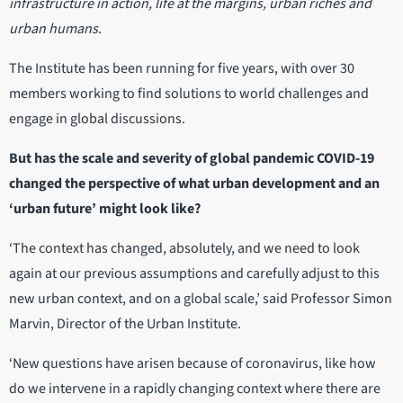
infrastructure in action, life at the margins, urban riches and
urban humans
.
The Institute has been running for five years, with over 30
members working to find solutions to world challenges and
engage in global discussions.
But has the scale and severity of global pandemic COVID-19
changed the perspective of what urban development and an
‘urban future’ might look like?
‘The context has changed, absolutely, and we need to look
again at our previous assumptions and carefully adjust to this
new urban context, and on a global scale,’ said Professor Simon
Marvin, Director of the Urban Institute.
‘New questions have arisen because of coronavirus, like how
do we intervene in a rapidly changing context where there are