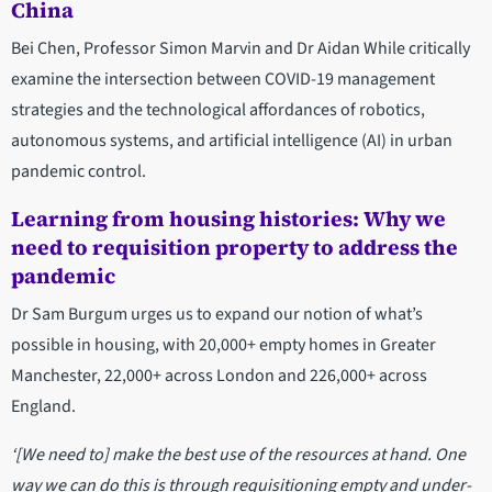
China
Bei Chen, Professor Simon Marvin and Dr Aidan While critically
examine the intersection between COVID-19 management
strategies and the technological affordances of robotics,
autonomous systems, and artificial intelligence (AI) in urban
pandemic control.
Learning from housing histories: Why we
need to requisition property to address the
pandemic
Dr Sam Burgum urges us to expand our notion of what’s
possible in housing, with 20,000+ empty homes in Greater
Manchester, 22,000+ across London and 226,000+ across
England.
‘[We need to] make the best use of the resources at hand. One
way we can do this is through requisitioning empty and under-