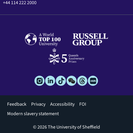
+44 114 222 2000
Footer
Feedback
Privacy
Accessibility
FOI
menu
Modern slavery statement
© 2026 The University of Sheffield