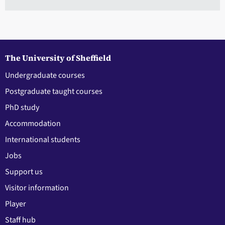
The University of Sheffield
Undergraduate courses
Postgraduate taught courses
PhD study
Accommodation
International students
Jobs
Support us
Visitor information
Player
Staff hub