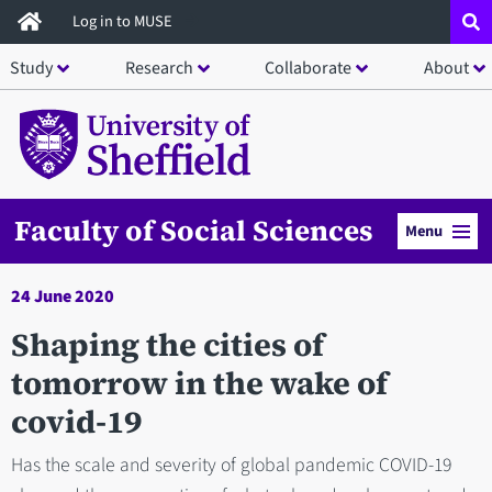
Skip
Log in to MUSE
to
Study
Research
Collaborate
About
main
content
Faculty of Social Sciences
Menu
24 June 2020
Shaping the cities of
tomorrow in the wake of
covid-19
Has the scale and severity of global pandemic COVID-19