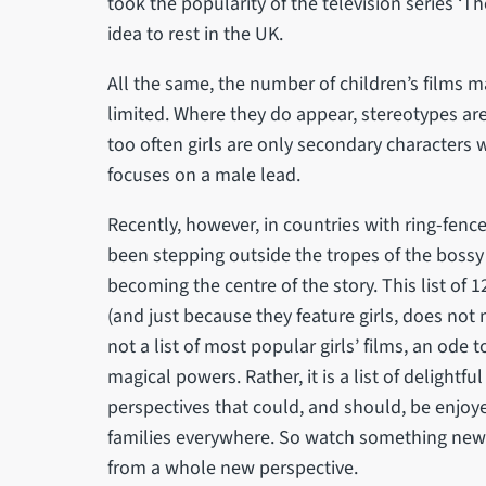
took the popularity of the television series ‘Th
idea to rest in the UK.
All the same, the number of children’s films made
limited. Where they do appear, stereotypes are 
too often girls are only secondary characters
focuses on a male lead.
Recently, however, in countries with ring-fenced
been stepping outside the tropes of the bossy 
becoming the centre of the story. This list of 12
(and just because they feature girls, does not m
not a list of most popular girls’ films, an ode t
magical powers. Rather, it is a list of delightful
perspectives that could, and should, be enjoy
families everywhere. So watch something new 
from a whole new perspective.