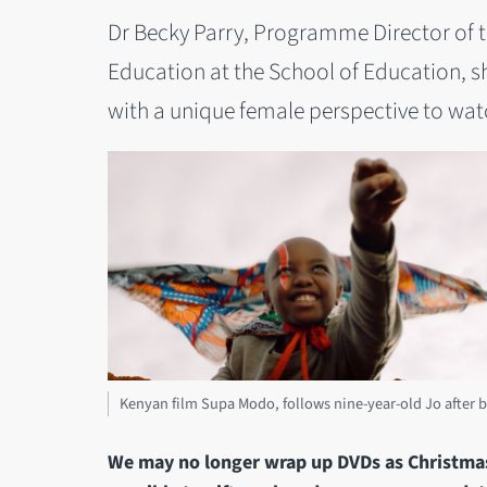
Dr Becky Parry, Programme Director of th
Education at the School of Education, s
with a unique female perspective to wat
Kenyan film Supa Modo, follows nine-year-old Jo after b
We may no longer wrap up DVDs as Christmas p