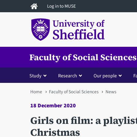
Skip
Log in to MUSE
to
main
content
Faculty of Social Sciences
Study
Research
Our people
Fa
You
Home
Faculty of Social Sciences
News
are
18 December 2020
here
Girls on film: a playlis
Christmas