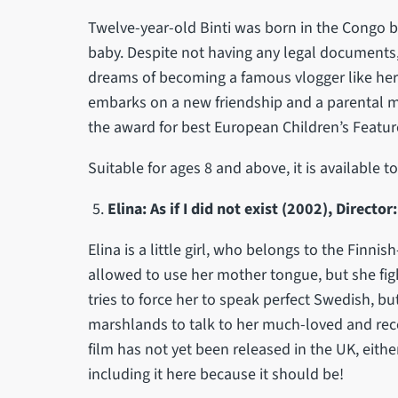
Twelve-year-old Binti was born in the Congo b
baby. Despite not having any legal documents, 
dreams of becoming a famous vlogger like her 
embarks on a new friendship and a parental m
the award for best European Children’s Feature
Suitable for ages 8 and above, it is available 
Elina: As if I did not exist (2002), Directo
Elina is a little girl, who belongs to the Finni
allowed to use her mother tongue, but she figh
tries to force her to speak perfect Swedish, but
marshlands to talk to her much-loved and rece
film has not yet been released in the UK, eith
including it here because it should be!