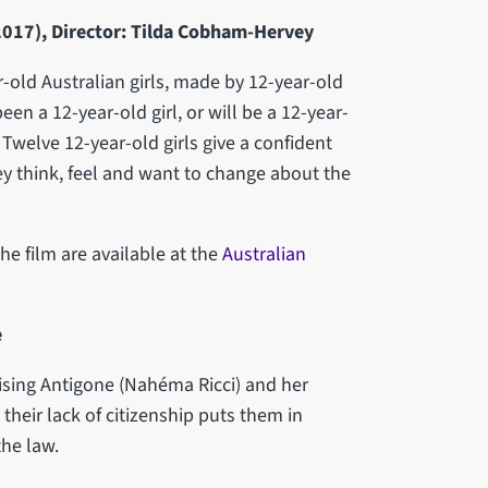
 (2017), Director: Tilda Cobham-Hervey
-old Australian girls, made by 12-year-old
been a 12-year-old girl, or will be a 12-year-
. Twelve 12-year-old girls give a confident
 think, feel and want to change about the
he film are available at the
Australian
e
sing Antigone (Nahéma Ricci) and her
their lack of citizenship puts them in
the law.