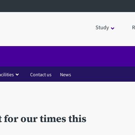
Study
R
cilities
Contact us
News
t for our times this