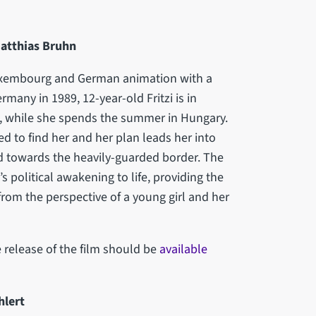
Matthias Bruhn
Luxembourg and German animation with a
rmany in 1989, 12-year-old Fritzi is in
k, while she spends the summer in Hungary.
ed to find her and her plan leads her into
d towards the heavily-guarded border. The
s political awakening to life, providing the
rom the perspective of a young girl and her
 release of the film should be
available
hlert