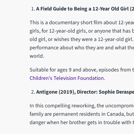
A Field Guide to Being a 12-Year Old Girl
This is a documentary short film about 12-year
girls, for 12-year-old girls, or anyone that has 
old girl, or wishes they were a 12-year-old girl
performance about who they are and what they
world.
Suitable for ages 9 and above, episodes from t
Children's Television Foundation
.
Antigone (2019), Director: Sophie Derasp
In this compelling reworking, the uncompromi
family are permanent residents in Canada, but 
danger when her brother gets in trouble with 