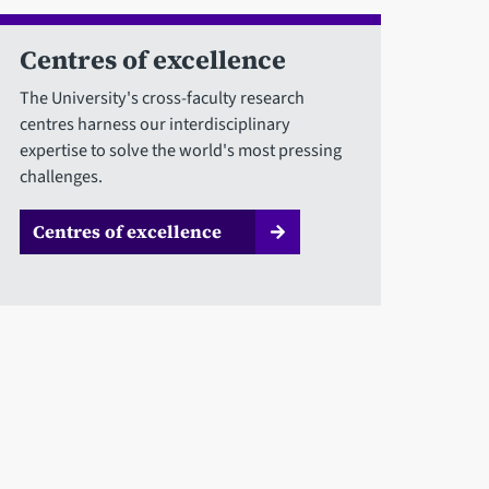
Centres of excellence
The University's cross-faculty research
centres harness our interdisciplinary
expertise to solve the world's most pressing
challenges.
Centres of excellence