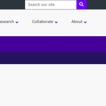
Search sheffield.ac.uk
esearch
Collaborate
About