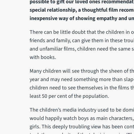
possible to gift our loved ones recommendatio
special relationship, a thoughtful film rec
inexpensive way of showing empathy and un
There can be little doubt that the children in o
friends and family, can give them in these tro
and unfamiliar films, children need the same 
with books.
Many children will see through the sheen of t
year and may need something more than slap-
children need to see themselves in the films th
least 50 per cent of the population.
The children’s media industry used to be domi
would happily watch boys as main characters, 
girls. This deeply troubling view has been con