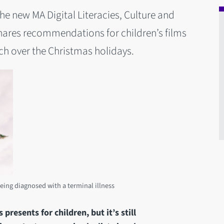
e new MA Digital Literacies, Culture and
hares recommendations for children’s films
ch over the Christmas holidays.
eing diagnosed with a terminal illness
resents for children, but it’s still