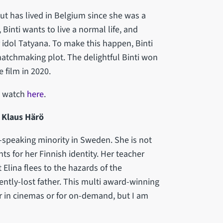
ut has lived in Belgium since she was a
Binti wants to live a normal life, and
idol Tatyana. To make this happen, Binti
atchmaking plot. The delightful Binti won
 film in 2020.
to watch
here
.
r: Klaus Härö
sh-speaking minority in Sweden. She is not
ts for her Finnish identity. Her teacher
 Elina flees to the hazards of the
ntly-lost father. This multi award-winning
er in cinemas or for on-demand, but I am