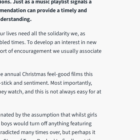
ns. Just as a music playlist signals a
ommendation can provide a timely and
derstanding.
ur lives need all the solidarity we, as
ubled times. To develop an interest in new
sort of encouragement we usually associate
he annual Christmas feel-good films this
stick and sentiment. Most importantly,
ey watch, and this is not always easy for at
nated by the assumption that whilst girls
boys would turn off anything featuring
tradicted many times over, but perhaps it