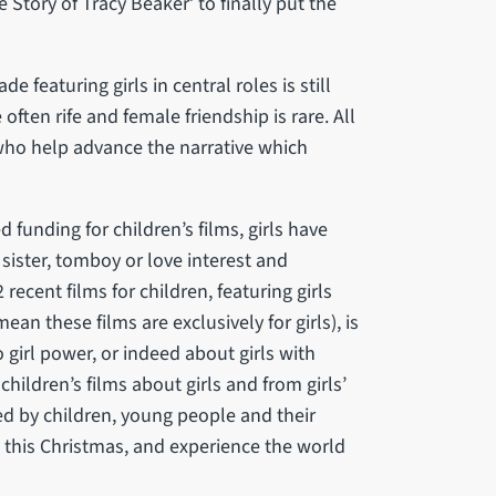
e Story of Tracy Beaker’ to finally put the
 featuring girls in central roles is still
often rife and female friendship is rare. All
 who help advance the narrative which
 funding for children’s films, girls have
sister, tomboy or love interest and
 recent films for children, featuring girls
ean these films are exclusively for girls), is
o girl power, or indeed about girls with
 children’s films about girls and from girls’
ed by children, young people and their
this Christmas, and experience the world