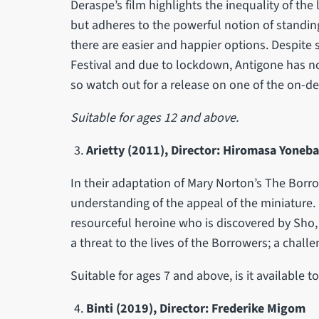
Deraspe’s film highlights the inequality of the 
but adheres to the powerful notion of standing
there are easier and happier options. Despite 
Festival and due to lockdown, Antigone has no
so watch out for a release on one of the on-d
Suitable for ages 12 and above.
Arietty (2011), Director: Hiromasa Yoneb
In their adaptation of Mary Norton’s The Borrowe
understanding of the appeal of the miniature. B
resourceful heroine who is discovered by Sho,
a threat to the lives of the Borrowers; a chall
Suitable for ages 7 and above, is it available 
Binti (2019), Director: Frederike Migom