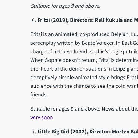
Suitable for ages 9 and above.
Fritzi (2019), Directors:
Ralf Kukula and 
Fritzi is an animated, co-produced Belgian, 
screenplay written by Beate Völcker. In East Ge
charge of her best friend Sophie’s dog Sputni
When Sophie doesn’t return, Fritzi is determin
the heart of the demonstrations in Leipzig an
deceptively simple animated style brings Fritzi’
audience with the chance to see the cold war f
friends.
Suitable for ages 9 and above. News about the
very soon
.
Little Big Girl (2002), Director: Morten Kø