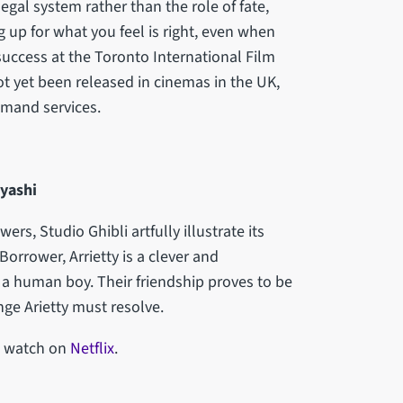
legal system rather than the role of fate,
 up for what you feel is right, even when
success at the Toronto International Film
t yet been released in cinemas in the UK,
emand services.
ayashi
rs, Studio Ghibli artfully illustrate its
orrower, Arrietty is a clever and
 a human boy. Their friendship proves to be
enge Arietty must resolve.
to watch on
Netflix
.