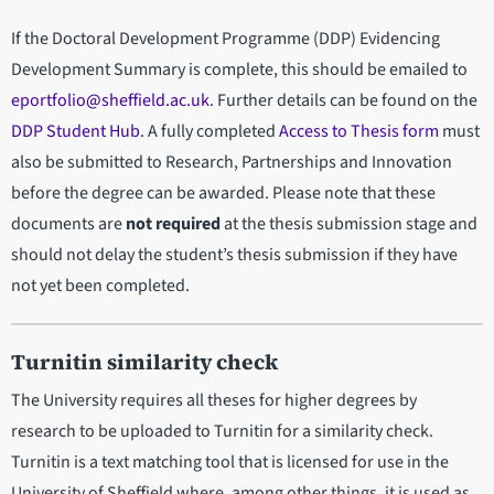
If the Doctoral Development Programme (DDP) Evidencing
Development Summary is complete, this should be emailed to
eportfolio@sheffield.ac.uk
. Further details can be found on the
DDP Student Hub
. A fully completed
Access to Thesis form
must
also be submitted to Research, Partnerships and Innovation
before the degree can be awarded. Please note that these
documents are
not required
at the thesis submission stage and
should not delay the student’s thesis submission if they have
not yet been completed.
Turnitin similarity check
The University requires all theses for higher degrees by
research to be uploaded to Turnitin for a similarity check.
Turnitin is a text matching tool that is licensed for use in the
University of Sheffield where, among other things, it is used as