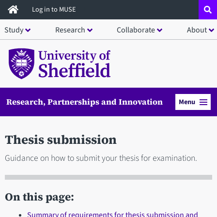
Skip
Log in to MUSE
to
Study
Research
Collaborate
About
main
content
Research, Partnerships and Innovation
Menu
Thesis submission
Guidance on how to submit your thesis for examination.
On this page:
Summary of requirements for thesis submission and