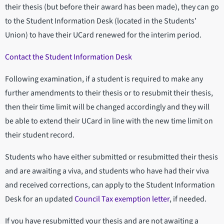
their thesis (but before their award has been made), they can go
to the Student Information Desk (located in the Students’
Union) to have their UCard renewed for the interim period.
Contact the Student Information Desk
Following examination, if a student is required to make any
further amendments to their thesis or to resubmit their thesis,
then their time limit will be changed accordingly and they will
be able to extend their UCard in line with the new time limit on
their student record.
Students who have either submitted or resubmitted their thesis
and are awaiting a viva, and students who have had their viva
and received corrections, can apply to the Student Information
Desk for an updated
Council Tax exemption letter
, if needed.
If you have resubmitted your thesis and are not awaiting a