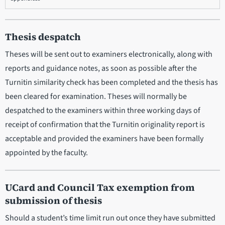
Thesis despatch
Theses will be sent out to examiners electronically, along with
reports and guidance notes, as soon as possible after the
Turnitin similarity check has been completed and the thesis has
been cleared for examination. Theses will normally be
despatched to the examiners within three working days of
receipt of confirmation that the Turnitin originality report is
acceptable and provided the examiners have been formally
appointed by the faculty.
UCard and Council Tax exemption from
submission of thesis
Should a student’s time limit run out once they have submitted