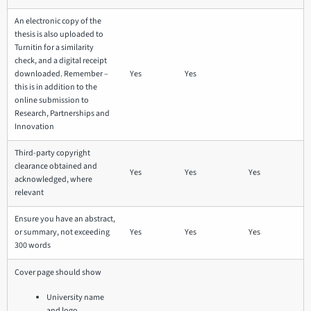
An electronic copy of the
thesis is also uploaded to
Turnitin for a similarity
check, and a digital receipt
downloaded. Remember –
Yes
Yes
this is in addition to the
online submission to
Research, Partnerships and
Innovation
Third-party copyright
clearance obtained and
Yes
Yes
Yes
acknowledged, where
relevant
Ensure you have an abstract,
or summary, not exceeding
Yes
Yes
Yes
300 words
Cover page should show
University name
and logo