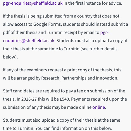
pgr-enquiries@sheffield.ac.uk
in the first instance for advice.
If the thesis is being submitted from a country that does not
allow access to Google Forms, students should instead submit a
pdf of their thesis and Turnitin receipt by email to
pgr-
enquiries@sheffield.ac.uk
. Students must also upload a copy of
their thesis at the same time to Turnitin (see further details
below).
If any of the examiners request a print copy of the thesis, this
will be arranged by Research, Partnerships and Innovation.
Staff candidates are required to pay a fee on submission of the
thesis. In 2026-27 this will be £540. Payments required upon the
submission of any thesis may be made online
online
.
Students must also upload a copy of their thesis at the same
time to Turnitin. You can find information on this below.