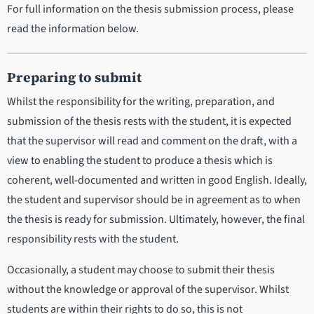
For full information on the thesis submission process, please
read the information below.
Preparing to submit
Whilst the responsibility for the writing, preparation, and
submission of the thesis rests with the student, it is expected
that the supervisor will read and comment on the draft, with a
view to enabling the student to produce a thesis which is
coherent, well-documented and written in good English. Ideally,
the student and supervisor should be in agreement as to when
the thesis is ready for submission. Ultimately, however, the final
responsibility rests with the student.
Occasionally, a student may choose to submit their thesis
without the knowledge or approval of the supervisor. Whilst
students are within their rights to do so, this is not