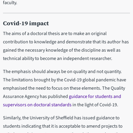
faculty.
Covid-19 impact
The aims of a doctoral thesis are to make an original
contribution to knowledge and demonstrate that its author has
gained the necessary knowledge of the discipline as well as
technical ability to become an independent researcher.
The emphasis should always be on quality and not quantity.
The limitations brought by the Covid-19 global pandemic have
emphasised the need to focus on these elements. The Quality
Assurance Agency has published
guidance for students and
supervisors on doctoral standards
in the light of Covid-19.
Similarly, the University of Sheffield has issued guidance to
students indicating that it is acceptable to amend projects to