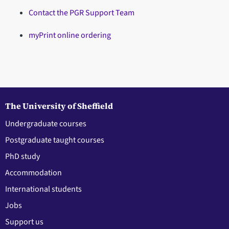
Contact the PGR Support Team
myPrint online ordering
The University of Sheffield
Undergraduate courses
Postgraduate taught courses
PhD study
Accommodation
International students
Jobs
Support us