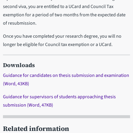
second viva, you are entitled to a UCard and Council Tax
exemption for a period of two months from the expected date
of resubmission.
Once you have completed your research degree, you will no
longer be eligible for Council tax exemption or a UCard.
Downloads
Guidance for candidates on thesis submission and examination
(Word, 43KB)
Guidance for supervisors of students approaching thesis
submission (Word, 47KB)
Related information