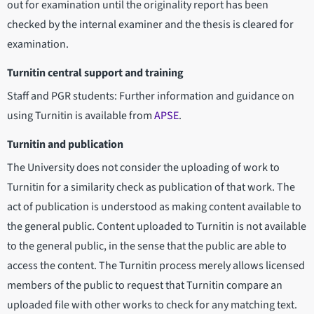
out for examination until the originality report has been
checked by the internal examiner and the thesis is cleared for
examination.
Turnitin central support and training
Staff and PGR students: Further information and guidance on
using Turnitin is available from
APSE
.
Turnitin and publication
The University does not consider the uploading of work to
Turnitin for a similarity check as publication of that work. The
act of publication is understood as making content available to
the general public. Content uploaded to Turnitin is not available
to the general public, in the sense that the public are able to
access the content. The Turnitin process merely allows licensed
members of the public to request that Turnitin compare an
uploaded file with other works to check for any matching text.