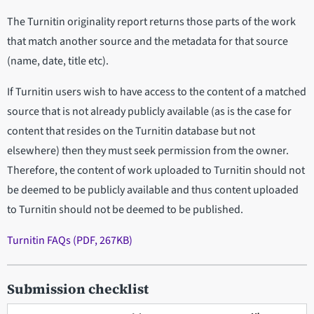
The Turnitin originality report returns those parts of the work
that match another source and the metadata for that source
(name, date, title etc).
If Turnitin users wish to have access to the content of a matched
source that is not already publicly available (as is the case for
content that resides on the Turnitin database but not
elsewhere) then they must seek permission from the owner.
Therefore, the content of work uploaded to Turnitin should not
be deemed to be publicly available and thus content uploaded
to Turnitin should not be deemed to be published.
Turnitin FAQs (PDF, 267KB)
Submission checklist