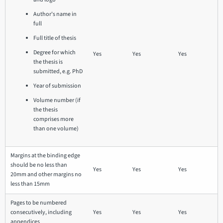
Author's name in
full
Full title of thesis
Degree for which
Yes
Yes
Yes
the thesis is
submitted, e.g. PhD
Year of submission
Volume number (if
the thesis
comprises more
than one volume)
Margins at the binding edge
should be no less than
Yes
Yes
Yes
20mm and other margins no
less than 15mm
Pages to be numbered
consecutively, including
Yes
Yes
Yes
appendices