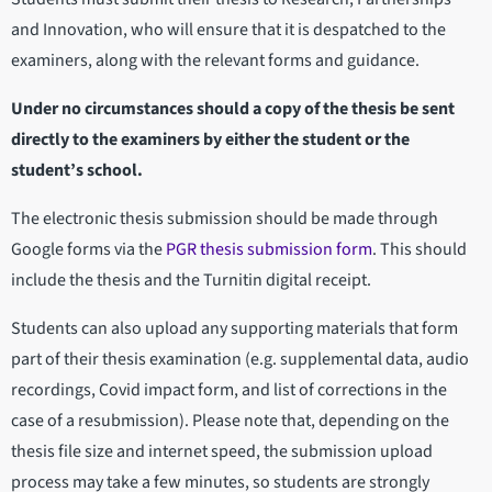
and Innovation, who will ensure that it is despatched to the
examiners, along with the relevant forms and guidance.
Under no circumstances should a copy of the thesis be sent
directly to the examiners by either the student or the
student’s school.
The electronic thesis submission should be made through
Google forms via the
PGR thesis submission form
. This should
include the thesis and the Turnitin digital receipt.
Students can also upload any supporting materials that form
part of their thesis examination (e.g. supplemental data, audio
recordings, Covid impact form, and list of corrections in the
case of a resubmission). Please note that, depending on the
thesis file size and internet speed, the submission upload
process may take a few minutes, so students are strongly