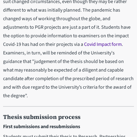
suit changed circumstances, even though they may be rather
different to what was initially planned. The pandemic has
changed ways of working throughout the globe, and
adjustments to PGR projects are just a part of it. Students have
the option to provide information to examiners on the impact
Covid-19 has had on their projects via a
Covid Impact form
.
Examiners, in turn, will be reminded of the University's
guidance that "judgement of the thesis should be based on
what may reasonably be expected of a diligent and capable
candidate after completion of the prescribed period of research
and with due regard to the University’s criteria for the award of
the degree".
Thesis submission process
First submissions and resubmissions
Students must submit their thesis to Research, Partnerships