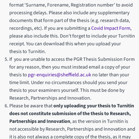
format ‘Surname, Forename, Registration number’ to avoid
processing delays. Please also include any supplementary
documents that form part of the thesis (e.g. research data,
recordings, etc). If you are submitting a
Covid Impact Form
,
please also include this. Don't forget to include your Turnitin
receipt. You can download this when you upload your
thesis to Turnitin.
If you are unable to access the PGR Thesis Submission Form
for any reason, then you must instead email a copy of your
thesis to
pgr-enquiries@sheffield.ac.uk
no later than your
time limit. Under no circumstances should you send your
thesis to your examiners yourself. This must be done by
Research, Partnerships and Innovation.
Please be aware that
only uploading your thesis to Turnitin
does not constitute submission of the thesis to Research,
Partnerships and Innovation
, as the version in Turnitin is
not accessible by Research, Partnerships and Innovation and
it is also not always a complete copy of the thesis, as it may