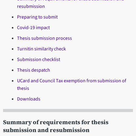
resubmission
Preparing to submit
Covid-19 impact
Thesis submission process
Turnitin similarity check
Submission checklist
Thesis despatch
UCard and Council Tax exemption from submission of
thesis
Downloads
Summary of requirements for thesis
submission and resubmission