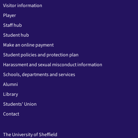
Visitor information
Player
Staff hub
Student hub
Make an online payment
Student policies and protection plan
Harassment and sexual misconduct information
Schools, departments and services
Alumni
Library
Students' Union
Contact
The University of Sheffield