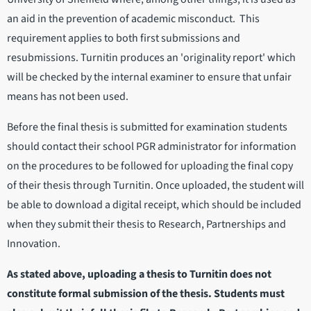
an aid in the prevention of academic misconduct. This
requirement applies to both first submissions and
resubmissions. Turnitin produces an 'originality report' which
will be checked by the internal examiner to ensure that unfair
means has not been used.
Before the final thesis is submitted for examination students
should contact their school PGR administrator for information
on the procedures to be followed for uploading the final copy
of their thesis through Turnitin. Once uploaded, the student will
be able to download a digital receipt, which should be included
when they submit their thesis to Research, Partnerships and
Innovation.
As stated above, uploading a thesis to Turnitin does not
constitute formal submission of the thesis. Students must