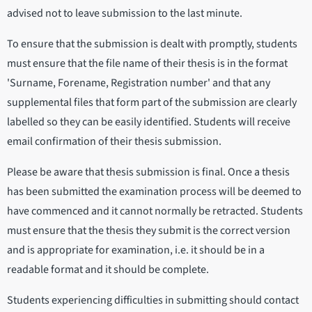
advised not to leave submission to the last minute.
To ensure that the submission is dealt with promptly, students
must ensure that the file name of their thesis is in the format
'Surname, Forename, Registration number' and that any
supplemental files that form part of the submission are clearly
labelled so they can be easily identified. Students will receive
email confirmation of their thesis submission.
Please be aware that thesis submission is final. Once a thesis
has been submitted the examination process will be deemed to
have commenced and it cannot normally be retracted. Students
must ensure that the thesis they submit is the correct version
and is appropriate for examination, i.e. it should be in a
readable format and it should be complete.
Students experiencing difficulties in submitting should contact