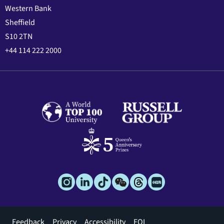
Western Bank
Sheffield
S10 2TN
+44 114 222 2000
Footer
Feedback
Privacy
Accessibility
FOI