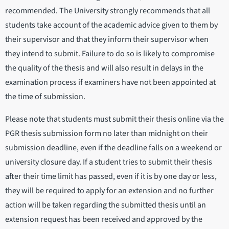
recommended. The University strongly recommends that all
students take account of the academic advice given to them by
their supervisor and that they inform their supervisor when
they intend to submit. Failure to do so is likely to compromise
the quality of the thesis and will also result in delays in the
examination process if examiners have not been appointed at
the time of submission.
Please note that students must submit their thesis online via the
PGR thesis submission form no later than midnight on their
submission deadline, even if the deadline falls on a weekend or
university closure day. If a student tries to submit their thesis
after their time limit has passed, even if it is by one day or less,
they will be required to apply for an extension and no further
action will be taken regarding the submitted thesis until an
extension request has been received and approved by the