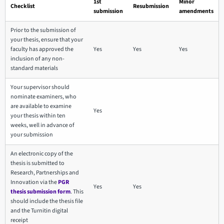
1st
Minor
Checklist
Resubmission
submission
amendments
Prior to the submission of
your thesis, ensure that your
faculty has approved the
Yes
Yes
Yes
inclusion of any non-
standard materials
Your supervisor should
nominate examiners, who
are available to examine
Yes
your thesis within ten
weeks, well in advance of
your submission
An electronic copy of the
thesis is submitted to
Research, Partnerships and
Innovation via the
PGR
Yes
Yes
thesis submission form
. This
should include the thesis file
and the Turnitin digital
receipt