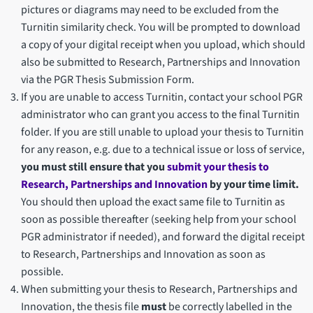
pictures or diagrams may need to be excluded from the
Turnitin similarity check. You will be prompted to download
a copy of your digital receipt when you upload, which should
also be submitted to Research, Partnerships and Innovation
via the PGR Thesis Submission Form.
If you are unable to access Turnitin, contact your school PGR
administrator who can grant you access to the final Turnitin
folder. If you are still unable to upload your thesis to Turnitin
for any reason, e.g. due to a technical issue or loss of service,
you must still ensure that you
submit your thesis to
Research, Partnerships and Innovation
by your time limit.
You should then upload the exact same file to Turnitin as
soon as possible thereafter (seeking help from your school
PGR administrator if needed), and forward the digital receipt
to Research, Partnerships and Innovation as soon as
possible.
When submitting your thesis to Research, Partnerships and
Innovation, the thesis file
must
be correctly labelled in the