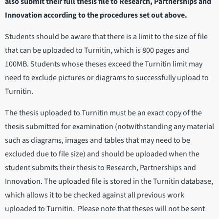
also submit their full thesis file to Research, Partnerships and
Innovation according to the procedures set out above.
Students should be aware that there is a limit to the size of file
that can be uploaded to Turnitin, which is 800 pages and
100MB. Students whose theses exceed the Turnitin limit may
need to exclude pictures or diagrams to successfully upload to
Turnitin.
The thesis uploaded to Turnitin must be an exact copy of the
thesis submitted for examination (notwithstanding any material
such as diagrams, images and tables that may need to be
excluded due to file size) and should be uploaded when the
student submits their thesis to Research, Partnerships and
Innovation. The uploaded file is stored in the Turnitin database,
which allows it to be checked against all previous work
uploaded to Turnitin. Please note that theses will not be sent