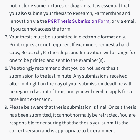
not include some pictures or diagrams. It is essential that
you also submit your thesis to Research, Partnerships and
Innovation via the
PGR Thesis Submission Form
, or via email
if you cannot access the form.
Your thesis must be submitted in electronic format only.
Print copies are not required. If examiners request a hard
copy, Research, Partnerships and Innovation will arrange for
one to be printed and sent to the examiner(s).
We strongly recommend that you do not leave thesis
submission to the last minute. Any submissions received
after midnight on the day of your submission deadline will
be regarded as out of time, and you will need to apply for a
time limit extension.
Please be aware that thesis submission is final. Once a thesis
has been submitted, it cannot normally be retracted. You are
responsible for ensuring that the thesis you submit is the
correct version and is appropriate to be examined.