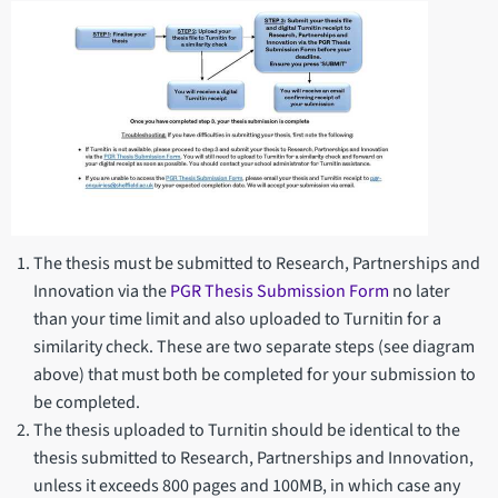
The thesis must be submitted to Research, Partnerships and
Innovation via the
PGR Thesis Submission Form
no later
than your time limit and also uploaded to Turnitin for a
similarity check. These are two separate steps (see diagram
above) that must both be completed for your submission to
be completed.
The thesis uploaded to Turnitin should be identical to the
thesis submitted to Research, Partnerships and Innovation,
unless it exceeds 800 pages and 100MB, in which case any