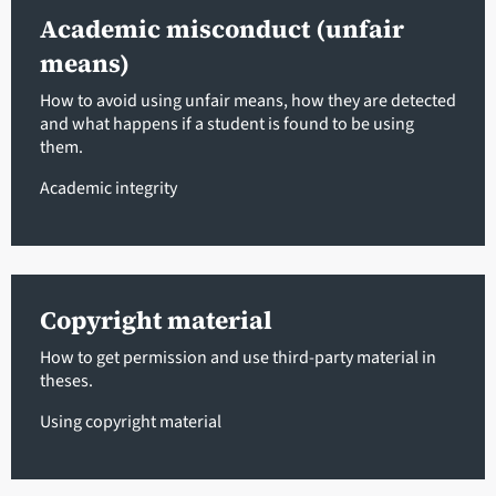
Academic misconduct (unfair
means)
How to avoid using unfair means, how they are detected
and what happens if a student is found to be using
them.
Academic integrity
Copyright material
How to get permission and use third-party material in
theses.
Using copyright material