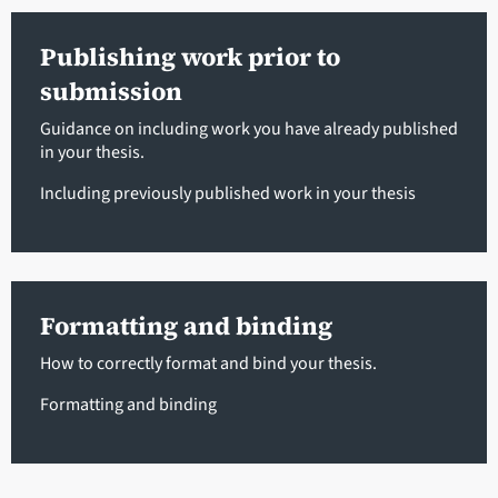
Publishing work prior to
submission
Guidance on including work you have already published
in your thesis.
Including previously published work
in your thesis
Formatting and binding
How to correctly format and bind your thesis.
Formatting and binding