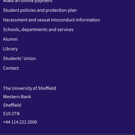
Make an online payment
Student policies and protection plan
Harassment and sexual misconduct information
Schools, departments and services
Alumni
Library
Students' Union
Contact
The University of Sheffield
Western Bank
Sheffield
S10 2TN
+44 114 222 2000