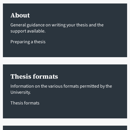
About
General guidance on writing your thesis and the
support available.
Preparing a thesis
Thesis formats
Information on the various formats permitted by the
University.
Thesis formats