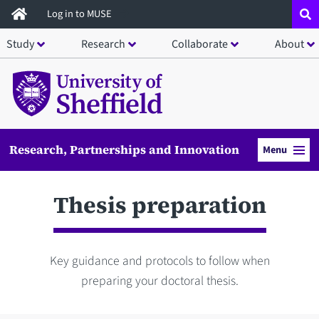
Skip
Log in to MUSE
to
Study
Research
Collaborate
About
main
content
Research, Partnerships and Innovation
Menu
Thesis preparation
Key guidance and protocols to follow when
preparing your doctoral thesis.