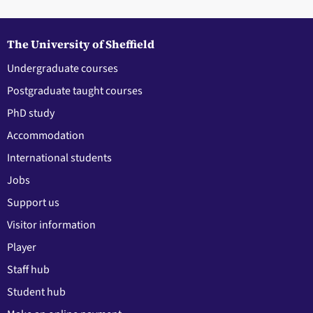
The University of Sheffield
Undergraduate courses
Postgraduate taught courses
PhD study
Accommodation
International students
Jobs
Support us
Visitor information
Player
Staff hub
Student hub