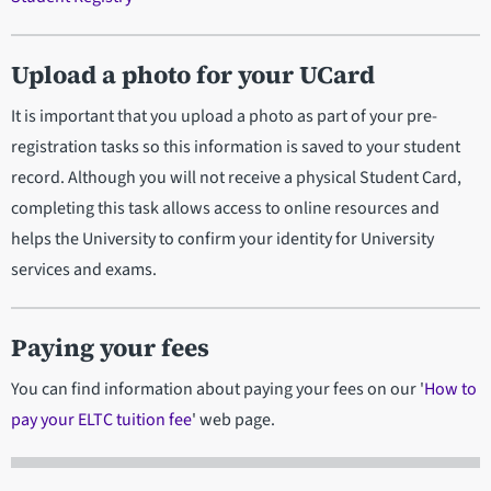
Upload a photo for your UCard
It is important that you upload a photo as part of your pre-
registration tasks so this information is saved to your student
record. Although you will not receive a physical Student Card,
completing this task allows access to online resources and
helps the University to confirm your identity for University
services and exams.
Paying your fees
You can find information about paying your fees on our '
How to
pay your ELTC tuition fee
' web page.