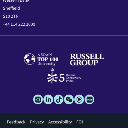
Western Bank
Sheffield
S10 2TN
+44 114 222 2000
Footer
Feedback
Privacy
Accessibility
FOI