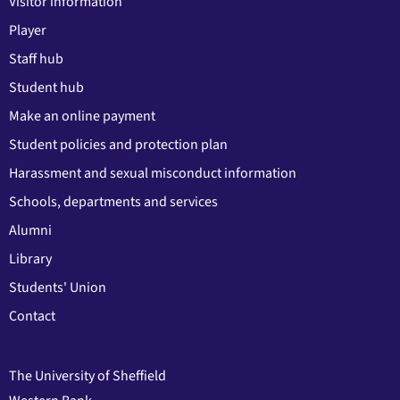
Visitor information
Player
Staff hub
Student hub
Make an online payment
Student policies and protection plan
Harassment and sexual misconduct information
Schools, departments and services
Alumni
Library
Students' Union
Contact
The University of Sheffield