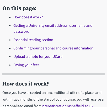
On this page:
How does it work?
Getting a University email address, username and
password
Essential reading section
Confirming your personal and course information
Upload a photo for your UCard
Paying your fees
How does it work?
Once you have accepted an unconditional offer of a place, and
within two months of the start of your course, you will receive a
personalised email from
preregistration@sheffield.ac.uk
.