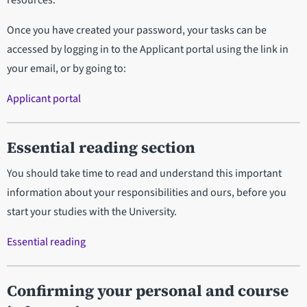
resources.
Once you have created your password, your tasks can be
accessed by logging in to the Applicant portal using the link in
your email, or by going to:
Applicant portal
Essential reading section
You should take time to read and understand this important
information about your responsibilities and ours, before you
start your studies with the University.
Essential reading
Confirming your personal and course