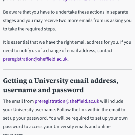
Be aware that you have to undertake these actions in separate
stages and you may receive two more emails from us asking you
to take the required steps.
It is essential that we have the right email address for you. If you
need to notify us of a change of email address, contact
preregistration@sheffield.ac.uk
.
Getting a University email address,
username and password
The email from
preregistration@sheffield.ac.uk
will include
your University username. Follow the link within the email to
set up your password. You will be required to set up your own
password to access your University emails and online