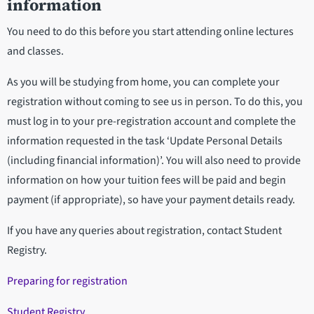
information
You need to do this before you start attending online lectures
and classes.
As you will be studying from home, you can complete your
registration without coming to see us in person. To do this, you
must log in to your pre-registration account and complete the
information requested in the task ‘Update Personal Details
(including financial information)’. You will also need to provide
information on how your tuition fees will be paid and begin
payment (if appropriate), so have your payment details ready.
If you have any queries about registration, contact Student
Registry.
Preparing for registration
Student Registry