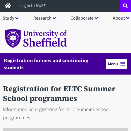
Skip
Log in to MUSE
to
Study
Research
Collaborate
About
main
content
Registration for new and continuing
Menu
students
Registration for ELTC Summer
School programmes
Information on registering for ELTC Summer School
programmes.