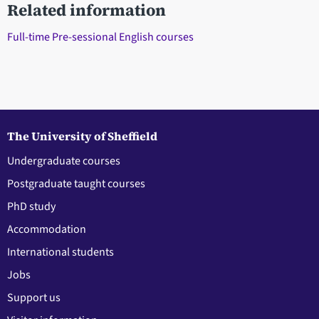
Related information
Full-time Pre-sessional English courses
The University of Sheffield
Undergraduate courses
Postgraduate taught courses
PhD study
Accommodation
International students
Jobs
Support us