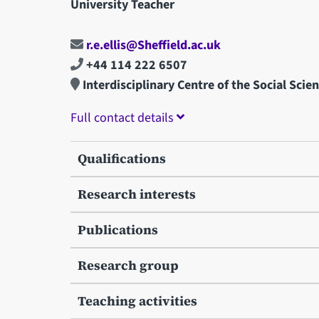
University Teacher
r.e.ellis@Sheffield.ac.uk
+44 114 222 6507
Interdisciplinary Centre of the Social Scie
Full contact details
Qualifications
Research interests
Publications
Research group
Teaching activities