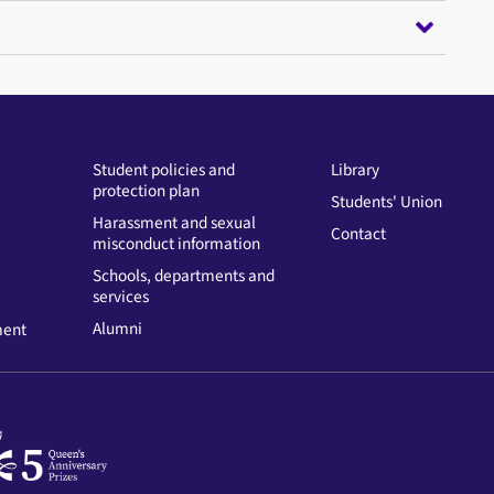
Student policies and
Library
protection plan
Students' Union
Harassment and sexual
Contact
misconduct information
Schools, departments and
services
Alumni
ment