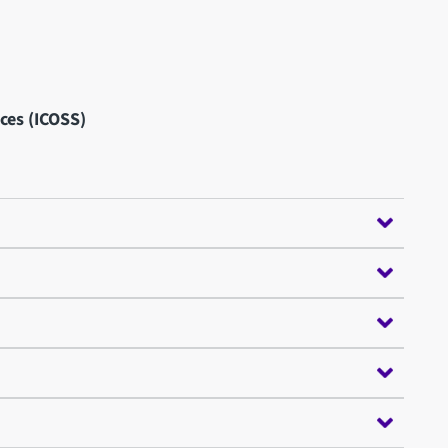
nces (ICOSS)