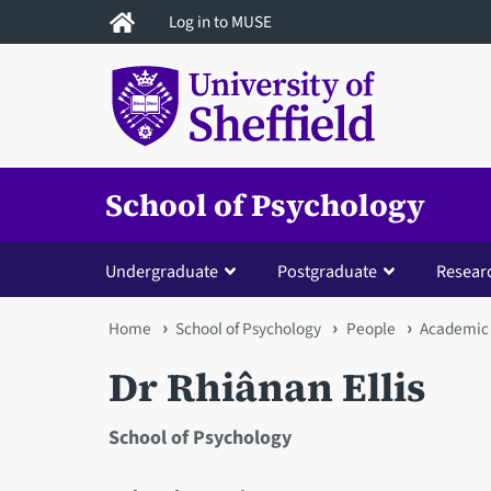
Skip
Log in to MUSE
to
main
content
School of Psychology
Undergraduate
Postgraduate
Resear
You
Home
School of Psychology
People
Academic 
are
Dr Rhiânan Ellis
here
School of Psychology