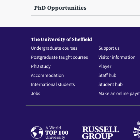
PhD Opportunities
The University of Sheffield
Undergraduate courses
Support us
Postgraduate taught courses
Visitor information
PhD study
Player
Accommodation
Staff hub
International students
Student hub
Jobs
Make an online pay