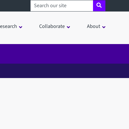
Search sheffield.ac.uk
esearch
Collaborate
About