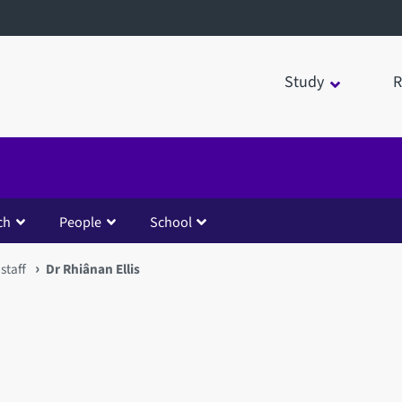
Study
R
ch
People
School
staff
Dr Rhiânan Ellis