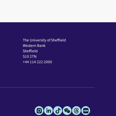
The University of Sheffield
Western Bank
Sheffield
S10 2TN
+44 114 222 2000