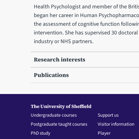
Health Psychologist and member of the Britis
began her career in Human Psychopharmacolo
the assessment of cognitive function followi
intervention. She has supervised 30 doctoral
industry or NHS partners.
Research interests
Publications
The University of Sheffield
Undergraduate courses
Support us
Postgraduate taught courses
Visitor information
PhD study
Player