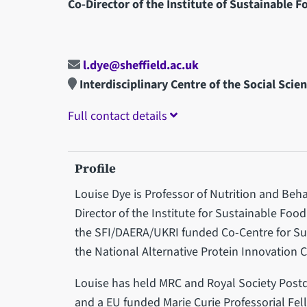
Co-Director of the Institute of Sustainable F
l.dye@sheffield.ac.uk
Interdisciplinary Centre of the Social Scie
Full contact details
Profile
Louise Dye is Professor of Nutrition and Beha
Director of the Institute for Sustainable Food 
the SFI/DAERA/UKRI funded Co-Centre for Su
the National Alternative Protein Innovation 
Louise has held MRC and Royal Society Post
and a EU funded Marie Curie Professorial Fel