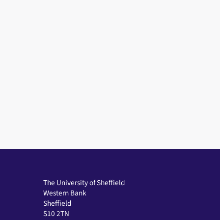
The University of Sheffield
Western Bank
Sheffield
S10 2TN