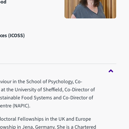
ood
nces (ICOSS)
viour in the School of Psychology, Co-
at the University of Sheffield, Co-Director of
stainable Food Systems and Co-Director of
Centre (NAPIC).
doctoral Fellowships in the UK and Europe
lowship in Jena, Germany. She is a Chartered