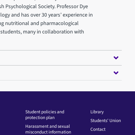
h Psychological Society. Professor Dye
gy and has over 30 years’ experience in
ng nutritional and pharmacological
 students, many in collaboration with
Student policies and
Library
protection plan
Students' Union
Harassment and sexual
Contact
misconduct information