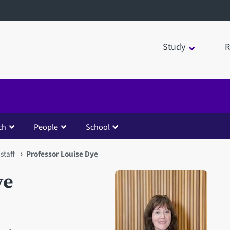
Study
R
ch
People
School
staff
Professor Louise Dye
ye
Open staff member portrait 