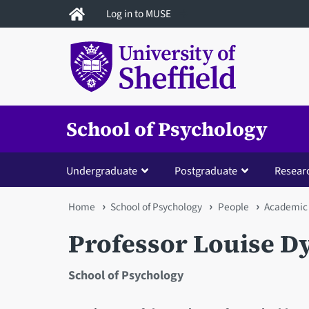
Skip
Log in to MUSE
to
main
content
School of Psychology
Undergraduate
Postgraduate
Resear
You
Home
School of Psychology
People
Academic 
are
Professor Louise D
here
School of Psychology