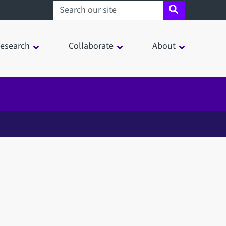
Search sheffield.ac.uk
esearch
Collaborate
About
in a modal window