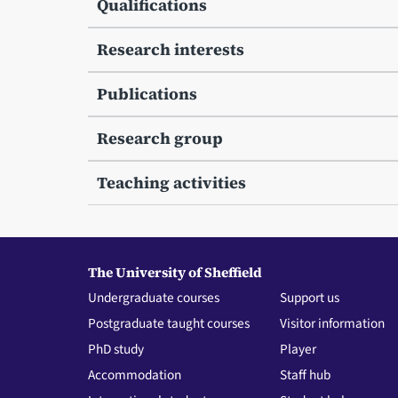
Qualifications
Research interests
Publications
Research group
Teaching activities
The University of Sheffield
Undergraduate courses
Support us
Postgraduate taught courses
Visitor information
PhD study
Player
Accommodation
Staff hub