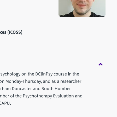
nces (ICOSS)
l Psychology on the DClinPsy course in the
 on Monday-Thursday, and as a researcher
herham Doncaster and South Humber
ember of the Psychotherapy Evaluation and
 CAPU.