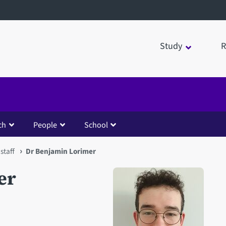
Study
R
ch
People
School
staff
Dr Benjamin Lorimer
er
Open staff member portrait 