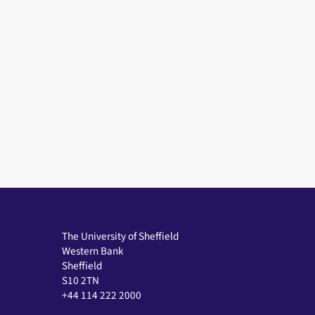
The University of Sheffield
Western Bank
Sheffield
S10 2TN
+44 114 222 2000