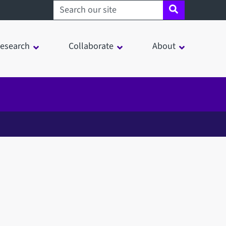
Search sheffield.ac.uk
esearch
Collaborate
About
in a modal window