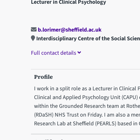
Lecturer in Clinical Psychology
b.lorimer@sheffield.ac.uk
Interdisciplinary Centre of the Social Scie
Full contact details
Profile
I work in a split role as a Lecturer in Clinica
Clinical and Applied Psychology Unit (CAPU)
within the Grounded Research team at Rot
(RDaSH) NHS Trust on Friday. I am also a m
Research Lab at Sheffield (PEARLS) based in