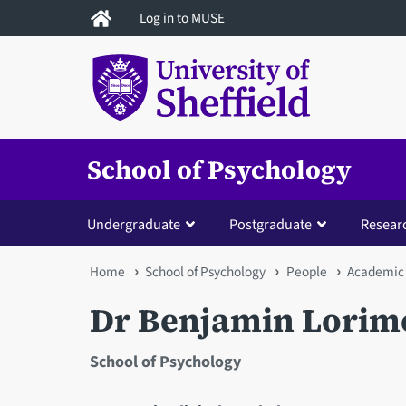
Skip
Log in to MUSE
to
main
content
School of Psychology
Undergraduate
Postgraduate
Resear
You
Home
School of Psychology
People
Academic 
are
Dr Benjamin Lorim
here
School of Psychology