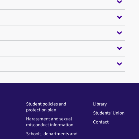
Student policies and
Library
protection plan
Students' Union
Harassment and sexual
Contact
misconduct information
Schools, departments and