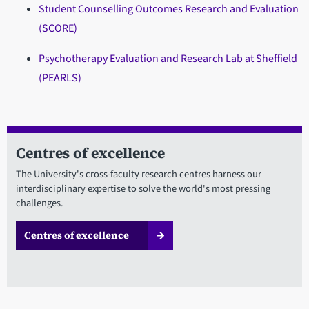
Student Counselling Outcomes Research and Evaluation
(SCORE)
Psychotherapy Evaluation and Research Lab at Sheffield
(PEARLS)
Centres of excellence
The University's cross-faculty research centres harness our
interdisciplinary expertise to solve the world's most pressing
challenges.
Centres of excellence