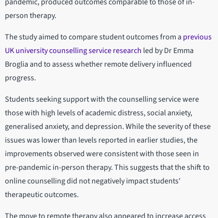
pandemic, produced outcomes comparable to those of in-
person therapy.
The study aimed to compare student outcomes from a
previous
UK university counselling service research
led by Dr Emma
Broglia and to assess whether remote delivery influenced
progress.
Students seeking support with the counselling service were
those with high levels of academic distress, social anxiety,
generalised anxiety, and depression. While the severity of these
issues was lower than levels reported in earlier studies, the
improvements observed were consistent with those seen in
pre-pandemic in-person therapy. This suggests that the shift to
online counselling did not negatively impact students'
therapeutic outcomes.
The move to remote therapy also appeared to increase access