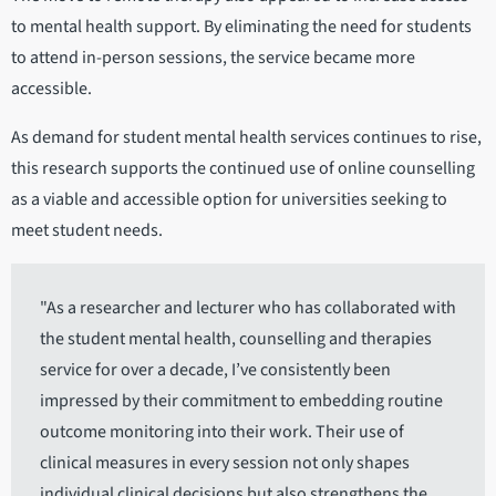
to mental health support. By eliminating the need for students
to attend in-person sessions, the service became more
accessible.
As demand for student mental health services continues to rise,
this research supports the continued use of online counselling
as a viable and accessible option for universities seeking to
meet student needs.
"As a researcher and lecturer who has collaborated with
the student mental health, counselling and therapies
service for over a decade, I’ve consistently been
impressed by their commitment to embedding routine
outcome monitoring into their work. Their use of
clinical measures in every session not only shapes
individual clinical decisions but also strengthens the