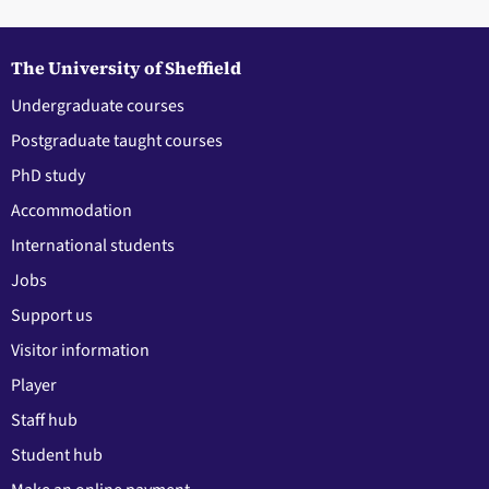
The University of Sheffield
Undergraduate courses
Postgraduate taught courses
PhD study
Accommodation
International students
Jobs
Support us
Visitor information
Player
Staff hub
Student hub