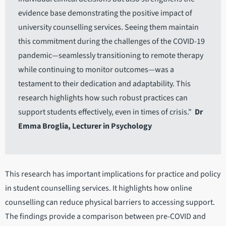
evidence base demonstrating the positive impact of
university counselling services. Seeing them maintain
this commitment during the challenges of the COVID-19
pandemic—seamlessly transitioning to remote therapy
while continuing to monitor outcomes—was a
testament to their dedication and adaptability. This
research highlights how such robust practices can
support students effectively, even in times of crisis."
Dr
Emma Broglia, Lecturer in Psychology
This research has important implications for practice and policy
in student counselling services. It highlights how online
counselling can reduce physical barriers to accessing support.
The findings provide a comparison between pre-COVID and