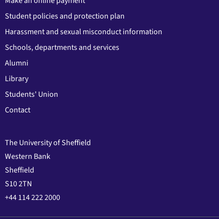
Make an online payment
Student policies and protection plan
Harassment and sexual misconduct information
Schools, departments and services
Alumni
Library
Students' Union
Contact
The University of Sheffield
Western Bank
Sheffield
S10 2TN
+44 114 222 2000