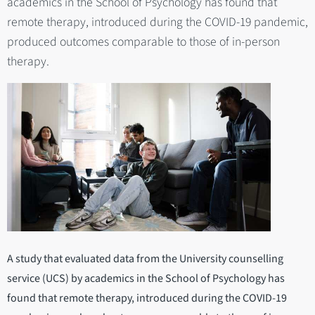
academics in the School of Psychology has found that
remote therapy, introduced during the COVID-19 pandemic,
produced outcomes comparable to those of in-person
therapy.
A study that evaluated data from the University counselling
service (UCS) by academics in the School of Psychology has
found that remote therapy, introduced during the COVID-19