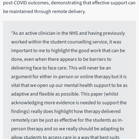
post-COVID outcomes, demonstrating that effective support can
be maintained through remote delivery.
"As an active clinician in the NHS and having previously
worked within the student counselling service, it was
important to me to highlight the good work that can be
done, even when there appears to be barriers to
delivering face to face care. This will never be an
argument for either in-person or online therapy but it is
vital that we open up our mental health support to be as
adaptive and flexible as possible. This paper (whilst
acknowledging more evidence is needed to support the
findings) really does highlight how therapy delivered
remotely can be just as effective for the students as in-
person therapy and so we really should be adapting to
allow students to access care in a way that best suits