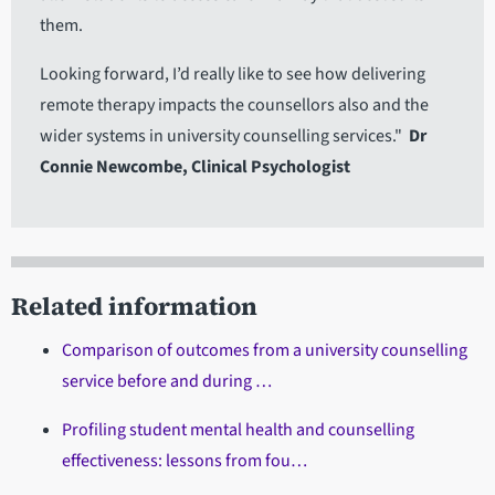
them.
Looking forward, I’d really like to see how delivering
remote therapy impacts the counsellors also and the
wider systems in university counselling services."
Dr
Connie Newcombe, Clinical Psychologist
Related information
Comparison of outcomes from a university counselling
service before and during …
Profiling student mental health and counselling
effectiveness: lessons from fou…