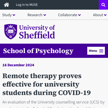
Skip
Log in to MUSE
to
Study
Research
Collaborate
About
main
content
School of Psychology
Menu
16 December 2024
Remote therapy proves
effective for university
students during COVID-19
An evaluation of the University counselling service (UCS) by