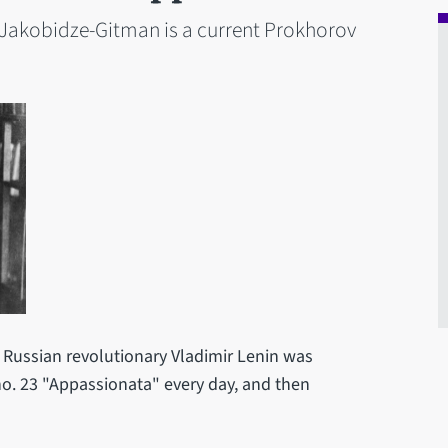
r Jakobidze-Gitman is a current Prokhorov
e Russian revolutionary Vladimir Lenin was
no. 23 "Appassionata" every day, and then