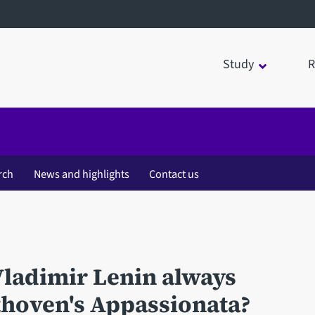
Study
R
rch
News and highlights
Contact us
ladimir Lenin always
ethoven's Appassionata?