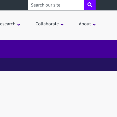
Search sheffield.ac.uk
esearch
Collaborate
About