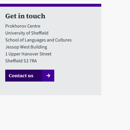
Get in touch
Prokhorov Centre
University of Sheffield
School of Languages and Cultures
Jessop West Building
1 Upper Hanover Street
Sheffield S3 7RA
Contact us