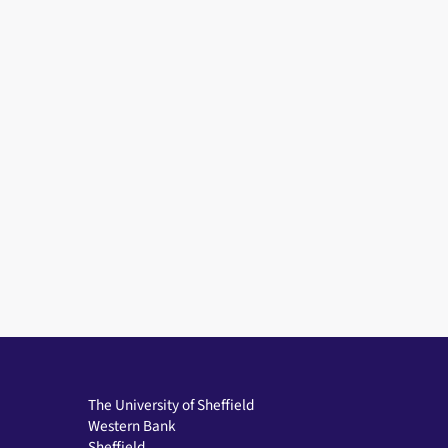
The University of Sheffield
Western Bank
Sheffield