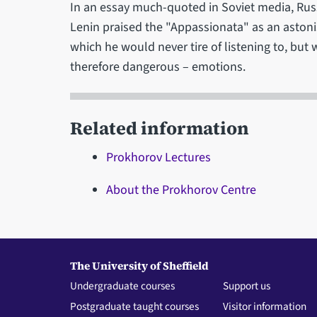
In an essay much-quoted in Soviet media, Ru
Lenin praised the "Appassionata" as an asto
which he would never tire of listening to, bu
therefore dangerous – emotions.
Related information
Prokhorov Lectures
About the Prokhorov Centre
The University of Sheffield
Undergraduate courses
Support us
Postgraduate taught courses
Visitor information