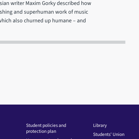
ssian writer Maxim Gorky described how
nishing and superhuman work of music
t which also churned up humane – and
Student policies and
Library
protection plan
Students' Union