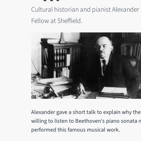
Cultural historian and pianist Alexande
Fellow at Sheffield.
Alexander gave a short talk to explain why th
willing to listen to Beethoven's piano sonata 
performed this famous musical work.