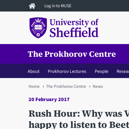
Skip
Log in to MUSE
to
main
content
The Prokhorov Centre
About
Prokhorov Lectures
People
Resea
You
Home
The Prokhorov Centre
News
are
20 February 2017
here
Rush Hour: Why was V
happy to listen to Be